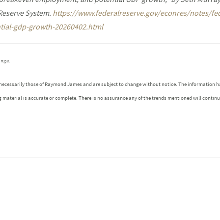
 Reserve System.
https://www.federalreserve.gov/econres/notes/fe
ial-gdp-growth-20260402.html
ange.
 necessarily those of Raymond James and are subject to change without notice. The information h
g material is accurate or complete. There is no assurance any of the trends mentioned will contin