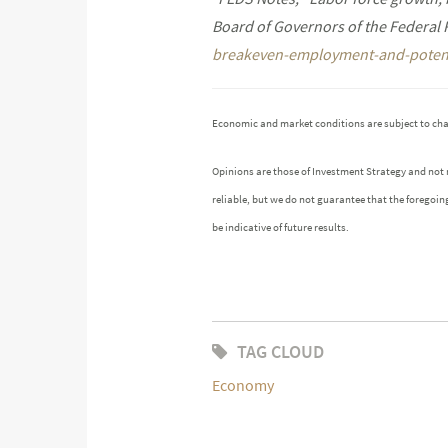
Board of Governors of the Federal
breakeven-employment-and-potent
Economic and market conditions are subject to ch
Opinions are those of Investment Strategy and not
reliable, but we do not guarantee that the foregoin
be indicative of future results.
TAG CLOUD
Economy