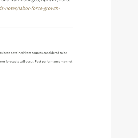
ds-notes/labor-force-growth-
as been obtained from sources considered to be
ue or forecasts will occur. Past performance may not