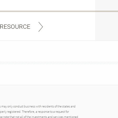
 RESOURCE
may only conduct business with residents of the states and
operly registered. Therefore, a response to a request for
e note that not all of the investments and services mentioned