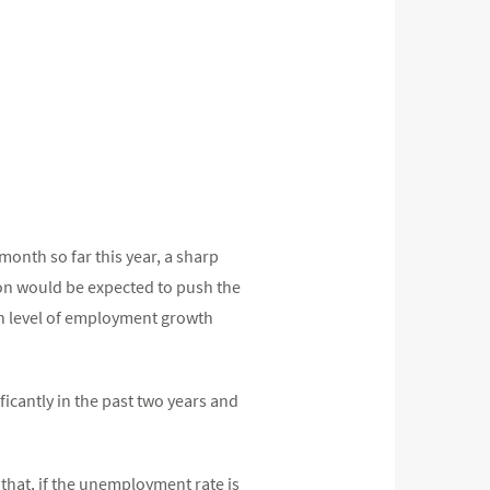
month so far this year, a sharp
on would be expected to push the
en level of employment growth
icantly in the past two years and
that, if the unemployment rate is