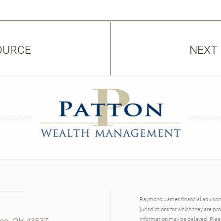
OURCE
NEXT
Raymond James financial advisors 
jurisdictions for which they are pr
mee, OH 43537
information may be delayed. Pleas