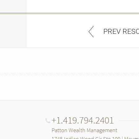
PREV RES
+1.419.794.2401
Patton Wealth Management
1745 Indian Wood Cir Ste 100 | Mau