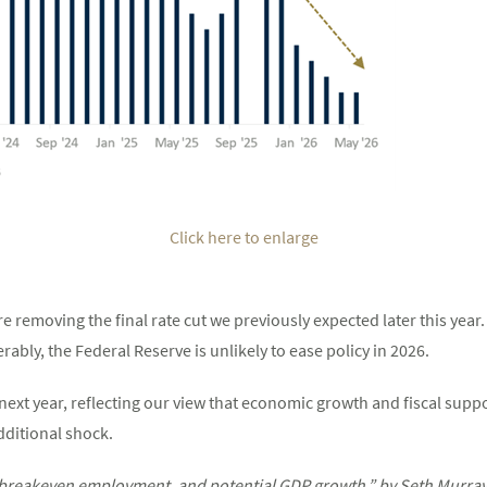
Click here to enlarge
are removing the final rate cut we previously expected later this yea
ably, the Federal Reserve is unlikely to ease policy in 2026.
ext year, reflecting our view that economic growth and fiscal support
ditional shock.
breakeven employment, and potential GDP growth,” by Seth Murray a