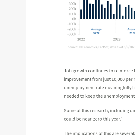
Job growth continues to reinforce t
improvement from just 10,000 per m
unemployment rate meaningfully low
needed to keep the unemployment ra
Some of this research, including on
could be near-zero this year.”
The implications of this are severa