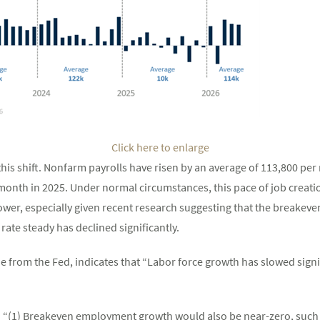
Click here to enlarge
his shift. Nonfarm payrolls have risen by an average of 113,800 per 
onth in 2025. Under normal circumstances, this pace of job creati
er, especially given recent research suggesting that the breakev
te steady has declined significantly.
e from the Fed, indicates that “Labor force growth has slowed signif
l: “(1) Breakeven employment growth would also be near-zero, such 