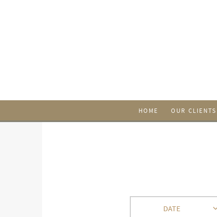
HOME
OUR CLIENTS
DATE