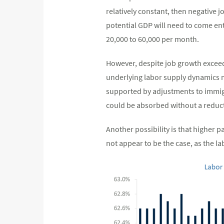
relatively constant, then negative 
potential GDP will need to come ent
20,000 to 60,000 per month.
However, despite job growth exceed
underlying labor supply dynamics may
supported by adjustments to immigra
could be absorbed without a reduc
Another possibility is that higher p
not appear to be the case, as the la