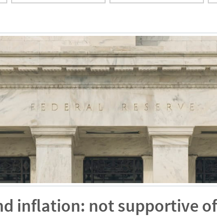
inflation: not supportive of