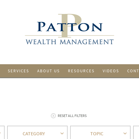
SERVICES
ABOUT US
RESOURCES
VIDEOS
CONT
RESET ALL FILTERS
CATEGORY
TOPIC