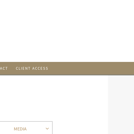
ACT
CLIENT ACCESS
MEDIA