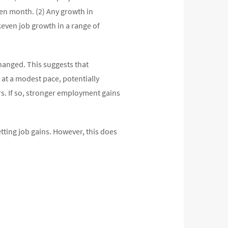
ven month. (2) Any growth in
keven job growth in a range of
hanged. This suggests that
g at a modest pace, potentially
rs. If so, stronger employment gains
etting job gains. However, this does