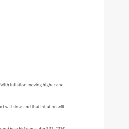
r. With inflation moving higher and
 will slow, and that inflation will
nd Ivan Vidangos, April 02, 2026.