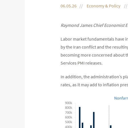
06.05.26
Economy & Policy
Raymond James Chief Economist Eu
Labor market fundamentals have imp
by the Iran conflict and the resultin
becoming more concerned about the 
Services PMI releases.
In addition, the administration’s p
rates, as it may add to inflation pre