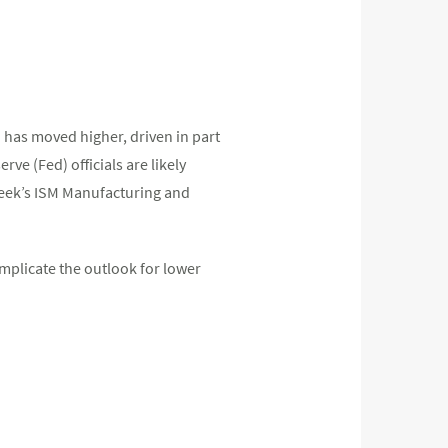
 has moved higher, driven in part
rve (Fed) officials are likely
week’s ISM Manufacturing and
omplicate the outlook for lower