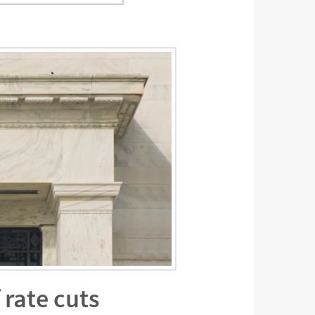
 rate cuts