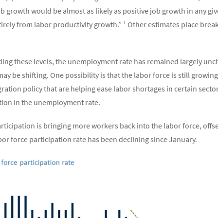
job growth would be almost as likely as positive job growth in any gi
irely from labor productivity growth.” ¹ Other estimates place brea
ing these levels, the unemployment rate has remained largely unc
 be shifting. One possibility is that the labor force is still growin
tion policy that are helping ease labor shortages in certain secto
tion in the unemployment rate.
articipation is bringing more workers back into the labor force, offs
bor force participation rate has been declining since January.