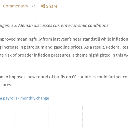
Commentary
Share
genio J. Alemán discusses current economic conditions.
roved meaningfully from last year’s near standstill while inflation
g increase in petroleum and gasoline prices. As a result, Federal Rese
risk of broader inflation pressures, a theme highlighted in this 
lan to impose a new round of tariffs on 60 countries could further c
ssures.