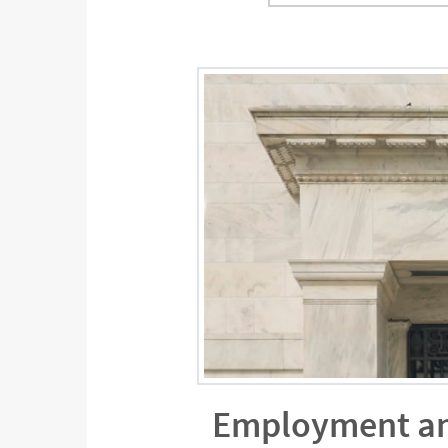
Employment and 