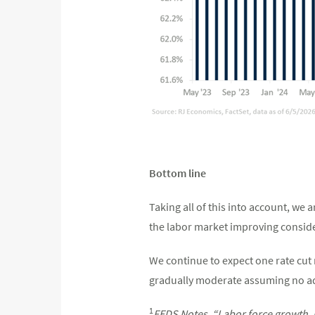
Bottom line
Taking all of this into account, we 
the labor market improving consider
We continue to expect one rate cut n
gradually moderate assuming no ad
1
FEDS Notes, “Labor force growth, 