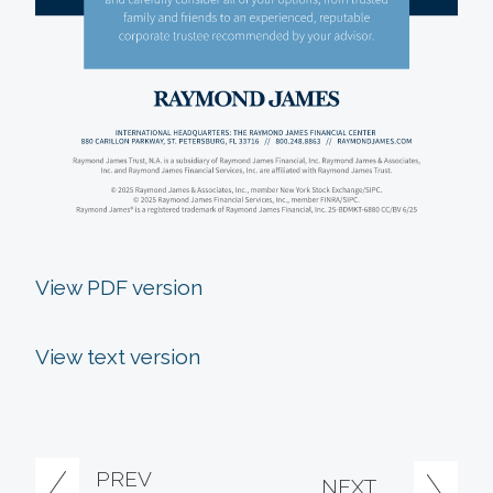
View PDF version
View text version
PREV
NEXT