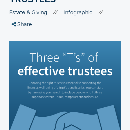
//
//
Estate & Giving
Infographic
Share