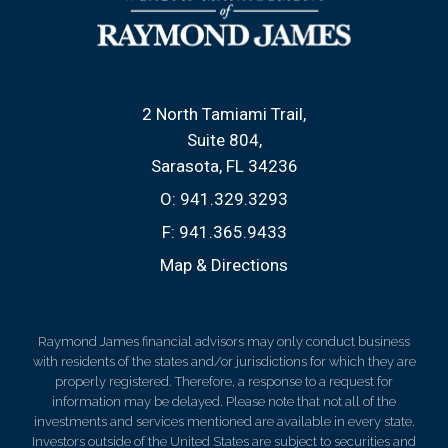
2 North Tamiami Trail
Suite 804
Sarasota, FL 34236
O:
941.329.3293
F:
941.365.9433
Map & Directions
Raymond James financial advisors may only conduct business
with residents of the states and/or jurisdictions for which they are
properly registered. Therefore, a response to a request for
information may be delayed. Please note that not all of the
investments and services mentioned are available in every state.
Investors outside of the United States are subject to securities and