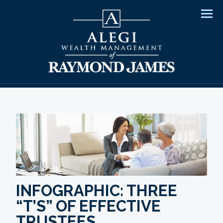
Men
INFOGRAPHIC: THREE
“T’S” OF EFFECTIVE
TRUSTEES