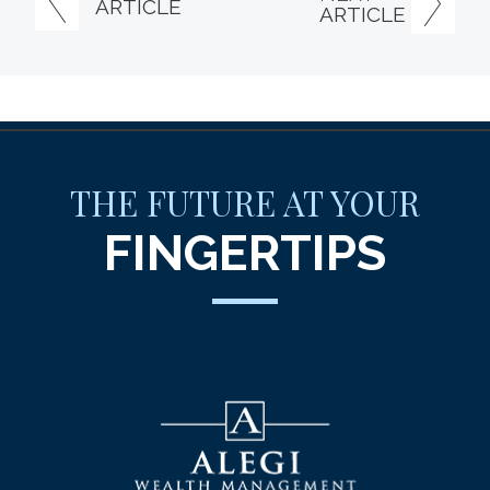
ARTICLE
ARTICLE
THE FUTURE AT YOUR
FINGERTIPS