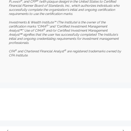
®
®
Planner
, and CFP
(with plaque design) in the United States to Certified
Financial Planner Board of Standards, Inc., which authorizes individuals who
successfully complete the organization's initial and ongoing certification
requirements to use the certification marks.
Investments & Wealth Institute™ (The Institute) is the owner of the
®
certification marks “CIMA
” and “Certified Investment Management
®
Analyst℠.” Use of CIMA
and/or Certified Investment Management
Analyst℠ signifies that the user has successfully completed The Institute's
initial and ongoing credentialing requirements for investment management
professionals.
®
®
CFA
and Chartered Financial Analyst
are registered trademarks owned by
CFA Institute.