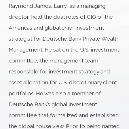
Raymond James, Larry, as a managing
director, held the dual roles of CIO of the
Americas and global chief investment
strategist for Deutsche Bank Private Wealth
Management. He sat on the U.S. investment
committee, the management team
responsible for investment strategy and
asset allocation for U.S. discretionary client
portfolios. He was also a member of
Deutsche Bank’s global investment
committee that formalized and established
the global house view. Prior to being named