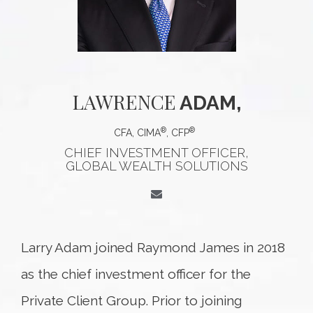
LAWRENCE
ADAM,
®
®
CFA, CIMA
, CFP
CHIEF INVESTMENT OFFICER,
GLOBAL WEALTH SOLUTIONS
Larry Adam joined Raymond James in 2018
as the chief investment officer for the
Private Client Group. Prior to joining