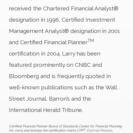
received the Chartered Financial Analyst®
designation in 1996, Certified Investment
Management Analyst® designation in 2001
TM
and Certified Financial Planner
certification in 2004. Larry has been
featured prominently on CNBC and
Bloomberg and is frequently quoted in
well-known publications such as the Wall
Street Journal, Barron’s and the
International Herald Tribune.
Certified Financial Planner Board of Standards Center for Financial Planning,
®
Inc. owns and licenses the certification marks CFP
,
Certified Financial