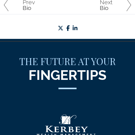
Prev
Next
Bio
Bio
twitter
facebook
linkedin
THE FUTURE AT YOUR
FINGERTIPS