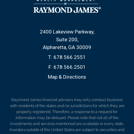
2400 Lakeview Parkway
Suite 200
Alpharetta, GA 30009
T:
678.566.2551
F:
678.566.2501
Map & Directions
Raymond James financial advisors may only conduct business
with residents of the states and/or jurisdictions for which they are
properly registered. Therefore, a response to a request for
information may be delayed. Please note that not all of the
investments and services mentioned are available in every state.
Investors outside of the United States are subject to securities and