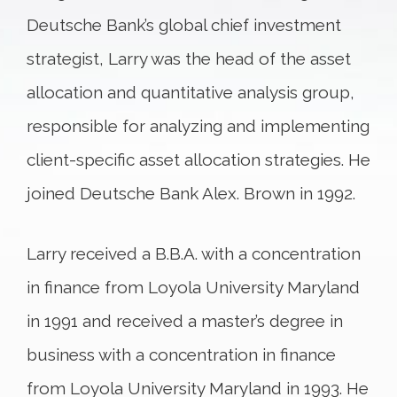
Deutsche Bank’s global chief investment
strategist, Larry was the head of the asset
allocation and quantitative analysis group,
responsible for analyzing and implementing
client-specific asset allocation strategies. He
joined Deutsche Bank Alex. Brown in 1992.
Larry received a B.B.A. with a concentration
in finance from Loyola University Maryland
in 1991 and received a master’s degree in
business with a concentration in finance
from Loyola University Maryland in 1993. He