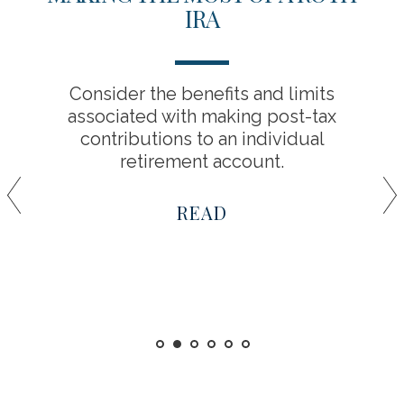
IRA
Consider the benefits and limits
associated with making post-tax
contributions to an individual
retirement account.
READ