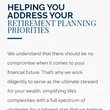
HELPING YOU
ADDRESS YOUR
RETIREMENT PLANNING
PRIORITIES
We understand that there should be no
compromise when it comes to your
financial future. That’s why we work
diligently to serve as the ultimate steward
for your wealth, simplifying life’s
complexities with a full spectrum of
strategies for a tailored plan that we believe