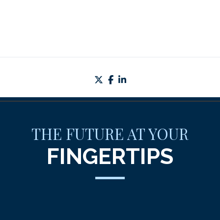
twitter
facebook
linkedin
THE FUTURE AT YOUR
FINGERTIPS