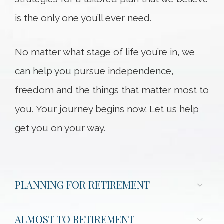
is the only one you’ll ever need.
No matter what stage of life you’re in, we
can help you pursue independence,
freedom and the things that matter most to
you. Your journey begins now. Let us help
get you on your way.
PLANNING FOR RETIREMENT
ALMOST TO RETIREMENT