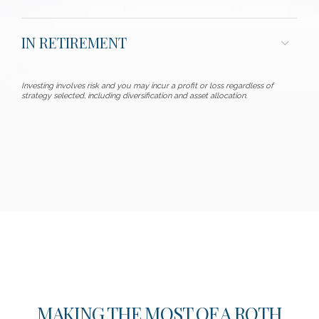
IN RETIREMENT
Investing involves risk and you may incur a profit or loss regardless of
strategy selected, including diversification and asset allocation.
MAKING THE MOST OF A ROTH