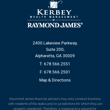
2400 Lakeview Parkway
Suite 200
Alpharetta, GA 30009
T:
678.566.2551
F:
678.566.2501
Map & Directions
Raymond James financial advisors may only conduct business
with residents of the states and/or jurisdictions for which they are
properly registered. Therefore, a response to a request for