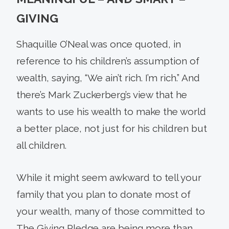
GIVING
Shaquille O’Neal was once quoted, in
reference to his children’s assumption of
wealth, saying, “We ain’t rich. I’m rich.” And
there’s Mark Zuckerberg’s view that he
wants to use his wealth to make the world
a better place, not just for his children but
all children.
While it might seem awkward to tell your
family that you plan to donate most of
your wealth, many of those committed to
The Giving Pledge are being more than