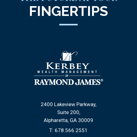
FINGERTIPS
2400 Lakeview Parkway
Suite 200
Alpharetta, GA 30009
T:
678.566.2551