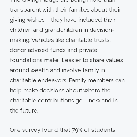
transparent with their families about their
giving wishes – they have included their
children and grandchildren in decision-
making. Vehicles like charitable trusts,
donor advised funds and private
foundations make it easier to share values
around wealth and involve family in
charitable endeavors. Family members can
help make decisions about where the
charitable contributions go – now and in
the future.
One survey found that 79% of stu­dents