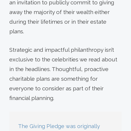
an invitation to publicly commit to giving
away the majority of their wealth either
during their lifetimes or in their estate
plans.
Strategic and impactful philanthropy isn’t
exclusive to the celebrities we read about
in the headlines. Thoughtful, proactive
charitable plans are something for
everyone to consider as part of their
financial planning.
The Giving Pledge was originally