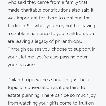
who said they came from a family that
made charitable contribu­tions also said it
was important for them to continue the
tradition. So, while you may not be leaving
a siz­able inheritance to your children, you
are leaving a legacy of philanthropy.
Through causes you choose to support in
your lifetime, you’re also passing down
your passions.
Philanthropic wishes shouldn’t just be a
topic of conversation as it pertains to
estate planning. There can be so much joy
from watching your gifts come to fruition