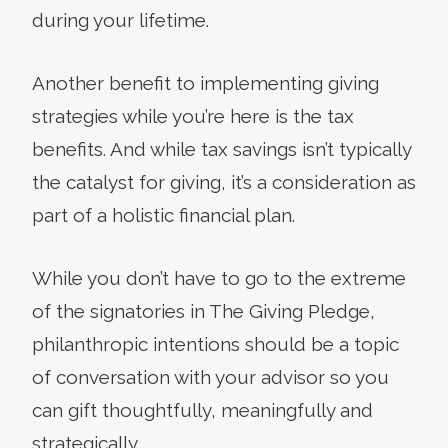
during your lifetime.
Another benefit to implementing giving
strategies while you’re here is the tax
benefits. And while tax savings isn’t typically
the catalyst for giving, it’s a consideration as
part of a holistic financial plan.
While you don’t have to go to the extreme
of the signatories in The Giving Pledge,
philanthropic intentions should be a topic
of conversation with your advisor so you
can gift thoughtfully, meaningfully and
strategically.