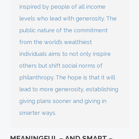
inspired by people of all income
levels who lead with generosity. The
public nature of the commitment
from the world’s wealthiest
individuals aims to not only inspire
others but shift social norms of
philanthropy. The hope is that it will
lead to more generosity, establishing
giving plans sooner and giving in
smarter ways.
MEANINGFUL – AND SMART –