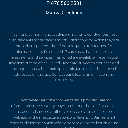
F:
678.566.2501
Map & Directions
Raymond James financial advisors may only conduct business
with residents of the states and/or jurisdictions for which they are
properly registered. Therefore, a response to a request for
information may be delayed. Please note that not all of the
investments and services mentioned are available in every state.
Investors outside of the United States are subject to securities and
tax regulations within their applicable jurisdictions that are not
addressed on this site. Contact our office for information and
availability.
Links to external content or websites, if provided, are for
information purposes only. Raymond James is not affiliated with
and does not endorse authorize or sponsor any of the listed
websites or their respective sponsors. Raymond James is not
responsible for the content of any website or the collection or use