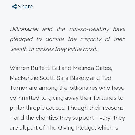
Share
Billionaires and the not-so-wealthy have
pledged to donate the majority of their
wealth to causes they value most.
Warren Buffett, Bill and Melinda Gates,
MacKenzie Scott, Sara Blakely and Ted
Turner are among the billionaires who have
committed to giving away their fortunes to
philanthropic causes. Though their reasons
– and the charities they support – vary, they
are all part of The Giving Pledge, which is