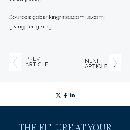
Sources: gobankingrates.com; si.com;
givingpledge.org
PREV
NEXT
ARTICLE
ARTICLE
twitter
facebook
linkedin
THE FUTURE AT YOUR