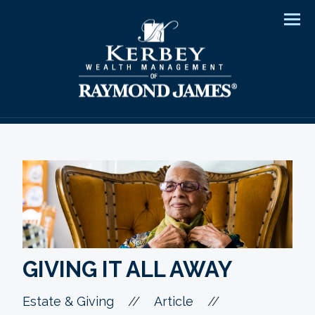
Men
GIVING IT ALL AWAY
//
//
Estate & Giving
Article