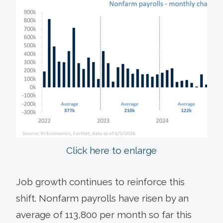
Click here to enlarge
Job growth continues to reinforce this
shift. Nonfarm payrolls have risen by an
average of 113,800 per month so far this