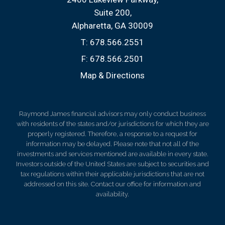
Suite 200
Alpharetta, GA 30009
T:
678.566.2551
F:
678.566.2501
Map & Directions
Raymond James financial advisors may only conduct business
with residents of the states and/or jurisdictions for which they are
properly registered. Therefore, a response to a request for
information may be delayed. Please note that not all of the
investments and services mentioned are available in every state.
Investors outside of the United States are subject to securities and
tax regulations within their applicable jurisdictions that are not
addressed on this site. Contact our office for information and
availability.