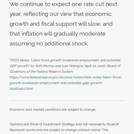
We continue to expect one rate cut next
year, reflecting our view that economic
growth and fiscal support will slow, and
that inflation will gradually moderate
assuming no additional shock.
1
FEDS Notes, “Labor force growth, breakeven employment, and potential
GDP growth,” by Seth Murray and Ivan Vidangos, April 02, 2026. Board of
Governors of the Federal Reserve System.
https://www.federalreserve.gov/econres/notes/feds-notes/labor-force-
growth-breakeven-employment-and-potential-gdp-growth-
20260402.html
Economic and market conditions are subject to change.
Opinions are those of Investment Strategy and not necessarily those of
Raymond James and are subject to change without notice. The