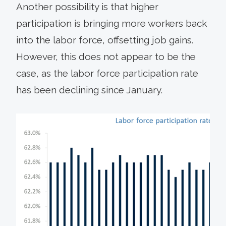
Another possibility is that higher
participation is bringing more workers back
into the labor force, offsetting job gains.
However, this does not appear to be the
case, as the labor force participation rate
has been declining since January.