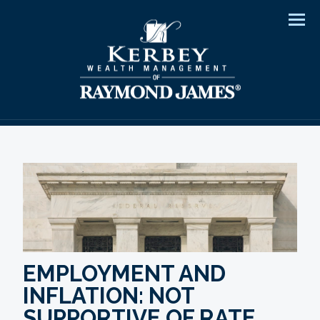
Men
EMPLOYMENT AND
INFLATION: NOT
SUPPORTIVE OF RATE