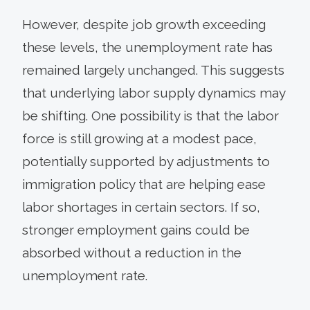
However, despite job growth exceeding
these levels, the unemployment rate has
remained largely unchanged. This suggests
that underlying labor supply dynamics may
be shifting. One possibility is that the labor
force is still growing at a modest pace,
potentially supported by adjustments to
immigration policy that are helping ease
labor shortages in certain sectors. If so,
stronger employment gains could be
absorbed without a reduction in the
unemployment rate.