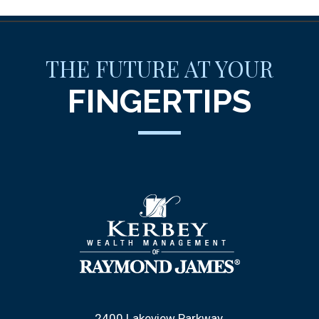
THE FUTURE AT YOUR
FINGERTIPS
2400 Lakeview Parkway