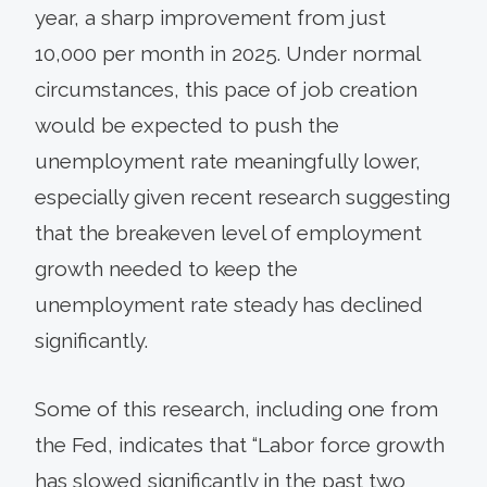
year, a sharp improvement from just
10,000 per month in 2025. Under normal
circumstances, this pace of job creation
would be expected to push the
unemployment rate meaningfully lower,
especially given recent research suggesting
that the breakeven level of employment
growth needed to keep the
unemployment rate steady has declined
significantly.
Some of this research, including one from
the Fed, indicates that “Labor force growth
has slowed significantly in the past two