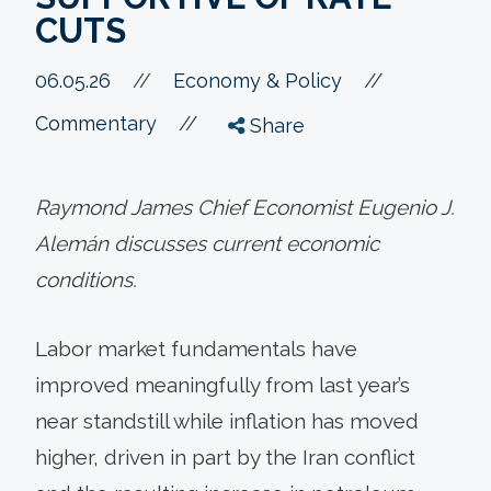
CUTS
//
06.05.26
//
Economy & Policy
//
Commentary
Share
Raymond James Chief Economist Eugenio J.
Alemán discusses current economic
conditions.
Labor market fundamentals have
improved meaningfully from last year’s
near standstill while inflation has moved
higher, driven in part by the Iran conflict