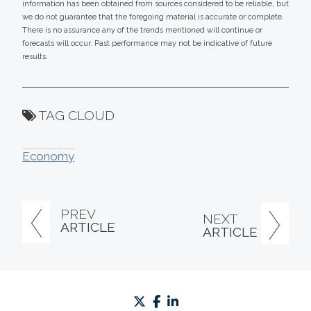
information has been obtained from sources considered to be reliable, but
we do not guarantee that the foregoing material is accurate or complete.
There is no assurance any of the trends mentioned will continue or
forecasts will occur. Past performance may not be indicative of future
results.
TAG CLOUD
Economy
PREV
NEXT
ARTICLE
ARTICLE
twitter
facebook
linkedin