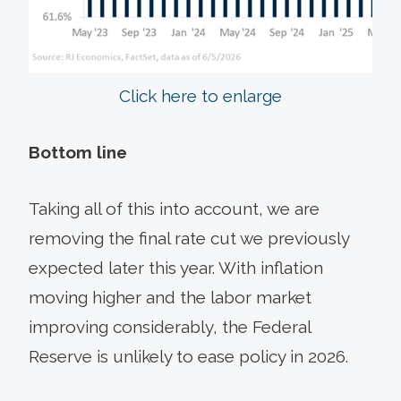
Click here to enlarge
Bottom line
Taking all of this into account, we are
removing the final rate cut we previously
expected later this year. With inflation
moving higher and the labor market
improving considerably, the Federal
Reserve is unlikely to ease policy in 2026.