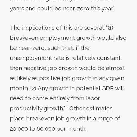
years and could be near-zero this year.”
The implications of this are several: “(1)
Breakeven employment growth would also
be near-zero, such that, if the
unemployment rate is relatively constant,
then negative job growth would be almost
as likely as positive job growth in any given
month. (2) Any growth in potential GDP will
need to come entirely from labor
productivity growth.” ¹ Other estimates
place breakeven job growth in a range of
20,000 to 60,000 per month.