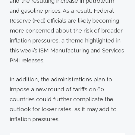
and the resulting increase in petroleum
and gasoline prices. As a result, Federal
Reserve (Fed) officials are likely becoming
more concerned about the risk of broader
inflation pressures, a theme highlighted in
this week’s ISM Manufacturing and Services
PMI releases.
In addition, the administration’s plan to
impose a new round of tariffs on 60
countries could further complicate the
outlook for lower rates, as it may add to
inflation pressures.