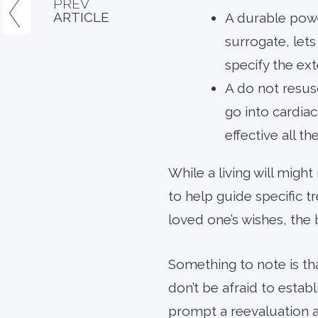
PREV
ARTICLE
A durable powe
surrogate, let
specify the ext
A do not resus
go into cardiac
effective all t
While a living will migh
to help guide specific 
loved one’s wishes, the 
Something to note is th
don’t be afraid to estab
prompt a reevaluation a