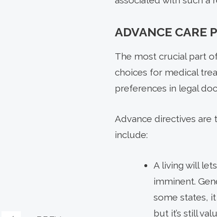
associated with such a r
ADVANCE CARE 
The most crucial part o
choices for medical treat
preferences in legal do
Advance directives are 
include:
A living will l
imminent. Gene
some states, it
but it’s still 