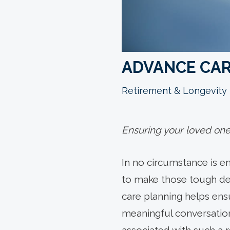
ADVANCE CAR
Retirement & Longevity
Ensuring your loved one’
In no circumstance is en
to make those tough dec
care planning helps ensu
meaningful conversatio