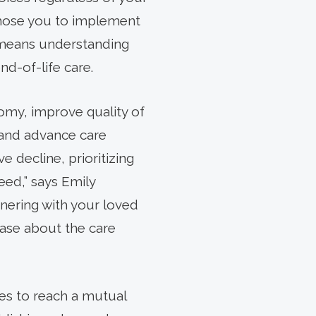
 chose you to implement
so means understanding
nd-of-life care.
nomy, improve quality of
 and advance care
 decline, prioritizing
eed,” says Emily
nering with your loved
ase about the care
ies to reach a mutual