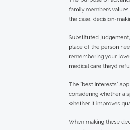
family member’s values. E
the case, decision-makin
Substituted judgement, 
place of the person nee
remembering your loved 
medical care they’d refu
The “best interests” ap
considering whether a sp
whether it improves qual
When making these decis