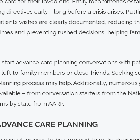
 care for their loved one. Emily recommends esta
g directives early – long before a crisis arises. Putt
patient’s wishes are clearly documented, reducing 
t times and preventing rushed decisions, helping fami
start advance care planning conversations with pat
e left to family members or close friends. Seeking 
lanning process may help. Additionally, numerous
vailable – from conversation starters from the Nati
rms by state from AARP.
ADVANCE CARE PLANNING
care planning is to be prepared to make decisions 