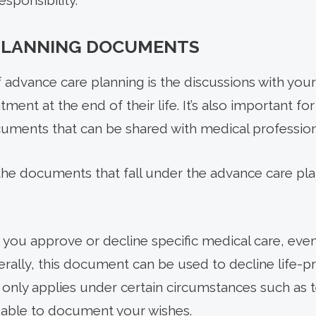
esponsibility.
PLANNING DOCUMENTS
f advance care planning is the discussions with you
ment at the end of their life. It’s also important fo
cuments that can be shared with medical profession
the documents that fall under the advance care pl
ets you approve or decline specific medical care, even
rally, this document can be used to decline life-pr
 only applies under certain circumstances such as te
valuable to document your wishes.