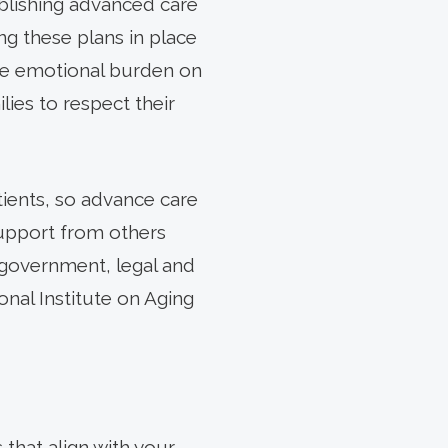
blishing advanced care
ing these plans in place
the emotional burden on
lies to respect their
ients, so advance care
support from others
 government, legal and
onal Institute on Aging
that align with your