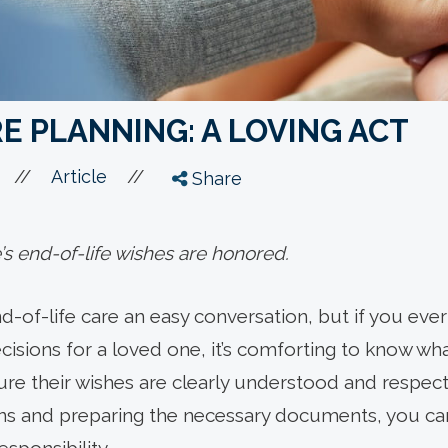
E PLANNING: A LOVING ACT
//
//
Article
Share
s end-of-life wishes are honored.
d-of-life care an easy conversation, but if you ever
isions for a loved one, it’s comforting to know wh
re their wishes are clearly understood and respect
ns and preparing the necessary documents, you can