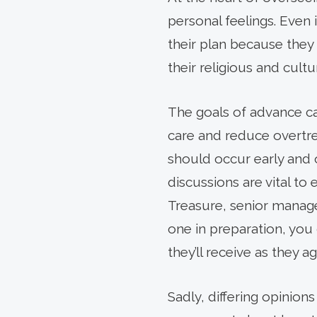
personal feelings. Even 
their plan because they 
their religious and cultu
The goals of advance ca
care and reduce overtr
should occur early and o
discussions are vital to
Treasure, senior manage
one in preparation, you
they’ll receive as they ag
Sadly, differing opinion