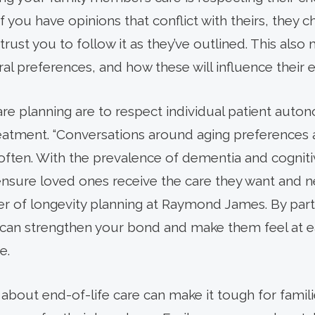
if you have opinions that conflict with theirs, they
trust you to follow it as they’ve outlined. This al
ral preferences, and how these will influence their e
re planning are to respect individual patient auto
eatment. “Conversations around aging preferences
ften. With the prevalence of dementia and cognitive
 ensure loved ones receive the care they want and n
r of longevity planning at Raymond James. By part
 can strengthen your bond and make them feel at e
e.
s about end-of-life care can make it tough for famil