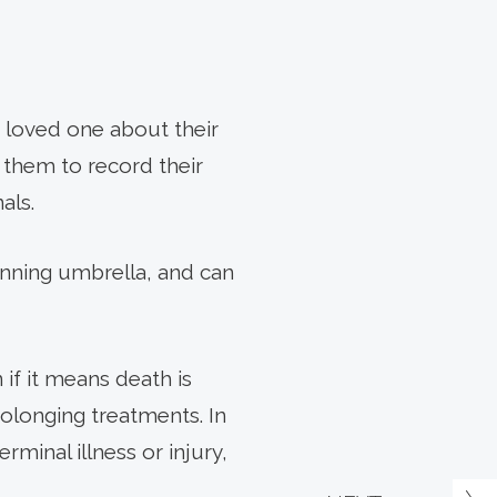
r loved one about their
r them to record their
als.
anning umbrella, and can
 if it means death is
olonging treatments. In
rminal illness or injury,