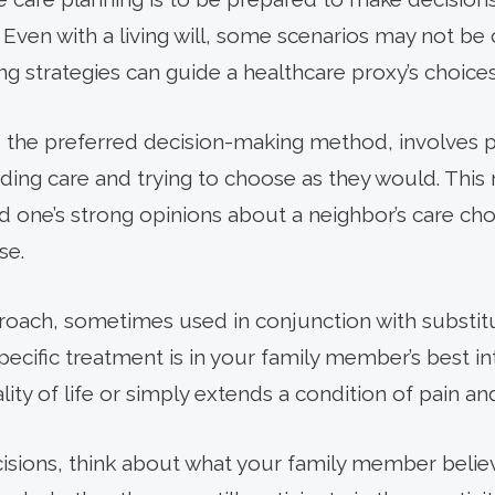
ven with a living will, some scenarios may not be cle
g strategies can guide a healthcare proxy’s choices
the preferred decision-making method, involves pu
ding care and trying to choose as they would. Thi
one’s strong opinions about a neighbor’s care cho
se.
proach, sometimes used in conjunction with substi
ecific treatment is in your family member’s best in
ity of life or simply extends a condition of pain an
ions, think about what your family member believe