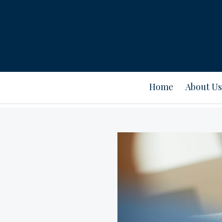
Home
About Us