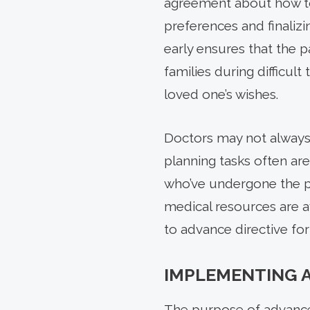
agreement about how to
preferences and finalizin
early ensures that the 
families during difficul
loved one’s wishes.
Doctors may not always 
planning tasks often ar
who’ve undergone the p
medical resources are a
to advance directive fo
IMPLEMENTING 
The purpose of advance 