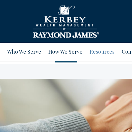
Who We Serve
How We Serve
Resources
Con