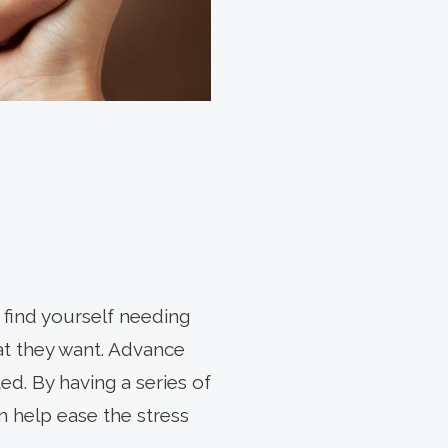
 find yourself needing
at they want. Advance
ed. By having a series of
 help ease the stress