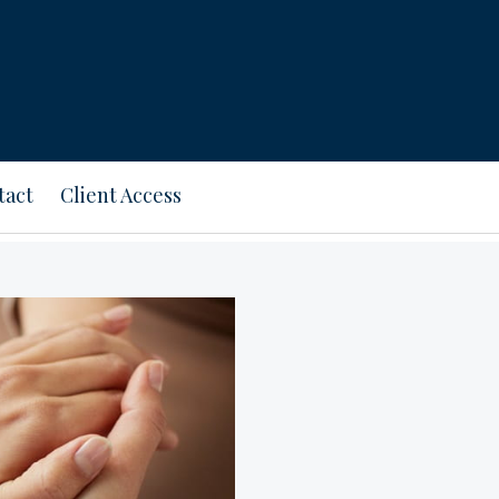
tact
Client Access