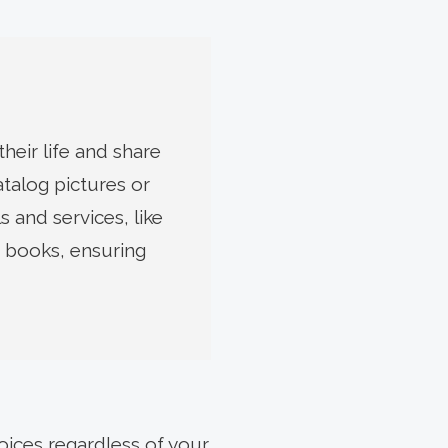
heir life and share
atalog pictures or
 and services, like
 books, ensuring
oices regardless of your