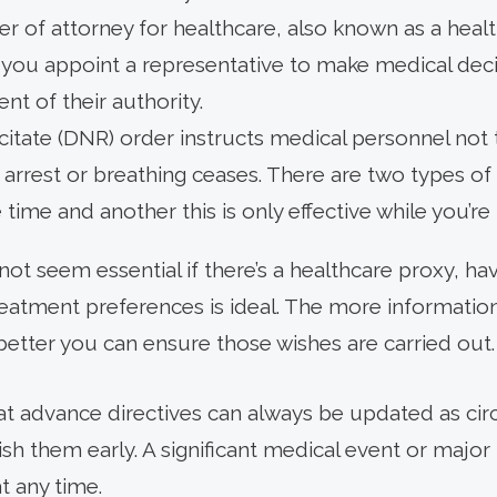
r of attorney for healthcare, also known as a heal
s you appoint a representative to make medical dec
ent of their authority.
citate (DNR) order instructs medical personnel not
 arrest or breathing ceases. There are two types of
he time and another this is only effective while you’re
t not seem essential if there’s a healthcare proxy, 
treatment preferences is ideal. The more informati
better you can ensure those wishes are carried out.
at advance directives can always be updated as c
lish them early. A significant medical event or majo
t any time.