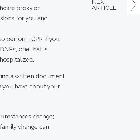
NEXT
ARTICLE
thcare proxy or
isions for you and
 to perform CPR if you
 DNRs, one that is
 hospitalized.
having a written document
on you have about your
ircumstances change;
r family change can