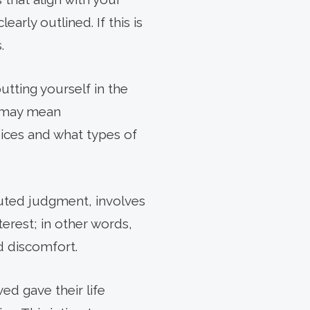
arly outlined. If this is
.
tting yourself in the
s may mean
ices and what types of
tuted judgment, involves
terest; in other words,
d discomfort.
d gave their life