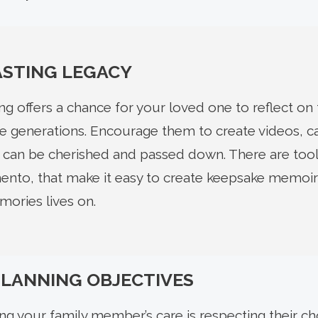
ASTING LEGACY
g offers a chance for your loved one to reflect on t
ure generations. Encourage them to create videos, c
at can be cherished and passed down. There are tools
nto, that make it easy to create keepsake memoir
ories lives on.
PLANNING OBJECTIVES
ng your family member’s care is respecting their ch