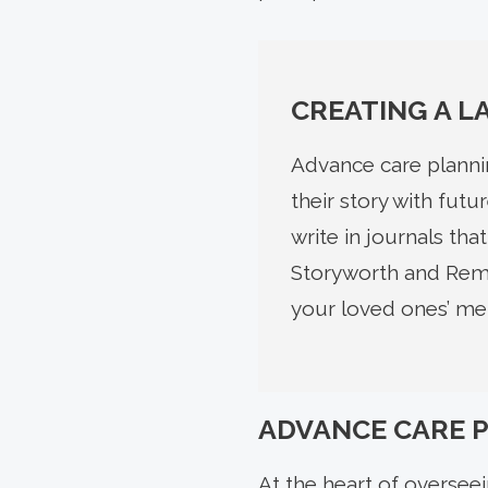
CREATING A L
Advance care plannin
their story with fut
write in journals th
Storyworth and Reme
your loved ones’ mem
ADVANCE CARE 
At the heart of overseei