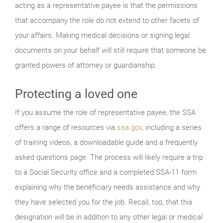
acting as a representative payee is that the permissions
that accompany the role do not extend to other facets of
your affairs. Making medical decisions or signing legal
documents on your behalf will still require that someone be
granted powers of attorney or guardianship.
Protecting a loved one
If you assume the role of representative payee, the SSA
offers a range of resources via
ssa.gov
, including a series
of training videos, a downloadable guide and a frequently
asked questions page. The process will likely require a trip
to a Social Security office and a completed SSA-11 form
explaining why the beneficiary needs assistance and why
they have selected you for the job. Recall, too, that this
designation will be in addition to any other legal or medical