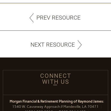
PREV RESOURCE
NEXT RESOURCE
CONNECT
WITH US
Morgan Financial & Retirement Planning of Raymond James:
1540 W. Causeway Approach // Mandeville, LA 70471