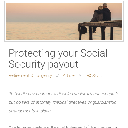
Protecting your Social
Security payout
Retirement & Longevity
Article
Share
To handle payments for a disabled senior, it's not enough to
put powers of attorney, medical directives or guardianship
arrangements in place.
1
One in three seniors will die with dementia.
It’s a sobering