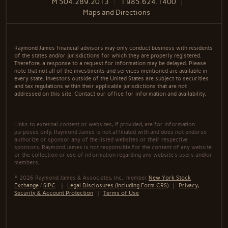
M
504.289.2013
T
985.624.1400
Maps and Directions
Raymond James financial advisors may only conduct business with residents
of the states and/or jurisdictions for which they are properly registered.
Therefore, a response to a request for information may be delayed. Please
note that not all of the investments and services mentioned are available in
every state. Investors outside of the United States are subject to securities
and tax regulations within their applicable jurisdictions that are not
addressed on this site. Contact our office for information and availability.
Links to external content or websites, if provided, are for information
purposes only. Raymond James is not affiliated with and does not endorse
authorize or sponsor any of the listed websites or their respective
sponsors. Raymond James is not responsible for the content of any website
or the collection or use of information regarding any website's users and/or
members.
© 2026 Raymond James & Associates, Inc., member
New York Stock
Exchange
/
SIPC
|
Legal Disclosures (Including Form CRS)
|
Privacy,
Security & Account Protection
|
Terms of Use