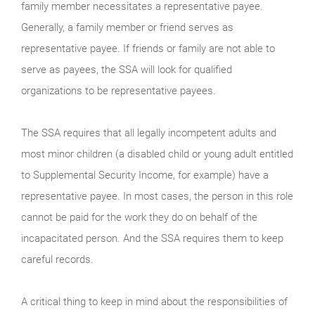
family member necessitates a representative payee.
Generally, a family member or friend serves as
representative payee. If friends or family are not able to
serve as payees, the SSA will look for qualified
organizations to be representative payees.
The SSA requires that all legally incompetent adults and
most minor children (a disabled child or young adult entitled
to Supplemental Security Income, for example) have a
representative payee. In most cases, the person in this role
cannot be paid for the work they do on behalf of the
incapacitated person. And the SSA requires them to keep
careful records.
A critical thing to keep in mind about the responsibilities of