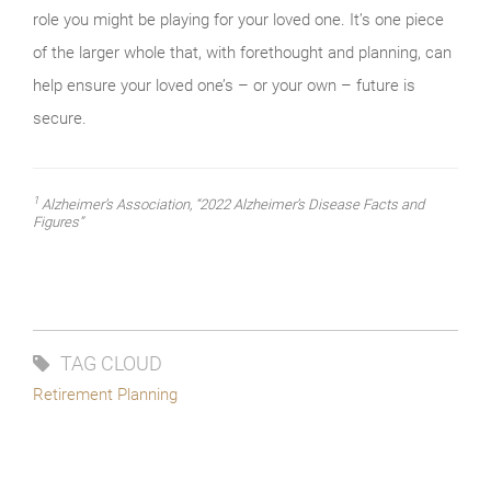
role you might be playing for your loved one. It’s one piece
of the larger whole that, with forethought and planning, can
help ensure your loved one’s – or your own – future is
secure.
1
Alzheimer’s Association, “2022 Alzheimer’s Disease Facts and
Figures”
TAG CLOUD
Retirement Planning