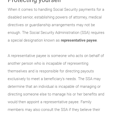
When it comes to handling Social Security payments for a
disabled senior, establishing powers of attorney, medical
directives or guardianship arrangements may not be
enough. The Social Security Administration (SSA) requires
a special designation known as
representative payee
.
A representative payee is someone who acts on behalf of
another person who is incapable of representing
themselves and is responsible for directing payouts
exclusively to meet a beneficiary’s needs. The SSA may
determine that an individual is incapable of managing or
directing someone else to manage his or her benefits and
would then appoint a representative payee. Family
members may also consult the SSA if they believe their