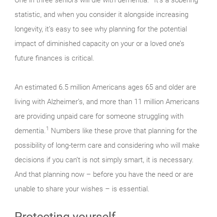
statistic, and when you consider it alongside increasing
longevity, it’s easy to see why planning for the potential
impact of diminished capacity on your or a loved one’s
future finances is critical.
An estimated 6.5 million Americans ages 65 and older are
living with Alzheimer’s, and more than 11 million Americans
are providing unpaid care for someone struggling with
1
dementia.
Numbers like these prove that planning for the
possibility of long-term care and considering who will make
decisions if you can’t is not simply smart, it is necessary.
And that planning now – before you have the need or are
unable to share your wishes – is essential.
Protecting yourself