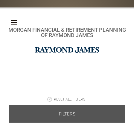
MORGAN FINANCIAL & RETIREMENT PLANNING
OF RAYMOND JAMES
RESET ALL FILTERS
FILTERS