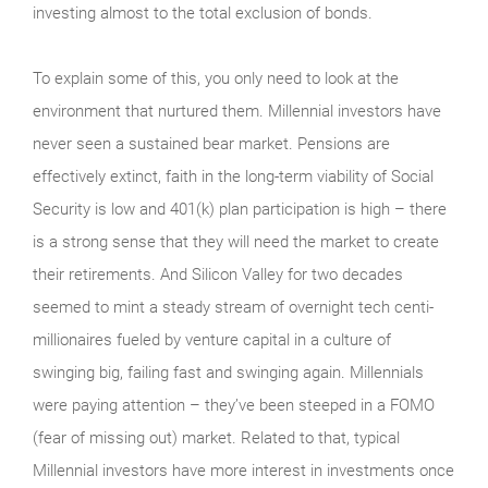
investing almost to the total exclusion of bonds.
To explain some of this, you only need to look at the
environment that nurtured them. Millennial investors have
never seen a sustained bear market. Pensions are
effectively extinct, faith in the long-term viability of Social
Security is low and 401(k) plan participation is high – there
is a strong sense that they will need the market to create
their retirements. And Silicon Valley for two decades
seemed to mint a steady stream of overnight tech centi-
millionaires fueled by venture capital in a culture of
swinging big, failing fast and swinging again. Millennials
were paying attention – they’ve been steeped in a FOMO
(fear of missing out) market. Related to that, typical
Millennial investors have more interest in investments once