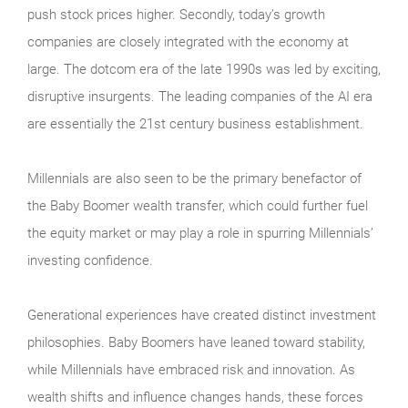
push stock prices higher. Secondly, today’s growth
companies are closely integrated with the economy at
large. The dotcom era of the late 1990s was led by exciting,
disruptive insurgents. The leading companies of the AI era
are essentially the 21st century business establishment.
Millennials are also seen to be the primary benefactor of
the Baby Boomer wealth transfer, which could further fuel
the equity market or may play a role in spurring Millennials’
investing confidence.
Generational experiences have created distinct investment
philosophies. Baby Boomers have leaned toward stability,
while Millennials have embraced risk and innovation. As
wealth shifts and influence changes hands, these forces