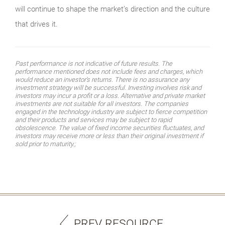
will continue to shape the market’s direction and the culture
that drives it.
Past performance is not indicative of future results. The
performance mentioned does not include fees and charges, which
would reduce an investor’s returns. There is no assurance any
investment strategy will be successful. Investing involves risk and
investors may incur a profit or a loss. Alternative and private market
investments are not suitable for all investors. The companies
engaged in the technology industry are subject to fierce competition
and their products and services may be subject to rapid
obsolescence. The value of fixed income securities fluctuates, and
investors may receive more or less than their original investment if
sold prior to maturity.;
PREV RESOURCE