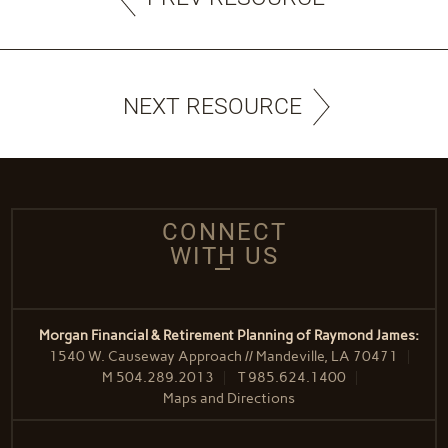
NEXT RESOURCE
CONNECT
WITH US
Morgan Financial & Retirement Planning of Raymond James:
1540 W. Causeway Approach // Mandeville, LA 70471
M
504.289.2013
T
985.624.1400
Maps and Directions