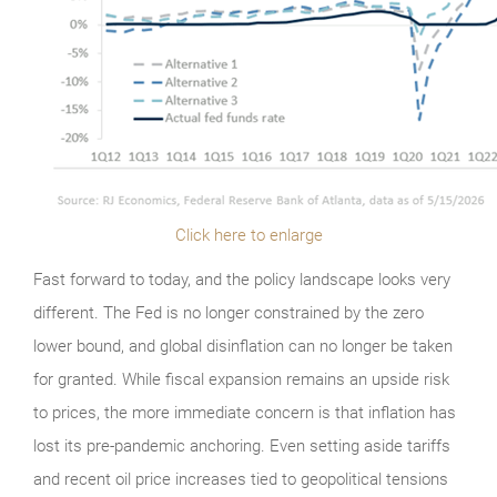
Click here to enlarge
Fast forward to today, and the policy landscape looks very
different. The Fed is no longer constrained by the zero
lower bound, and global disinflation can no longer be taken
for granted. While fiscal expansion remains an upside risk
to prices, the more immediate concern is that inflation has
lost its pre-pandemic anchoring. Even setting aside tariffs
and recent oil price increases tied to geopolitical tensions