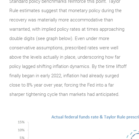
Standard policy benchmarks reinforce this point. Taylor
Rule estimates suggest that monetary policy during the
recovery was materially more accommodative than
warranted, with implied policy rates at times approaching
double digits (see graph below). Even under more
conservative assumptions, prescribed rates were well
above the levels actually in place, underscoring how far
policy lagged shifting inflation dynamics. By the time liftoff
finally began in early 2022, inflation had already surged
close to 8% year over year, forcing the Fed into a far
sharper tightening cycle than markets had anticipated.