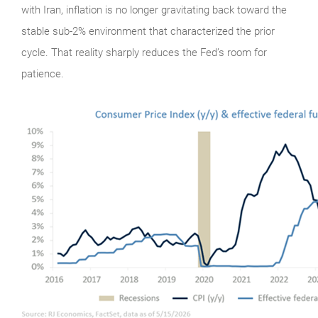
with Iran, inflation is no longer gravitating back toward the
stable sub-2% environment that characterized the prior
cycle. That reality sharply reduces the Fed’s room for
patience.