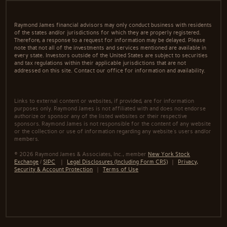
Raymond James financial advisors may only conduct business with residents
of the states and/or jurisdictions for which they are properly registered.
Therefore, a response to a request for information may be delayed. Please
note that not all of the investments and services mentioned are available in
every state. Investors outside of the United States are subject to securities
and tax regulations within their applicable jurisdictions that are not
addressed on this site. Contact our office for information and availability.
Links to external content or websites, if provided, are for information
purposes only. Raymond James is not affiliated with and does not endorse
authorize or sponsor any of the listed websites or their respective
sponsors. Raymond James is not responsible for the content of any website
or the collection or use of information regarding any website's users and/or
members.
© 2026 Raymond James & Associates, Inc., member
New York Stock
Exchange
/
SIPC
|
Legal Disclosures (Including Form CRS)
|
Privacy,
Security & Account Protection
|
Terms of Use