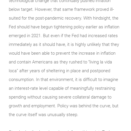
technological change that continually pushed inflation
below target. However, that same framework proved ill-
suited for the post-pandemic recovery. With hindsight, the
Fed should have begun tightening policy earlier as inflation
emerged in 2021. But even if the Fed had increased rates
immediately as it should have, it is highly unlikely that they
would have been able to prevent the increase in inflation
and contain Americans as they rushed to “living la vida
loca” after years of sheltering in place and postponed
consumption. In that environment, it is difficult to imagine
an interest-rate level capable of meaningfully restraining
spending without causing severe collateral damage to
growth and employment. Policy was behind the curve, but
the curve itself was unusually steep.