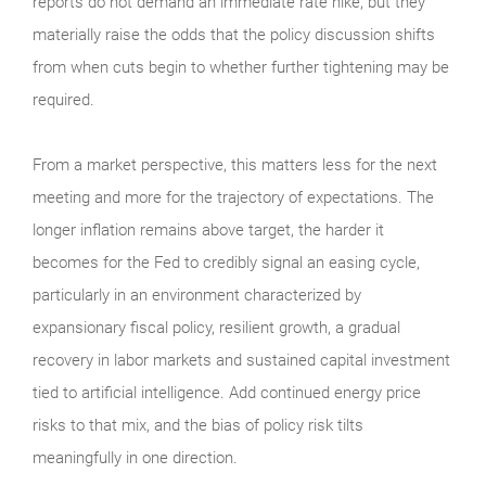
reports do not demand an immediate rate hike, but they
materially raise the odds that the policy discussion shifts
from when cuts begin to whether further tightening may be
required.
From a market perspective, this matters less for the next
meeting and more for the trajectory of expectations. The
longer inflation remains above target, the harder it
becomes for the Fed to credibly signal an easing cycle,
particularly in an environment characterized by
expansionary fiscal policy, resilient growth, a gradual
recovery in labor markets and sustained capital investment
tied to artificial intelligence. Add continued energy price
risks to that mix, and the bias of policy risk tilts
meaningfully in one direction.