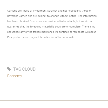
Opinions are those of Investment Strategy and not necessarily those of
Raymond James and are subject to change without notice. The information
has been obtained from sources considered to be reliable, but we do not
guarantee that the foregoing material is accurate or complete. There is no
assurance any of the trends mentioned will continue or forecasts will occur.
Past performance may not be indicative of future results.
TAG CLOUD
Economy