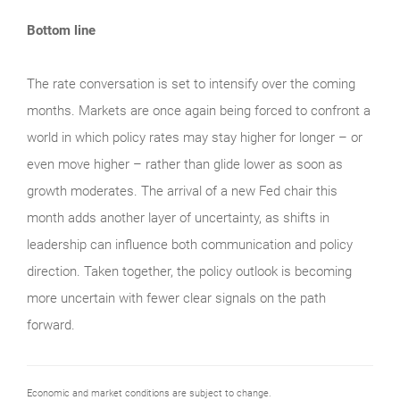
Bottom line
The rate conversation is set to intensify over the coming
months. Markets are once again being forced to confront a
world in which policy rates may stay higher for longer – or
even move higher – rather than glide lower as soon as
growth moderates. The arrival of a new Fed chair this
month adds another layer of uncertainty, as shifts in
leadership can influence both communication and policy
direction. Taken together, the policy outlook is becoming
more uncertain with fewer clear signals on the path
forward.
Economic and market conditions are subject to change.