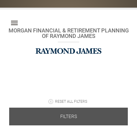
MORGAN FINANCIAL & RETIREMENT PLANNING
OF RAYMOND JAMES
RESET ALL FILTERS
FILTERS