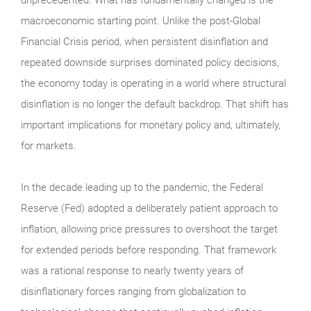
macroeconomic starting point. Unlike the post-Global
Financial Crisis period, when persistent disinflation and
repeated downside surprises dominated policy decisions,
the economy today is operating in a world where structural
disinflation is no longer the default backdrop. That shift has
important implications for monetary policy and, ultimately,
for markets.
In the decade leading up to the pandemic, the Federal
Reserve (Fed) adopted a deliberately patient approach to
inflation, allowing price pressures to overshoot the target
for extended periods before responding. That framework
was a rational response to nearly twenty years of
disinflationary forces ranging from globalization to