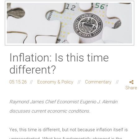
Inflation: Is this time
different?
05.15.26
Economy & Policy
Commentary
Share
Raymond James Chief Economist Eugenio J. Alemán
discusses current economic conditions.
Yes, this time is different, but not because inflation itself is
unprecedented. What has fundamentally changed is the