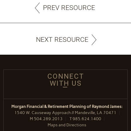
PREV RESOURCE
NEXT RESOURCE
CONNECT
WITH US
Morgan Financial & Retirement Planning of Raymond James:
1540 W. Causeway Approach // Mandeville, LA 70471
M
504.289.2013
T
985.624.1400
Maps and Directions