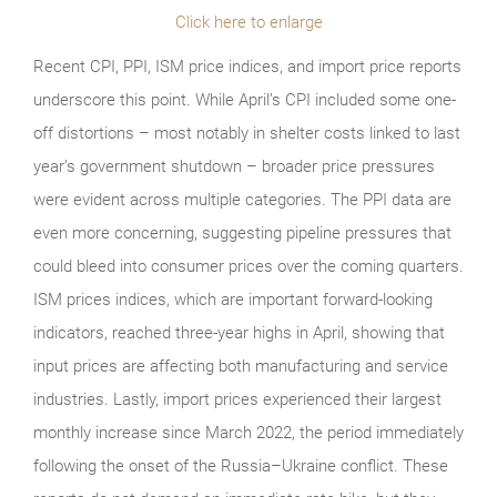
Click here to enlarge
Recent CPI, PPI, ISM price indices, and import price reports
underscore this point. While April’s CPI included some one-
off distortions – most notably in shelter costs linked to last
year’s government shutdown – broader price pressures
were evident across multiple categories. The PPI data are
even more concerning, suggesting pipeline pressures that
could bleed into consumer prices over the coming quarters.
ISM prices indices, which are important forward-looking
indicators, reached three-year highs in April, showing that
input prices are affecting both manufacturing and service
industries. Lastly, import prices experienced their largest
monthly increase since March 2022, the period immediately
following the onset of the Russia–Ukraine conflict. These