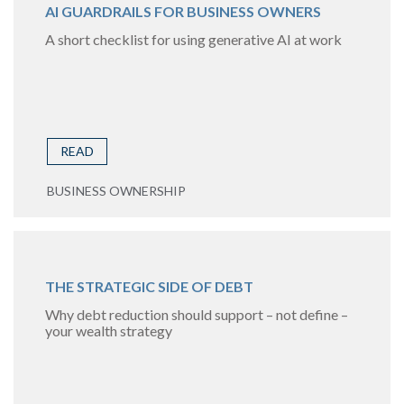
AI GUARDRAILS FOR BUSINESS OWNERS
A short checklist for using generative AI at work
READ
BUSINESS OWNERSHIP
THE STRATEGIC SIDE OF DEBT
Why debt reduction should support – not define –
your wealth strategy