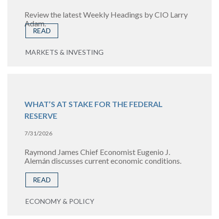
Review the latest Weekly Headings by CIO Larry
Adam.
READ
MARKETS & INVESTING
WHAT’S AT STAKE FOR THE FEDERAL
RESERVE
7/31/2026
Raymond James Chief Economist Eugenio J.
Alemán discusses current economic conditions.
READ
ECONOMY & POLICY