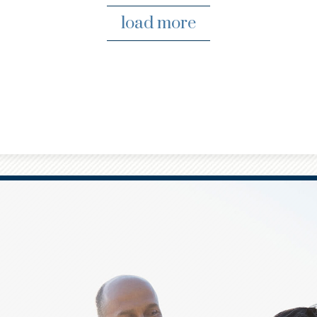
load more