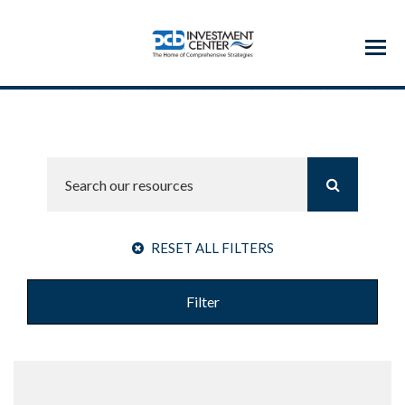
Menu
RESET ALL FILTERS
Filter