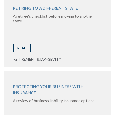
RETIRING TO A DIFFERENT STATE
A retiree's checklist before moving to another
state
READ
RETIREMENT & LONGEVITY
PROTECTING YOUR BUSINESS WITH
INSURANCE
A review of business liability insurance options