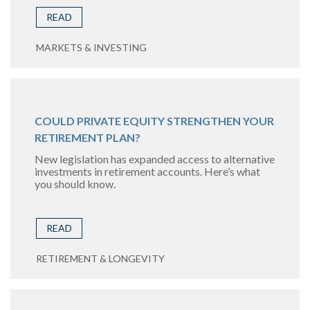
READ
MARKETS & INVESTING
COULD PRIVATE EQUITY STRENGTHEN YOUR
RETIREMENT PLAN?
New legislation has expanded access to alternative
investments in retirement accounts. Here’s what
you should know.
READ
RETIREMENT & LONGEVITY