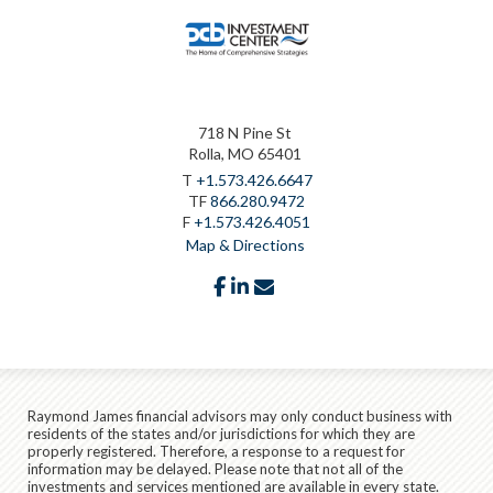
718 N Pine St
Rolla, MO 65401
T
+1.573.426.6647
TF
866.280.9472
F
+1.573.426.4051
Map & Directions
facebook
linkedin
envelope
Raymond James financial advisors may only conduct business with
residents of the states and/or jurisdictions for which they are
properly registered. Therefore, a response to a request for
information may be delayed. Please note that not all of the
investments and services mentioned are available in every state.