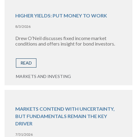
HIGHER YIELDS: PUT MONEY TO WORK
8/3/2026
Drew O’Neil discusses fixed income market
conditions and offers insight for bond investors.
READ
MARKETS AND INVESTING
MARKETS CONTEND WITH UNCERTAINTY,
BUT FUNDAMENTALS REMAIN THE KEY
DRIVER
7/31/2026