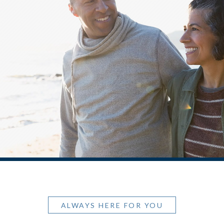
ALWAYS HERE FOR YOU