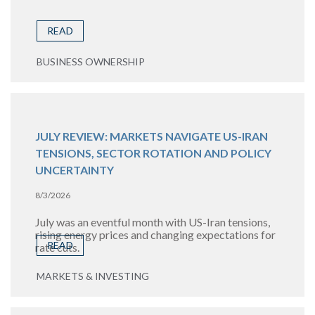
READ
BUSINESS OWNERSHIP
JULY REVIEW: MARKETS NAVIGATE US-IRAN
TENSIONS, SECTOR ROTATION AND POLICY
UNCERTAINTY
8/3/2026
July was an eventful month with US-Iran tensions,
rising energy prices and changing expectations for
READ
rate cuts.
MARKETS & INVESTING