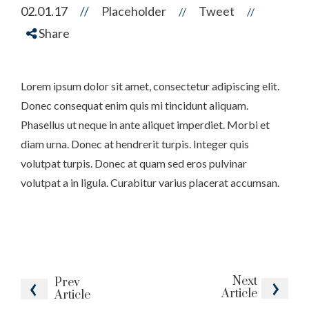
02.01.17
//
Placeholder
Tweet
//
//
Share
Lorem ipsum dolor sit amet, consectetur adipiscing elit.
Donec consequat enim quis mi tincidunt aliquam.
Phasellus ut neque in ante aliquet imperdiet. Morbi et
diam urna. Donec at hendrerit turpis. Integer quis
volutpat turpis. Donec at quam sed eros pulvinar
volutpat a in ligula. Curabitur varius placerat accumsan.
Next
Prev
Article
Article