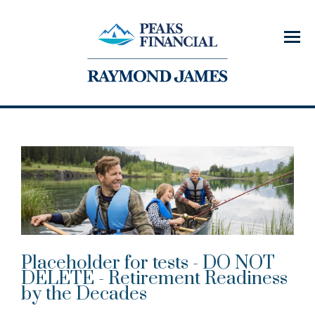
Menu
Placeholder for tests - DO NOT
DELETE - Retirement Readiness
by the Decades