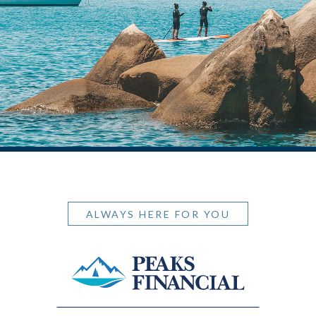
ALWAYS HERE FOR YOU