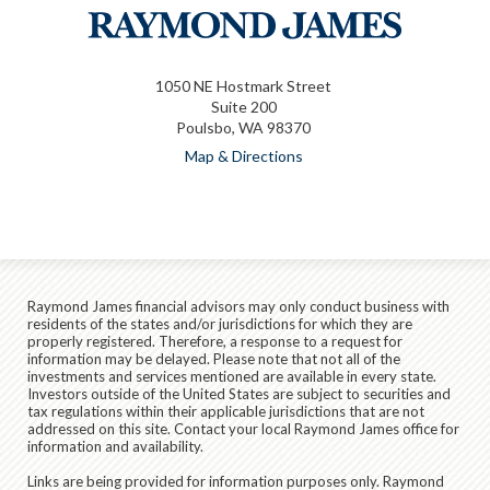
1050 NE Hostmark Street
Suite 200
Poulsbo, WA 98370
Map & Directions
Raymond James financial advisors may only conduct business with
residents of the states and/or jurisdictions for which they are
properly registered. Therefore, a response to a request for
information may be delayed. Please note that not all of the
investments and services mentioned are available in every state.
Investors outside of the United States are subject to securities and
tax regulations within their applicable jurisdictions that are not
addressed on this site. Contact your local Raymond James office for
information and availability.
Links are being provided for information purposes only. Raymond