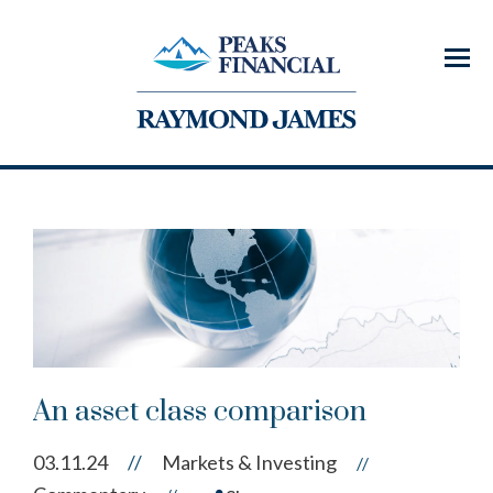
Menu
An asset class comparison
03.11.24
//
Markets & Investing
//