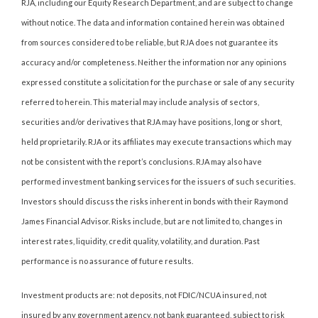
RJA, including our Equity Research Department, and are subject to change
without notice. The data and information contained herein was obtained
from sources considered to be reliable, but RJA does not guarantee its
accuracy and/or completeness. Neither the information nor any opinions
expressed constitute a solicitation for the purchase or sale of any security
referred to herein. This material may include analysis of sectors,
securities and/or derivatives that RJA may have positions, long or short,
held proprietarily. RJA or its affiliates may execute transactions which may
not be consistent with the report’s conclusions. RJA may also have
performed investment banking services for the issuers of such securities.
Investors should discuss the risks inherent in bonds with their Raymond
James Financial Advisor. Risks include, but are not limited to, changes in
interest rates, liquidity, credit quality, volatility, and duration. Past
performance is no assurance of future results.
Investment products are: not deposits, not FDIC/NCUA insured, not
insured by any government agency, not bank guaranteed, subject to risk