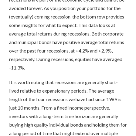
avoided forever. As you position your portfolio for the
(eventually) coming recession, the bottom row provides
some insights for what to expect. This data looks at
average total returns during recessions. Both corporate
and municipal bonds have positive average total returns
over the past four recessions, at +4.2% and +2.9%,
respectively. During recessions, equities have averaged
-11.3%.
It is worth noting that recessions are generally short-
lived relative to expansionary periods. The average
length of the four recessions we have had since 1989 is
just 10 months. From a fixed income perspective,
investors with a long-term time horizon are generally
buying high quality individual bonds and holding them for
a long period of time that might extend over multiple