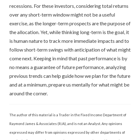
recessions. For these investors, considering total returns
over any short-term window might not be a useful
exercise, as the longer-term prospects are the purpose of
the allocation. Yet, while thinking long-term is the goal, it
is human nature to track more immediate impacts and to
follow short-term swings with anticipation of what might
come next. Keeping in mind that past performance is by
no means a guarantee of future performance, analyzing
previous trends can help guide how we plan for the future
and at a minimum, prepare us mentally for what might be
around the corner.
The author of this material is a Trader in the Fixed Income Department of
Raymond James & Associates (RJA), and is not an Analyst. Any opinions
expressed may differ from opinions expressed by other departments of