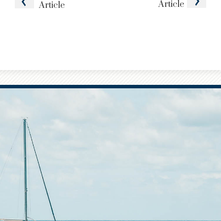
Article
Article