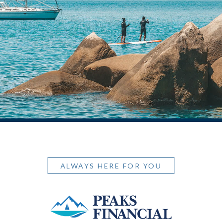
ALWAYS HERE FOR YOU