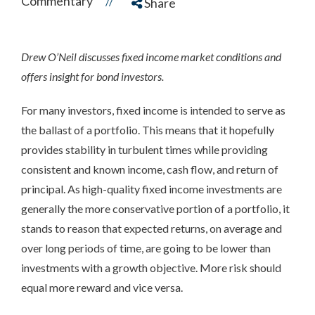
Commentary
//
Share
Drew O’Neil discusses fixed income market conditions and
offers insight for bond investors.
For many investors, fixed income is intended to serve as
the ballast of a portfolio. This means that it hopefully
provides stability in turbulent times while providing
consistent and known income, cash flow, and return of
principal. As high-quality fixed income investments are
generally the more conservative portion of a portfolio, it
stands to reason that expected returns, on average and
over long periods of time, are going to be lower than
investments with a growth objective. More risk should
equal more reward and vice versa.