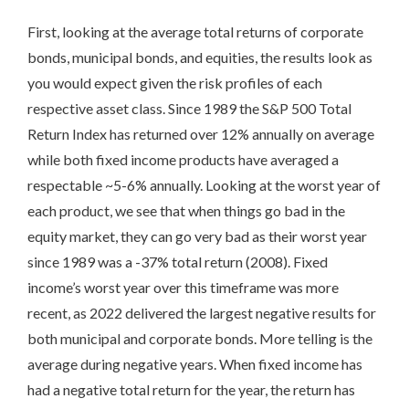
First, looking at the average total returns of corporate
bonds, municipal bonds, and equities, the results look as
you would expect given the risk profiles of each
respective asset class. Since 1989 the S&P 500 Total
Return Index has returned over 12% annually on average
while both fixed income products have averaged a
respectable ~5-6% annually. Looking at the worst year of
each product, we see that when things go bad in the
equity market, they can go very bad as their worst year
since 1989 was a -37% total return (2008). Fixed
income’s worst year over this timeframe was more
recent, as 2022 delivered the largest negative results for
both municipal and corporate bonds. More telling is the
average during negative years. When fixed income has
had a negative total return for the year, the return has