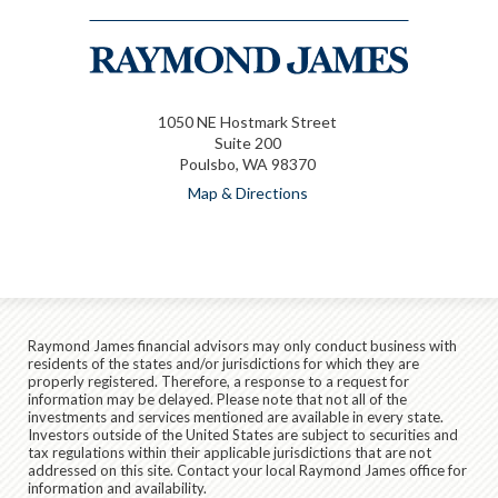
1050 NE Hostmark Street
Suite 200
Poulsbo, WA 98370
Map & Directions
Raymond James financial advisors may only conduct business with
residents of the states and/or jurisdictions for which they are
properly registered. Therefore, a response to a request for
information may be delayed. Please note that not all of the
investments and services mentioned are available in every state.
Investors outside of the United States are subject to securities and
tax regulations within their applicable jurisdictions that are not
addressed on this site. Contact your local Raymond James office for
information and availability.