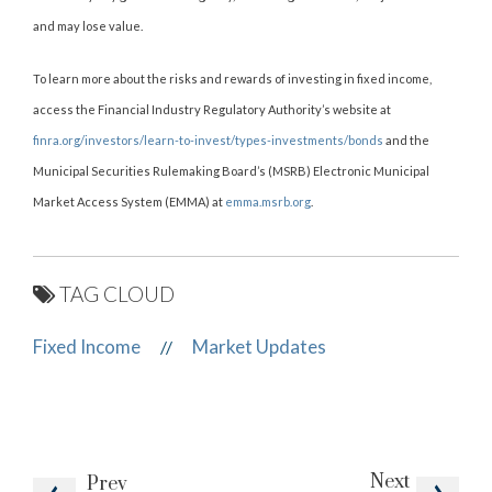
and may lose value.
To learn more about the risks and rewards of investing in fixed income,
access the Financial Industry Regulatory Authority’s website at
finra.org/investors/learn-to-invest/types-investments/bonds
and the
Municipal Securities Rulemaking Board’s (MSRB) Electronic Municipal
Market Access System (EMMA) at
emma.msrb.org
.
TAG CLOUD
Fixed Income
Market Updates
//
Next
Prev