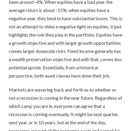
been around -4%. When equities have a bad year, the
average return is about -15%: when equities have a
negative year, they tend to have substantial losses. This is
not an attempt to shine a negative light on equities, it just
highlights the role they play in the portfolio. Equities have
a growth objective and with larger growth opportunities
comes larger downside risks. Fixed income generally has
a wealth preservation objective and with that, comes less
potential upside. Essentially, from a historical
perspective, both asset classes have done their job.
Markets are wavering back and forth as to whether or
not a recession is coming in the near future. Regardless of
which camp you are in, everyone can agree that a
recession is coming eventually. It might be next quarter,
next year, or in 10 years, but at the end of the day,
recessions are part of the economic cycle and cannot be