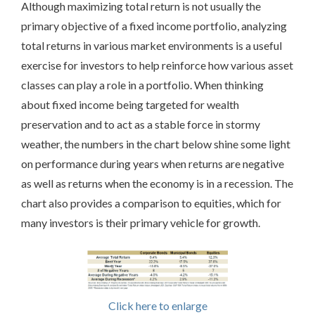
Although maximizing total return is not usually the
primary objective of a fixed income portfolio, analyzing
total returns in various market environments is a useful
exercise for investors to help reinforce how various asset
classes can play a role in a portfolio. When thinking
about fixed income being targeted for wealth
preservation and to act as a stable force in stormy
weather, the numbers in the chart below shine some light
on performance during years when returns are negative
as well as returns when the economy is in a recession. The
chart also provides a comparison to equities, which for
many investors is their primary vehicle for growth.
Click here to enlarge