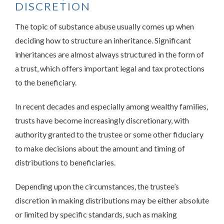
DISCRETION
The topic of substance abuse usually comes up when
deciding how to structure an inheritance. Significant
inheritances are almost always structured in the form of
a trust, which offers important legal and tax protections
to the beneficiary.
In recent decades and especially among wealthy families,
trusts have become increasingly discretionary, with
authority granted to the trustee or some other fiduciary
to make decisions about the amount and timing of
distributions to beneficiaries.
Depending upon the circumstances, the trustee’s
discretion in making distributions may be either absolute
or limited by specific standards, such as making