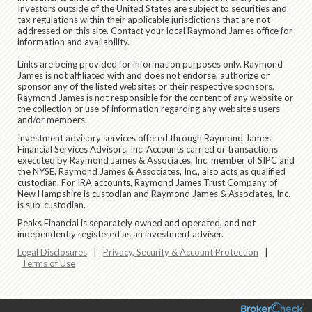
Investors outside of the United States are subject to securities and
tax regulations within their applicable jurisdictions that are not
addressed on this site. Contact your local Raymond James office for
information and availability.
Links are being provided for information purposes only. Raymond
James is not affiliated with and does not endorse, authorize or
sponsor any of the listed websites or their respective sponsors.
Raymond James is not responsible for the content of any website or
the collection or use of information regarding any website's users
and/or members.
Investment advisory services offered through Raymond James
Financial Services Advisors, Inc. Accounts carried or transactions
executed by Raymond James & Associates, Inc. member of SIPC and
the NYSE. Raymond James & Associates, Inc., also acts as qualified
custodian. For IRA accounts, Raymond James Trust Company of
New Hampshire is custodian and Raymond James & Associates, Inc.
is sub-custodian.
Peaks Financial is separately owned and operated, and not
independently registered as an investment adviser.
Legal Disclosures
|
Privacy, Security & Account Protection
|
Terms of Use