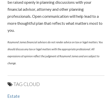
be raised openly in planning discussions with your
financial advisor, attorney and other planning
professionals. Open communication will help lead to a
more thoughtful plan that reflects what matters most to
you.
Raymond James financial advisors do not render advice on tax or legal matters. You
should discuss any tax or legal matters with the appropriate professional. All
expressions of opinion reflect the judgment of Raymond James and are subject to
change.
TAG CLOUD
Estate