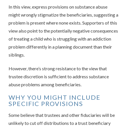
In this view, express provisions on substance abuse
might wrongly stigmatize the beneficiaries, suggesting a
problem is present where none exists. Supporters of this
view also point to the potentially negative consequences
of treating a child who is struggling with an addiction
problem differently in a planning document than their
siblings.
However, there’s strong resistance to the view that
trustee discretion is sufficient to address substance
abuse problems among beneficiaries.
WHY YOU MIGHT INCLUDE
SPECIFIC PROVISIONS
Some believe that trustees and other fiduciaries will be
unlikely to cut off distributions to a trust beneficiary