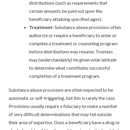
distributions (such as requirements that
certain amounts be paid out upon the
beneficiary attaining specified ages).
Treatment:
Substance abuse provisions often
authorize or require a beneficiary to enter or
complete a treatment or counseling program
before distributions may resume. Trustees
may (understandably) be given wide latitude
to determine what constitutes successful
completion of a treatment program.
Substance abuse provisions are often expected to be
automatic or self-triggering, but this is rarely the case.
Provisions usually require a fiduciary to make a number
of very difficult determinations that may fall outside
their area of expertise. Does a beneficiary have a drug or