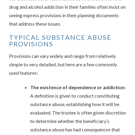
drug and alcohol addiction in their families often insist on
seeing express provisions in their planning documents
that address these issues.
TYPICAL SUBSTANCE ABUSE
PROVISIONS
Provisions can vary widely and range from relatively
simple to very detailed, but here are a few commonly
used features:
The existence of dependence or addiction:
A definition is given to conduct constituting
substance abuse, establishing how it will be
evaluated. The trustee is often given discretion
to determine whether the beneficiary’s
substance abuse has had consequences that