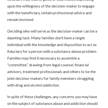
upon the willingness of the decision-maker to engage
with the beneficiary, obtain professional advice and
remain involved.
Deciding who will serve as the decision-maker can be a
daunting task. Many families don’t have a single
individual with the knowledge and disposition to act as
fiduciary for a person with a substance abuse problem.
Families may find it necessary to assemble a
“committee,” drawing from legal counsel, financial
advisors, treatment professionals and others to be the
joint decision-makers for family members struggling
with drug and alcohol addiction.
In spite of these challenges, any concerns you may have
on the subject of substance abuse and addiction should