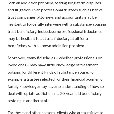
with an addiction problem, fearing long-term disputes
and litigation. Even professional trustees such as banks,
trust companies, attorneys and accountants may be
hesitant to forcefully intervene with a substance-abusing
trust beneficiary. Indeed, some professional fiduciaries
may be hesitant to act as a fiduciary at all for a
beneficiary with a known addiction problem.
Moreover, many fiduciaries – whether professionals or
loved ones – may have little knowledge of treatment
options for different kinds of substance abuse. For
example, a trustee selected for their financial acumen or
family knowledge may have no understanding of how to
deal with opiate addiction in a 20-year-old beneficiary
residing in another state.
For these and other reasons, clients who are sensitive to