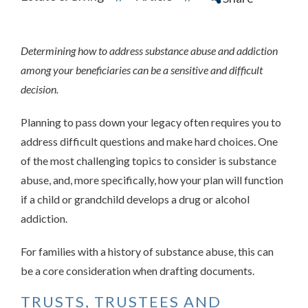
Determining how to address substance abuse and addiction
among your beneficiaries can be a sensitive and difficult
decision.
Planning to pass down your legacy often requires you to
address difficult questions and make hard choices. One
of the most challenging topics to consider is substance
abuse, and, more specifically, how your plan will function
if a child or grandchild develops a drug or alcohol
addiction.
For families with a history of substance abuse, this can
be a core consideration when drafting documents.
TRUSTS, TRUSTEES AND