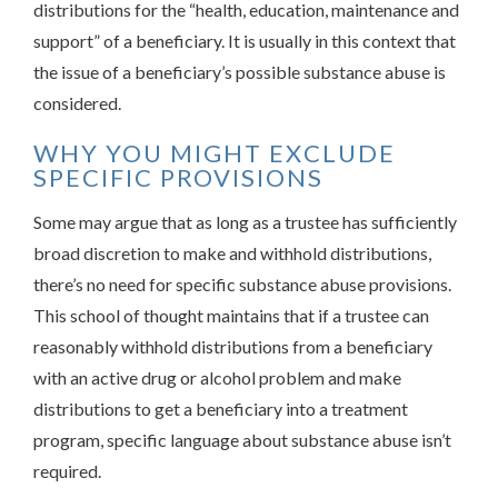
distributions for the “health, education, maintenance and
support” of a beneficiary. It is usually in this context that
the issue of a beneficiary’s possible substance abuse is
considered.
WHY YOU MIGHT EXCLUDE
SPECIFIC PROVISIONS
Some may argue that as long as a trustee has sufficiently
broad discretion to make and withhold distributions,
there’s no need for specific substance abuse provisions.
This school of thought maintains that if a trustee can
reasonably withhold distributions from a beneficiary
with an active drug or alcohol problem and make
distributions to get a beneficiary into a treatment
program, specific language about substance abuse isn’t
required.