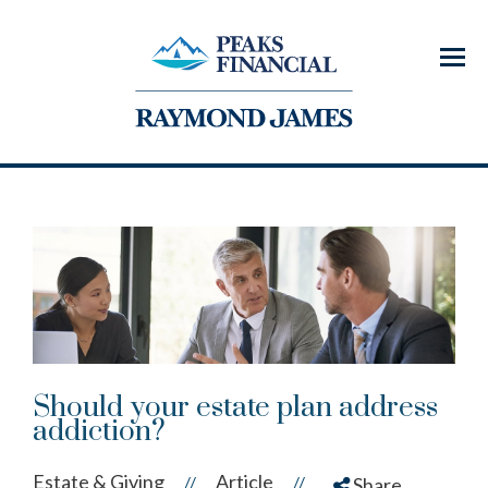
Menu
Should your estate plan address
addiction?
Estate & Giving
Article
//
//
Share