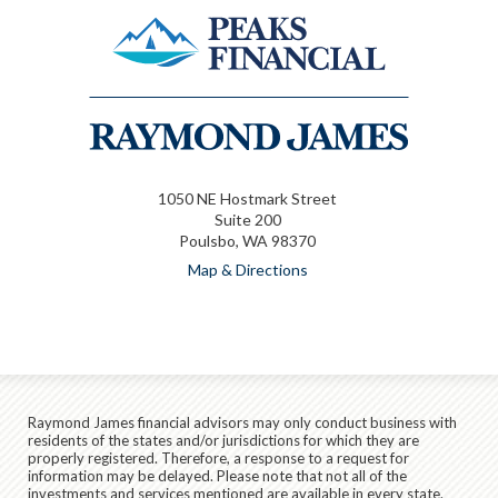
1050 NE Hostmark Street
Suite 200
Poulsbo, WA 98370
Map & Directions
Raymond James financial advisors may only conduct business with
residents of the states and/or jurisdictions for which they are
properly registered. Therefore, a response to a request for
information may be delayed. Please note that not all of the
investments and services mentioned are available in every state.