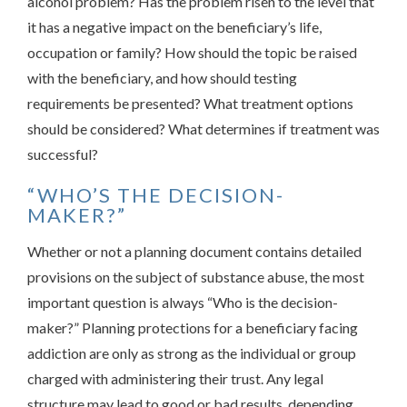
alcohol problem? Has the problem risen to the level that
it has a negative impact on the beneficiary’s life,
occupation or family? How should the topic be raised
with the beneficiary, and how should testing
requirements be presented? What treatment options
should be considered? What determines if treatment was
successful?
“WHO’S THE DECISION-
MAKER?”
Whether or not a planning document contains detailed
provisions on the subject of substance abuse, the most
important question is always “Who is the decision-
maker?” Planning protections for a beneficiary facing
addiction are only as strong as the individual or group
charged with administering their trust. Any legal
structure may lead to good or bad results, depending