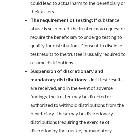
could lead to actual harm to the beneficiary or
their assets.
The requirement of testing:
If substance
abuse is suspected, the trustee may request or
require the beneficiary to undergo testing to
qualify for distributions. Consent to disclose
test results to the trustee is usually required to
resume distributions.
Suspension of discretionary and
mandatory distributions:
Until test results
are received, and in the event of adverse
findings, the trustee may be directed or
authorized to withhold distributions from the
beneficiary. These may be discretionary
distributions (requiring the exercise of
discretion by the trustee) or mandatory