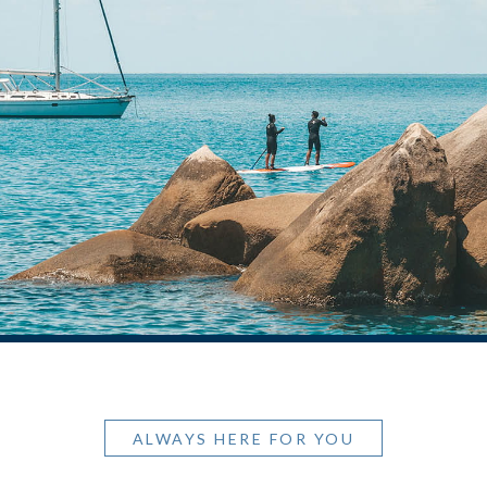
ALWAYS HERE FOR YOU