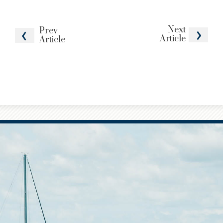
Next
Prev
Article
Article