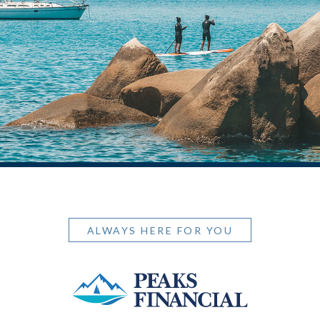
ALWAYS HERE FOR YOU