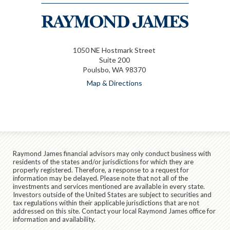
1050 NE Hostmark Street
Suite 200
Poulsbo, WA 98370
Map & Directions
Raymond James financial advisors may only conduct business with
residents of the states and/or jurisdictions for which they are
properly registered. Therefore, a response to a request for
information may be delayed. Please note that not all of the
investments and services mentioned are available in every state.
Investors outside of the United States are subject to securities and
tax regulations within their applicable jurisdictions that are not
addressed on this site. Contact your local Raymond James office for
information and availability.