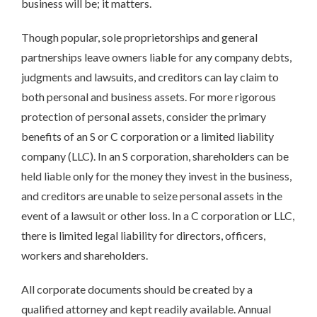
business will be; it matters.
Though popular, sole proprietorships and general
partnerships leave owners liable for any company debts,
judgments and lawsuits, and creditors can lay claim to
both personal and business assets. For more rigorous
protection of personal assets, consider the primary
benefits of an S or C corporation or a limited liability
company (LLC). In an S corporation, shareholders can be
held liable only for the money they invest in the business,
and creditors are unable to seize personal assets in the
event of a lawsuit or other loss. In a C corporation or LLC,
there is limited legal liability for directors, officers,
workers and shareholders.
All corporate documents should be created by a
qualified attorney and kept readily available. Annual