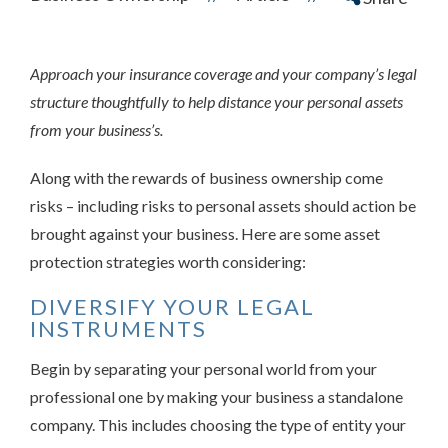
Approach your insurance coverage and your company’s legal
structure thoughtfully to help distance your personal assets
from your business’s.
Along with the rewards of business ownership come
risks – including risks to personal assets should action be
brought against your business. Here are some asset
protection strategies worth considering:
DIVERSIFY YOUR LEGAL
INSTRUMENTS
Begin by separating your personal world from your
professional one by making your business a standalone
company. This includes choosing the type of entity your