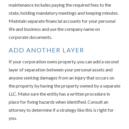
maintenance includes paying the required fees to the
state, holding mandatory meetings and keeping minutes.
Maintain separate financial accounts for your personal
life and business and use the company name on
corporate documents.
ADD ANOTHER LAYER
If your corporation owns property, you can add a second
layer of separation between your personal assets and
anyone seeking damages from an injury that occurs on
the property by having the property owned by a separate
LLC. Make sure the entity has a written procedure in
place for fixing hazards when identified. Consult an
attorney to determine if a strategy like this is right for
you.