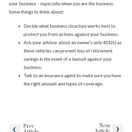
your business – especially when you are the business.
Some things to think about:
Decide what business structure works best to
protect you from actions against your business.
Ask your advisor about an owner’s only 401(k) as
these vehicles can prevent loss of retirement
savings in the event of a lawsuit against your
business.
Talk to an insurance agent to make sure you have
the right amount and types of coverage.
Next
Prev
Article
Article