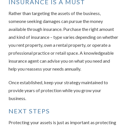
INSURANCE IS A MUST
Rather than targeting the assets of the business,
someone seeking damages can pursue the money
available through insurance. Purchase the right amount
and kind of insurance – type varies depending on whether
you rent property, own a rental property, or operate a
professional practice or retail space. A knowledgeable
insurance agent can advise you on what you need and
help you reassess your needs annually.
Once established, keep your strategy maintained to
provide years of protection while you grow your
business.
NEXT STEPS
Protecting your assets is just as important as protecting