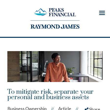
Menu
To mitigate risk, separate your
personal and business assets
Business Ownership
Article
//
//
Share