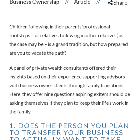
Business Ownership
Article
//
//
Share
Children following in their parents’ professional
footsteps – or relatives following in other relatives’, as
the case may be – is a grand tradition, but how prepared
are you to vacate the path?
A panel of private wealth consultants offered their
insights based on their experience supporting advisors
with business owner clients through family transitions.
Here, they offer nine questions aspiring exiters should be
asking themselves if they plan to keep their life’s work
in
the family.
1. DOES THE PERSON YOU PLAN
TO TRANSFER YOUR BUSINESS
TO ACTUALLY WANT TO TAKE