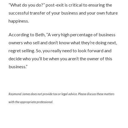
“What do you do?” post-exit is critical to ensuring the
successful transfer of your business and your own future
happiness.
According to Beth, “A very high percentage of business
owners who sell and don’t know what they’re doing next,
regret selling. So, you really need to look forward and
decide who you’ll be when you aren’t the owner of this
business.”
Raymond James does not provide tax or legal advice. Please discuss these matters
with the appropriate professional.