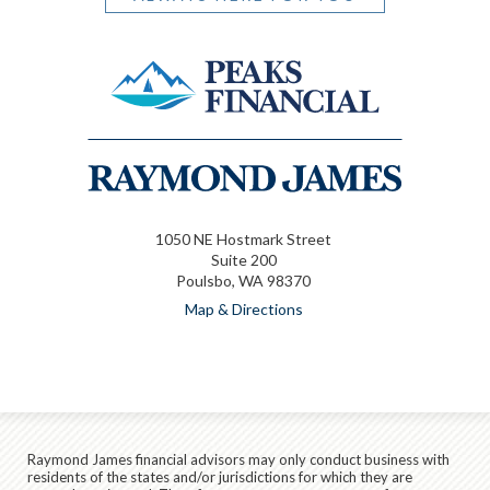
1050 NE Hostmark Street
Suite 200
Poulsbo, WA 98370
Map & Directions
Raymond James financial advisors may only conduct business with
residents of the states and/or jurisdictions for which they are