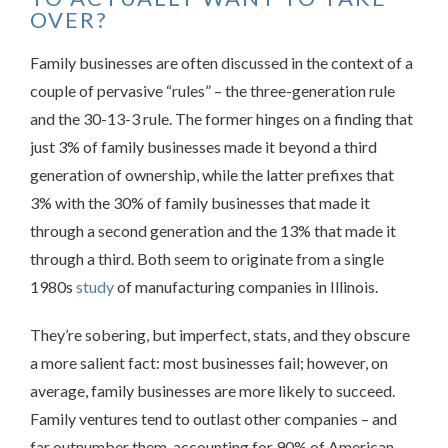
OVER?
Family businesses are often discussed in the context of a
couple of pervasive “rules” – the three-generation rule
and the 30-13-3 rule. The former hinges on a finding that
just 3% of family businesses made it beyond a third
generation of ownership, while the latter prefixes that
3% with the 30% of family businesses that made it
through a second generation and the 13% that made it
through a third. Both seem to originate from a single
1980s
study
of manufacturing companies in Illinois.
They’re sobering, but imperfect, stats, and they obscure
a more salient fact: most businesses fail; however, on
average, family businesses are more likely to succeed.
Family ventures tend to outlast other companies – and
far outnumber them, accounting for 90% of American