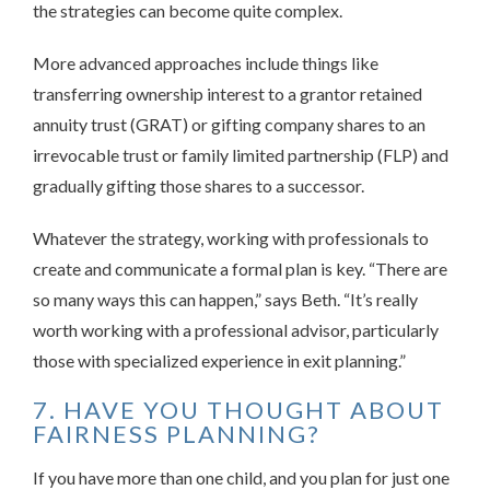
the strategies can become quite complex.
More advanced approaches include things like
transferring ownership interest to a grantor retained
annuity trust (GRAT) or gifting company shares to an
irrevocable trust or family limited partnership (FLP) and
gradually gifting those shares to a successor.
Whatever the strategy, working with professionals to
create and communicate a formal plan is key. “There are
so many ways this can happen,” says Beth. “It’s really
worth working with a professional advisor, particularly
those with specialized experience in exit planning.”
7. HAVE YOU THOUGHT ABOUT
FAIRNESS PLANNING?
If you have more than one child, and you plan for just one