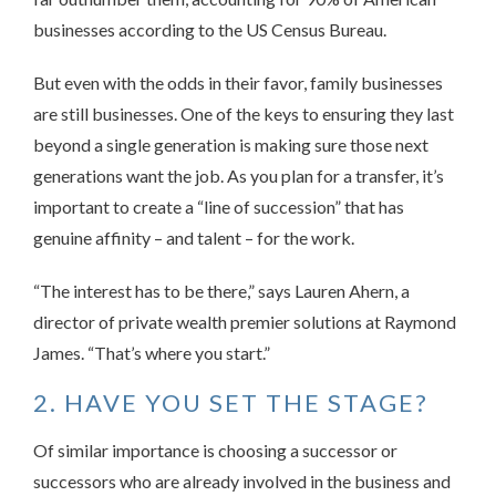
businesses according to the US Census Bureau.
But even with the odds in their favor, family businesses
are still businesses. One of the keys to ensuring they last
beyond a single generation is making sure those next
generations want the job. As you plan for a transfer, it’s
important to create a “line of succession” that has
genuine affinity – and talent – for the work.
“The interest has to be there,” says Lauren Ahern, a
director of private wealth premier solutions at Raymond
James. “That’s where you start.”
2. HAVE YOU SET THE STAGE?
Of similar importance is choosing a successor or
successors who are already involved in the business and