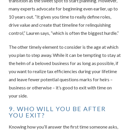
transition as the sweet spot to start planning. However,
many experts advocate for beginning even earlier, up to
10 years out. “It gives you time to really define roles,
drive value and create that timeline for relinquishing
control,” Lauren says, “which is often the biggest hurdle.”
The other timely element to consider is the age at which
you plan to step away. While it can be tempting to stay at
the helm of a beloved business for as long as possible, if
you want to realize tax efficiencies during your lifetime
and leave fewer potential questions marks for heirs –
business or otherwise – it’s good to exit with time on
your side.
9. WHO WILL YOU BE AFTER
YOU EXIT?
Knowing how you’ll answer the first time someone asks,