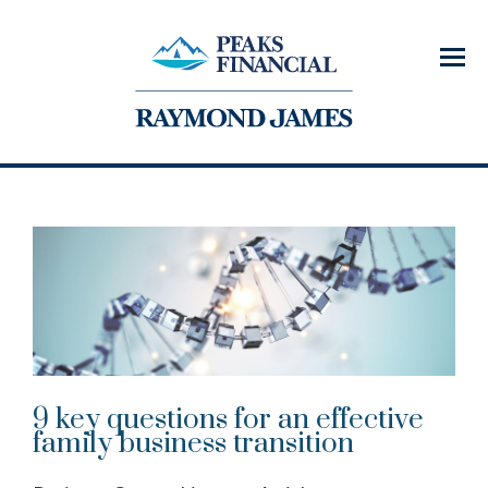
Menu
9 key questions for an effective
family business transition