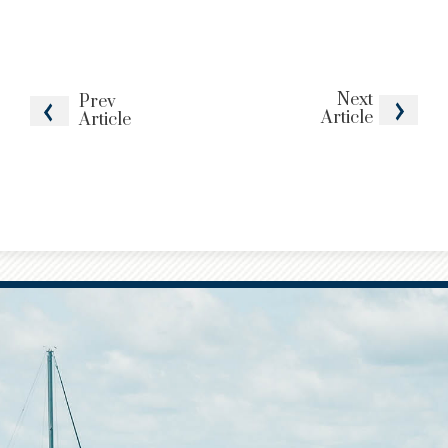
Next
Prev
Article
Article