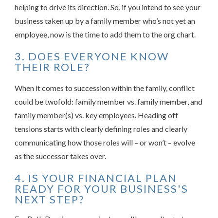
helping to drive its direction. So, if you intend to see your
business taken up by a family member who’s not yet an
employee, now is the time to add them to the org chart.
3. DOES EVERYONE KNOW
THEIR ROLE?
When it comes to succession within the family, conflict
could be twofold: family member vs. family member, and
family member(s) vs. key employees. Heading off
tensions starts with clearly defining roles and clearly
communicating how those roles will – or won’t – evolve
as the successor takes over.
4. IS YOUR FINANCIAL PLAN
READY FOR YOUR BUSINESS'S
NEXT STEP?