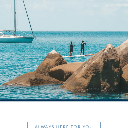
ALWAYS HERE FOR YOU