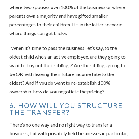
where two spouses own 100% of the business or where
parents own a majority and have gifted smaller
percentages to their children. It’s in the latter scenario
where things can get tricky.
“When it’s time to pass the business, let’s say, to the
oldest child who’s an active employee, are they going to
want to buy out their siblings? Are the siblings going to
be OK with leaving their future income fate to the
eldest? And if you do want to re-establish 100%
ownership, how do you negotiate the pricing?”
6. HOW WILL YOU STRUCTURE
THE TRANSFER?
There’s no one way and no right way to transfer a
business, but with privately held businesses in particular,