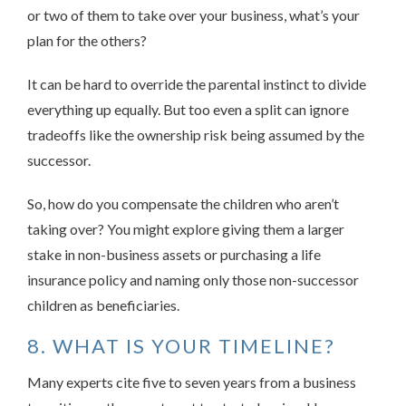
or two of them to take over your business, what’s your
plan for the others?
It can be hard to override the parental instinct to divide
everything up equally. But too even a split can ignore
tradeoffs like the ownership risk being assumed by the
successor.
So, how do you compensate the children who aren’t
taking over? You might explore giving them a larger
stake in non-business assets or purchasing a life
insurance policy and naming only those non-successor
children as beneficiaries.
8. WHAT IS YOUR TIMELINE?
Many experts cite five to seven years from a business