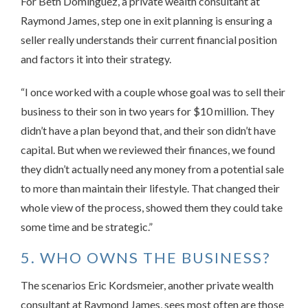
For Beth Dominguez, a private wealth consultant at
Raymond James, step one in exit planning is ensuring a
seller really understands their current financial position
and factors it into their strategy.
“I once worked with a couple whose goal was to sell their
business to their son in two years for $10 million. They
didn’t have a plan beyond that, and their son didn’t have
capital. But when we reviewed their finances, we found
they didn’t actually need any money from a potential sale
to more than maintain their lifestyle. That changed their
whole view of the process, showed them they could take
some time and be strategic.”
5. WHO OWNS THE BUSINESS?
The scenarios Eric Kordsmeier, another private wealth
consultant at Raymond James, sees most often are those