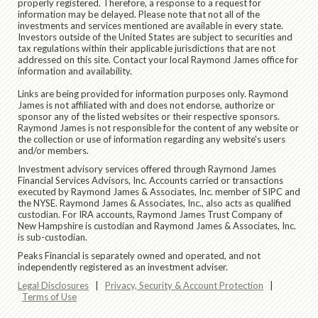
properly registered. Therefore, a response to a request for
information may be delayed. Please note that not all of the
investments and services mentioned are available in every state.
Investors outside of the United States are subject to securities and
tax regulations within their applicable jurisdictions that are not
addressed on this site. Contact your local Raymond James office for
information and availability.
Links are being provided for information purposes only. Raymond
James is not affiliated with and does not endorse, authorize or
sponsor any of the listed websites or their respective sponsors.
Raymond James is not responsible for the content of any website or
the collection or use of information regarding any website's users
and/or members.
Investment advisory services offered through Raymond James
Financial Services Advisors, Inc. Accounts carried or transactions
executed by Raymond James & Associates, Inc. member of SIPC and
the NYSE. Raymond James & Associates, Inc., also acts as qualified
custodian. For IRA accounts, Raymond James Trust Company of
New Hampshire is custodian and Raymond James & Associates, Inc.
is sub-custodian.
Peaks Financial is separately owned and operated, and not
independently registered as an investment adviser.
Legal Disclosures
|
Privacy, Security & Account Protection
|
Terms of Use