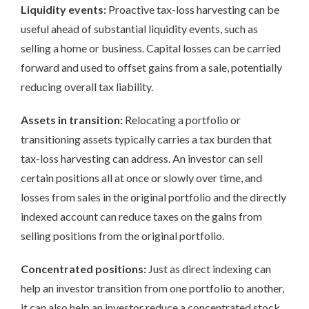
Liquidity events:
Proactive tax-loss harvesting can be
useful ahead of substantial liquidity events, such as
selling a home or business. Capital losses can be carried
forward and used to offset gains from a sale, potentially
reducing overall tax liability.
Assets in transition:
Relocating a portfolio or
transitioning assets typically carries a tax burden that
tax-loss harvesting can address. An investor can sell
certain positions all at once or slowly over time, and
losses from sales in the original portfolio and the directly
indexed account can reduce taxes on the gains from
selling positions from the original portfolio.
Concentrated positions:
Just as direct indexing can
help an investor transition from one portfolio to another,
it can also help an investor reduce a concentrated stock