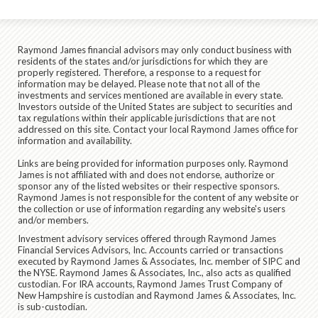
Raymond James financial advisors may only conduct business with
residents of the states and/or jurisdictions for which they are
properly registered. Therefore, a response to a request for
information may be delayed. Please note that not all of the
investments and services mentioned are available in every state.
Investors outside of the United States are subject to securities and
tax regulations within their applicable jurisdictions that are not
addressed on this site. Contact your local Raymond James office for
information and availability.
Links are being provided for information purposes only. Raymond
James is not affiliated with and does not endorse, authorize or
sponsor any of the listed websites or their respective sponsors.
Raymond James is not responsible for the content of any website or
the collection or use of information regarding any website's users
and/or members.
Investment advisory services offered through Raymond James
Financial Services Advisors, Inc. Accounts carried or transactions
executed by Raymond James & Associates, Inc. member of SIPC and
the NYSE. Raymond James & Associates, Inc., also acts as qualified
custodian. For IRA accounts, Raymond James Trust Company of
New Hampshire is custodian and Raymond James & Associates, Inc.
is sub-custodian.