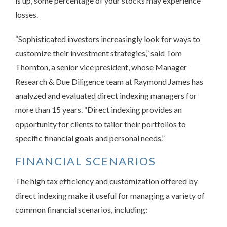
is up, some percentage of your stocks may experience
losses.
“Sophisticated investors increasingly look for ways to
customize their investment strategies,” said Tom
Thornton, a senior vice president, whose Manager
Research & Due Diligence team at Raymond James has
analyzed and evaluated direct indexing managers for
more than 15 years. “Direct indexing provides an
opportunity for clients to tailor their portfolios to
specific financial goals and personal needs.”
FINANCIAL SCENARIOS
The high tax efficiency and customization offered by
direct indexing make it useful for managing a variety of
common financial scenarios, including: