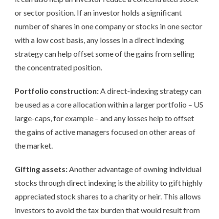
or sector position. If an investor holds a significant
number of shares in one company or stocks in one sector
with a low cost basis, any losses in a direct indexing
strategy can help offset some of the gains from selling
the concentrated position.
Portfolio construction:
A direct-indexing strategy can
be used as a core allocation within a larger portfolio – US
large-caps, for example – and any losses help to offset
the gains of active managers focused on other areas of
the market.
Gifting assets:
Another advantage of owning individual
stocks through direct indexing is the ability to gift highly
appreciated stock shares to a charity or heir. This allows
investors to avoid the tax burden that would result from