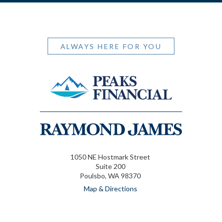
ALWAYS HERE FOR YOU
1050 NE Hostmark Street
Suite 200
Poulsbo, WA 98370
Map & Directions