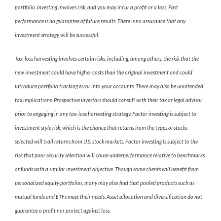
portfolio. Investing involves risk, and you may incur a profit or a loss. Past
performance is no guarantee of future results. There is no assurance that any
investment strategy will be successful.
Tax-loss harvesting involves certain risks, including, among others, the risk that the
new investment could have higher costs than the original investment and could
introduce portfolio tracking error into your accounts. There may also be unintended
tax implications. Prospective investors should consult with their tax or legal advisor
prior to engaging in any tax-loss harvesting strategy. Factor investing is subject to
investment style risk, which is the chance that returns from the types of stocks
selected will trail returns from U.S. stock markets. Factor investing is subject to the
risk that poor security selection will cause underperformance relative to benchmarks
or funds with a similar investment objective. Though some clients will benefit from
personalized equity portfolios, many may also find that pooled products such as
mutual funds and ETFs meet their needs. Asset allocation and diversification do not
guarantee a profit nor protect against loss.