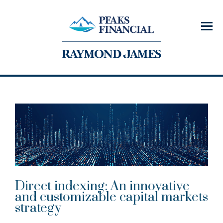
Menu
Direct indexing: An innovative
and customizable capital markets
strategy