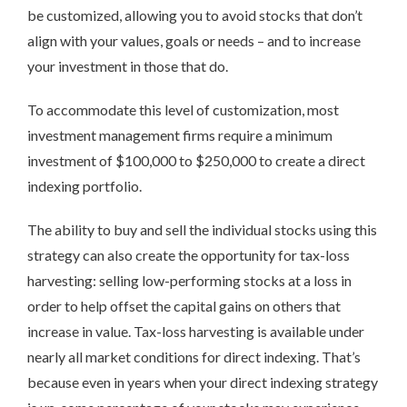
be customized, allowing you to avoid stocks that don’t
align with your values, goals or needs – and to increase
your investment in those that do.
To accommodate this level of customization, most
investment management firms require a minimum
investment of $100,000 to $250,000 to create a direct
indexing portfolio.
The ability to buy and sell the individual stocks using this
strategy can also create the opportunity for tax-loss
harvesting: selling low-performing stocks at a loss in
order to help offset the capital gains on others that
increase in value. Tax-loss harvesting is available under
nearly all market conditions for direct indexing. That’s
because even in years when your direct indexing strategy