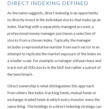
DIRECT INDEXING DEFINED
As the name suggests, direct indexing is an opportunity
to directly invest in the individual stocks that make up an
index. Starting with a separately managed account, a
professional money manager purchases a selection of
stocks from a chosen index. Typically, the manager
includes a representative number from each sector in an
attempt to replicate the market exposure of the index on
a smaller scale. For example, a manager will purchase and
track not all 500 stocks in the S&P, but rather a subset of
the benchmark.
Direct ownership is what distinguishes this approach
from others like index-tracking funds, mutual funds or
exchange-traded funds in which every investor owns the
same thing. The holdings in a direct indexing strategy can