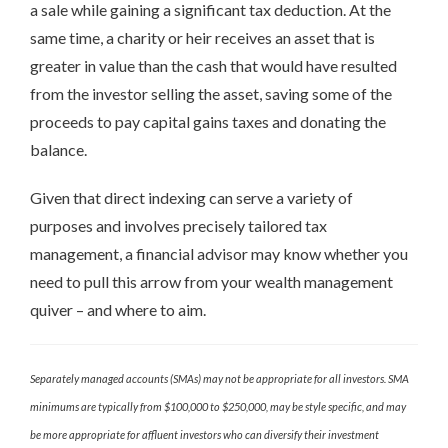
a sale while gaining a significant tax deduction. At the
same time, a charity or heir receives an asset that is
greater in value than the cash that would have resulted
from the investor selling the asset, saving some of the
proceeds to pay capital gains taxes and donating the
balance.
Given that direct indexing can serve a variety of
purposes and involves precisely tailored tax
management, a financial advisor may know whether you
need to pull this arrow from your wealth management
quiver – and where to aim.
Separately managed accounts (SMAs) may not be appropriate for all investors. SMA
minimums are typically from $100,000 to $250,000, may be style specific, and may
be more appropriate for affluent investors who can diversify their investment