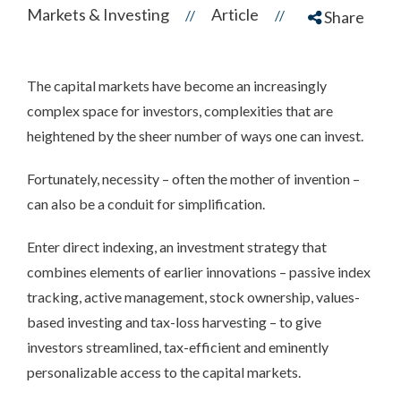
Markets & Investing
Article
//
//
Share
The capital markets have become an increasingly
complex space for investors, complexities that are
heightened by the sheer number of ways one can invest.
Fortunately, necessity – often the mother of invention –
can also be a conduit for simplification.
Enter direct indexing, an investment strategy that
combines elements of earlier innovations – passive index
tracking, active management, stock ownership, values-
based investing and tax-loss harvesting – to give
investors streamlined, tax-efficient and eminently
personalizable access to the capital markets.