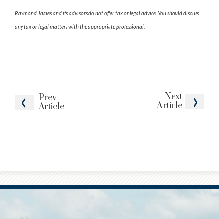
Raymond James and its advisors do not offer tax or legal advice. You should discuss
any tax or legal matters with the appropriate professional.
Next
Prev
Article
Article