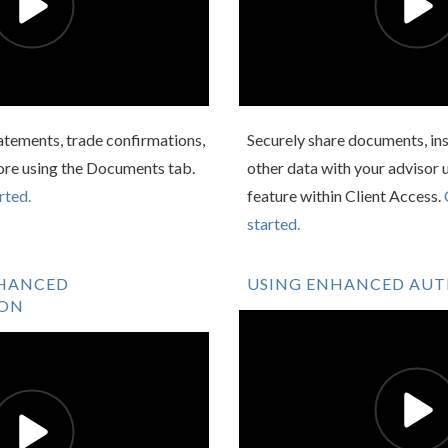
atements, trade confirmations,
Securely share documents, ins
ore using the Documents tab.
other data with your advisor 
rted.
feature within Client Access.
started.
NHANCED
USING ENHANCED AU
ION