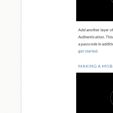
Add another layer o
Authentication. This
a passcode in addit
get started.
MAKING A MOBI