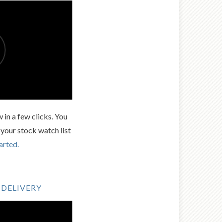
 in a few clicks. You
 your stock watch list
arted.
 DELIVERY