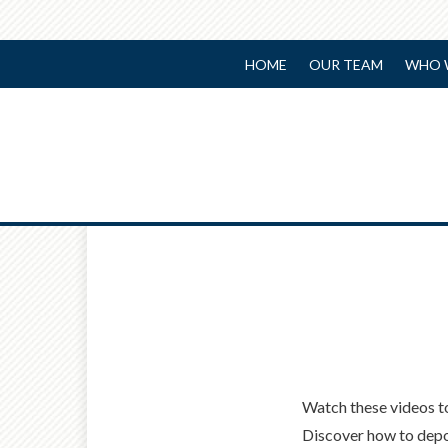
HOME
OUR TEAM
WHO 
Watch these videos t
Discover how to depo