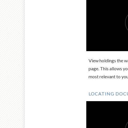
View holdings the wa
page. This allows y
most relevant to yo
LOCATING DO