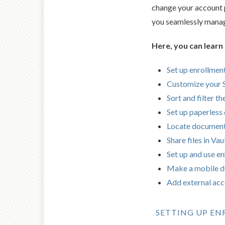
change your account p
you seamlessly manage
Here, you can learn
Set up enrollment
Customize your
Sort and filter t
Set up paperless 
Locate documen
Share files in Vau
Set up and use e
Make a mobile d
Add external ac
SETTING UP E