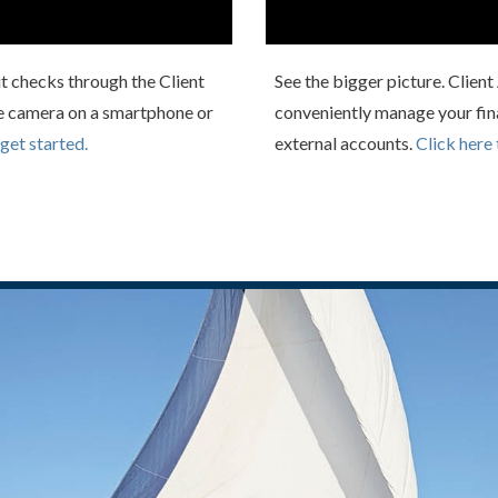
t checks through the Client
See the bigger picture. Clien
e camera on a smartphone or
conveniently manage your fin
 get started.
external accounts.
Click here 