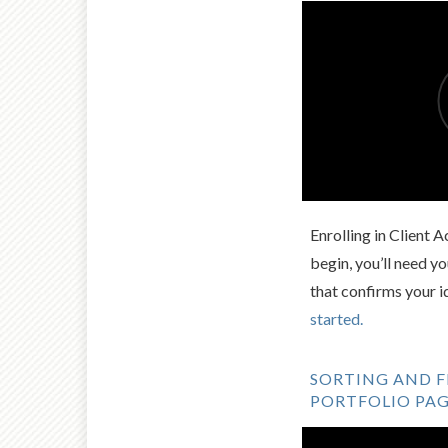
Enrolling in Client 
begin, you’ll need 
that confirms your i
started.
SORTING AND F
PORTFOLIO PA