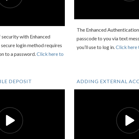
The Enhanced Authentication 
f security with Enhanced
passcode to you via text mess
 secure login method requires
you’ll use to log in.
Click here 
ion to a password.
Click here to
LE DEPOSIT
ADDING EXTERNAL AC