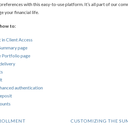
references with this easy-to-use platform. It’s all part of our co
 your financial life.
 how to:
 in Client Access
 Summary page
he Portfolio page
delivery
ts
lt
nhanced authentication
eposit
counts
NROLLMENT
CUSTOMIZING THE SU