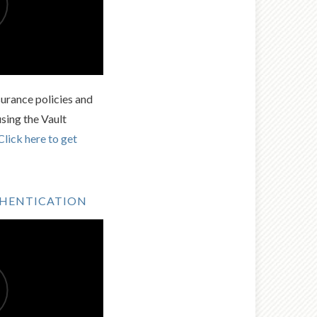
urance policies and
using the Vault
Click here to get
THENTICATION