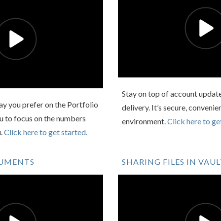
Stay on top of account updat
y you prefer on the Portfolio
delivery. It’s secure, convenie
ou to focus on the numbers
environment.
Click here to ge
u.
Click here to get started.
CUMENTS
SHARING FILES IN VAU