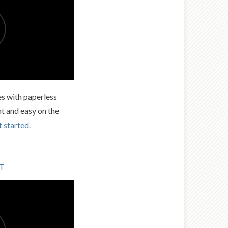
es with paperless
nt and easy on the
t started.
LT