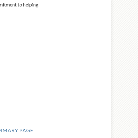
mmitment to helping
MMARY PAGE