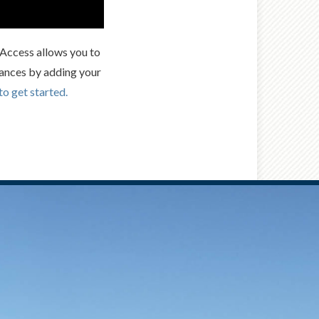
t Access allows you to
ances by adding your
to get started.