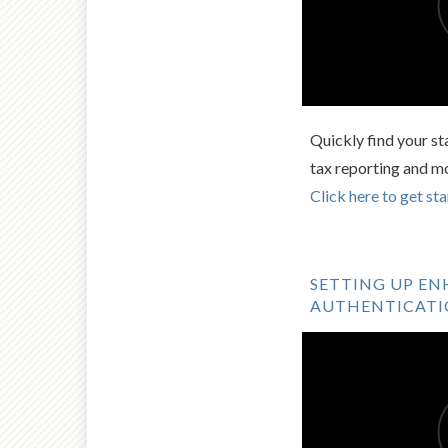
Quickly find your st
tax reporting and m
Click here to get sta
SETTING UP E
AUTHENTICAT