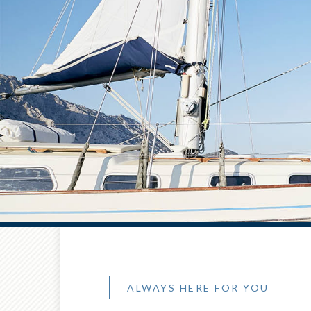
ALWAYS HERE FOR YOU