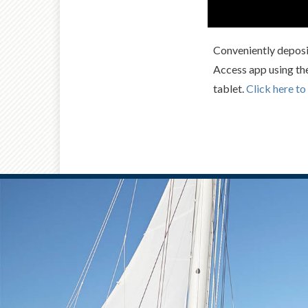
Conveniently deposi
Access app using th
tablet.
Click here to