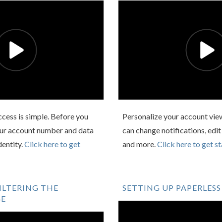
Access is simple. Before you
Personalize your account view
your account number and data
can change notifications, edit
dentity.
Click here to get
and more.
Click here to get st
ILTERING THE
SETTING UP PAPERLESS
GE