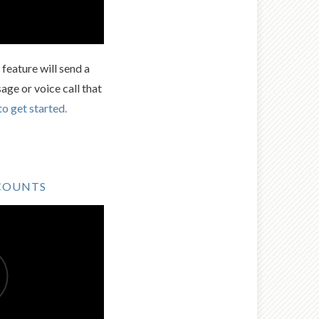
feature will send a
age or voice call that
to get started.
COUNTS