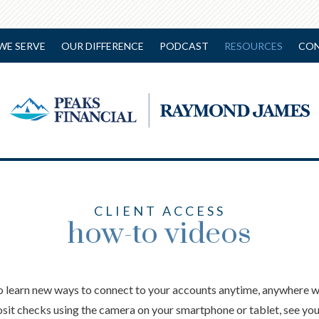
WE SERVE
OUR DIFFERENCE
PODCAST
RESOURCES
CON
CLIENT ACCESS
how-to videos
o learn new ways to connect to your accounts anytime, anywhere wi
sit checks using the camera on your smartphone or tablet, see yo