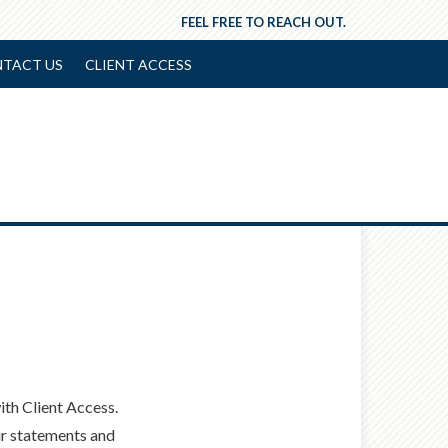
FEEL FREE TO REACH OUT.
TACT US
CLIENT ACCESS
th Client Access.
ur statements and