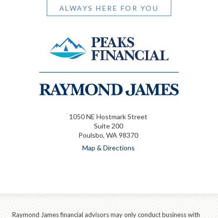
ALWAYS HERE FOR YOU
1050 NE Hostmark Street
Suite 200
Poulsbo, WA 98370
Map & Directions
Raymond James financial advisors may only conduct business with