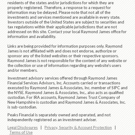
residents of the states and/or jurisdictions for which they are
properly registered. Therefore, a response to a request for
information may be delayed. Please note that not all of the
investments and services mentioned are available in every state.
Investors outside of the United States are subject to securities and
tax regulations within their applicable jurisdictions that are not
addressed on this site. Contact your local Raymond James office for
information and availability.
Links are being provided for information purposes only. Raymond
James is not affiliated with and does not endorse, authorize or
sponsor any of the listed websites or their respective sponsors.
Raymond James is not responsible for the content of any website or
the collection or use of information regarding any website's users
and/or members.
Investment advisory services offered through Raymond James
Financial Services Advisors, Inc. Accounts carried or transactions
executed by Raymond James & Associates, Inc. member of SIPC and
the NYSE. Raymond James & Associates, Inc., also acts as qualified
custodian. For IRA accounts, Raymond James Trust Company of
New Hampshire is custodian and Raymond James & Associates, Inc.
is sub-custodian.
Peaks Financial is separately owned and operated, and not
independently registered as an investment adviser.
Legal Disclosures
|
Privacy, Security & Account Protection
|
Terms of Use