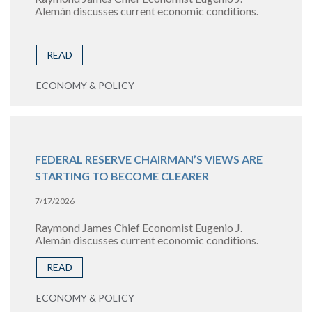
Alemán discusses current economic conditions.
READ
ECONOMY & POLICY
FEDERAL RESERVE CHAIRMAN’S VIEWS ARE
STARTING TO BECOME CLEARER
7/17/2026
Raymond James Chief Economist Eugenio J.
Alemán discusses current economic conditions.
READ
ECONOMY & POLICY