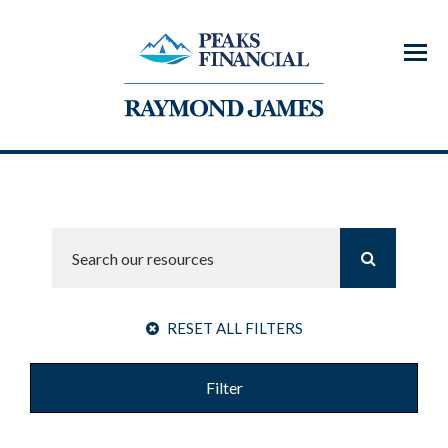
Menu
RESET ALL FILTERS
Filter