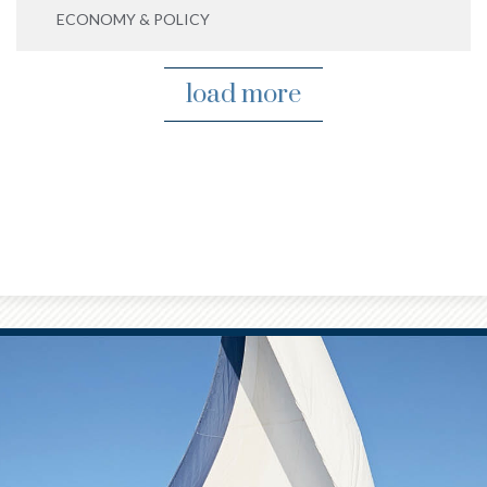
ECONOMY & POLICY
load more