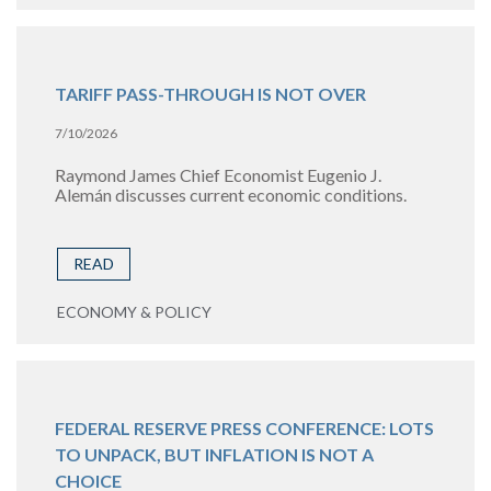
TARIFF PASS-THROUGH IS NOT OVER
7/10/2026
Raymond James Chief Economist Eugenio J.
Alemán discusses current economic conditions.
READ
ECONOMY & POLICY
FEDERAL RESERVE PRESS CONFERENCE: LOTS
TO UNPACK, BUT INFLATION IS NOT A
CHOICE