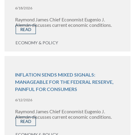
6/18/2026
Raymond James Chief Economist Eugenio J.
Alemán discusses current economic conditions.
READ
ECONOMY & POLICY
INFLATION SENDS MIXED SIGNALS:
MANAGEABLE FOR THE FEDERAL RESERVE,
PAINFUL FOR CONSUMERS
6/12/2026
Raymond James Chief Economist Eugenio J.
Alemán discusses current economic conditions.
READ
ECONOMY & POLICY