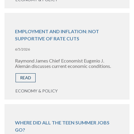
EMPLOYMENT AND INFLATION: NOT
SUPPORTIVE OF RATE CUTS
6/5/2026
Raymond James Chief Economist Eugenio J.
Alemán discusses current economic conditions.
READ
ECONOMY & POLICY
WHERE DID ALL THE TEEN SUMMER JOBS
GO?