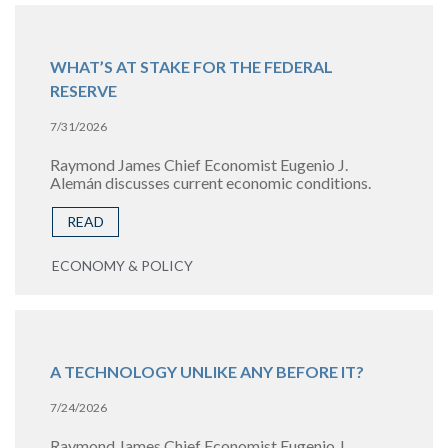
WHAT’S AT STAKE FOR THE FEDERAL
RESERVE
7/31/2026
Raymond James Chief Economist Eugenio J.
Alemán discusses current economic conditions.
READ
ECONOMY & POLICY
A TECHNOLOGY UNLIKE ANY BEFORE IT?
7/24/2026
Raymond James Chief Economist Eugenio J.