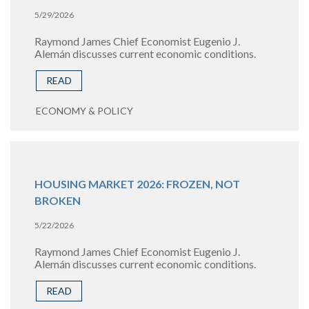
5/29/2026
Raymond James Chief Economist Eugenio J.
Alemán discusses current economic conditions.
READ
ECONOMY & POLICY
HOUSING MARKET 2026: FROZEN, NOT
BROKEN
5/22/2026
Raymond James Chief Economist Eugenio J.
Alemán discusses current economic conditions.
READ