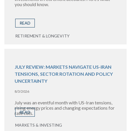
you should know.
READ
RETIREMENT & LONGEVITY
JULY REVIEW: MARKETS NAVIGATE US-IRAN
TENSIONS, SECTOR ROTATION AND POLICY
UNCERTAINTY
8/3/2026
July was an eventful month with US-Iran tensions,
rising energy prices and changing expectations for
READ
rate cuts.
MARKETS & INVESTING