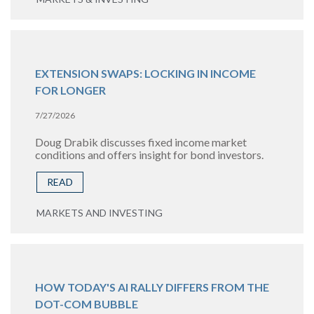
EXTENSION SWAPS: LOCKING IN INCOME
FOR LONGER
7/27/2026
Doug Drabik discusses fixed income market
conditions and offers insight for bond investors.
READ
MARKETS AND INVESTING
HOW TODAY'S AI RALLY DIFFERS FROM THE
DOT-COM BUBBLE