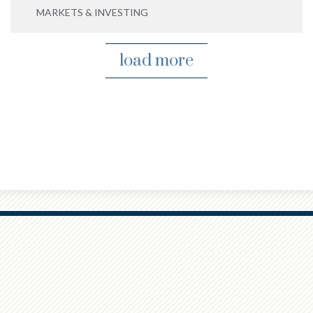
MARKETS & INVESTING
load more