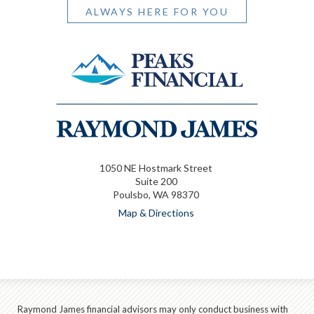
ALWAYS HERE FOR YOU
1050 NE Hostmark Street
Suite 200
Poulsbo, WA 98370
Map & Directions
Raymond James financial advisors may only conduct business with