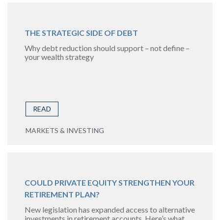
THE STRATEGIC SIDE OF DEBT
Why debt reduction should support – not define –
your wealth strategy
READ
MARKETS & INVESTING
COULD PRIVATE EQUITY STRENGTHEN YOUR
RETIREMENT PLAN?
New legislation has expanded access to alternative
investments in retirement accounts. Here’s what