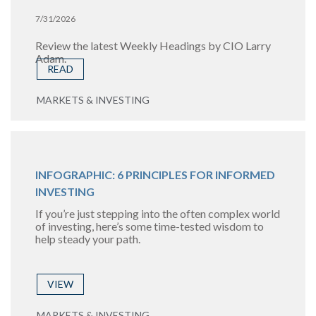
7/31/2026
Review the latest Weekly Headings by CIO Larry
Adam.
READ
MARKETS & INVESTING
INFOGRAPHIC: 6 PRINCIPLES FOR INFORMED
INVESTING
If you’re just stepping into the often complex world
of investing, here’s some time-tested wisdom to
help steady your path.
VIEW
MARKETS & INVESTING