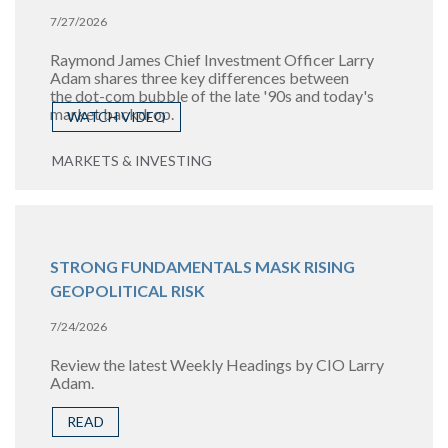
7/27/2026
Raymond James Chief Investment Officer Larry
Adam shares three key differences between
the
dot-com bubble of the late '90s and today's
market backdrop.
WATCH VIDEO
MARKETS & INVESTING
STRONG FUNDAMENTALS MASK RISING
GEOPOLITICAL RISK
7/24/2026
Review the latest Weekly Headings by CIO Larry
Adam.
READ