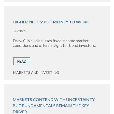
HIGHER YIELDS: PUT MONEY TO WORK
8/3/2026
Drew O’Neil discusses fixed income market
conditions and offers insight for bond investors.
READ
MARKETS AND INVESTING
MARKETS CONTEND WITH UNCERTAINTY,
BUT FUNDAMENTALS REMAIN THE KEY
DRIVER