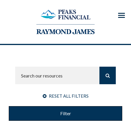
Menu
RESET ALL FILTERS
Filter