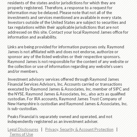
residents of the states and/or jurisdictions for which they are
properly registered. Therefore, a response to a request for
information may be delayed. Please note that not all of the
investments and services mentioned are available in every state.
Investors outside of the United States are subject to securities and
tax regulations within their applicable jurisdictions that are not
addressed on this site. Contact your local Raymond James office for
information and availability.
Links are being provided for information purposes only. Raymond
James is not affiliated with and does not endorse, authorize or
sponsor any of the listed websites or their respective sponsors.
Raymond James is not responsible for the content of any website or
the collection or use of information regarding any website's users
and/or members.
Investment advisory services offered through Raymond James
Financial Services Advisors, Inc. Accounts carried or transactions
executed by Raymond James & Associates, Inc. member of SIPC and
the NYSE. Raymond James & Associates, Inc., also acts as qualified
custodian. For IRA accounts, Raymond James Trust Company of
New Hampshire is custodian and Raymond James & Associates, Inc.
is sub-custodian.
Peaks Financial is separately owned and operated, and not
independently registered as an investment adviser.
Legal Disclosures
|
Privacy, Security & Account Protection
|
Terms of Use