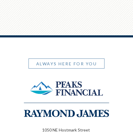
ALWAYS HERE FOR YOU
1050 NE Hostmark Street