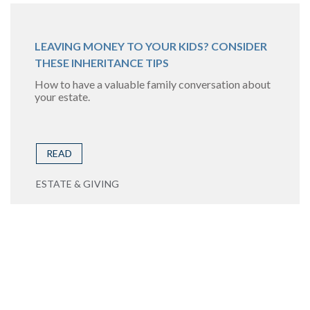
LEAVING MONEY TO YOUR KIDS? CONSIDER
THESE INHERITANCE TIPS
How to have a valuable family conversation about
your estate.
READ
ESTATE & GIVING