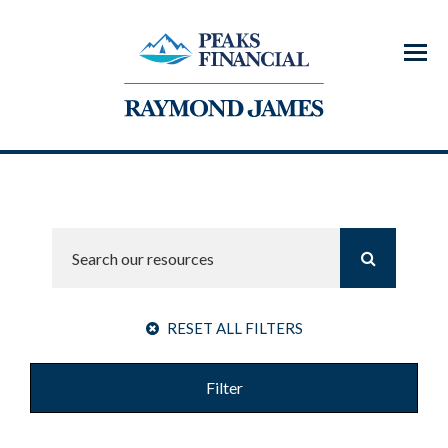
Menu
RESET ALL FILTERS
Filter