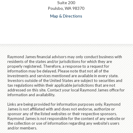
Suite 200
Poulsbo, WA 98370
Map & Directions
Raymond James financial advisors may only conduct business with
residents of the states and/or jurisdictions for which they are
properly registered. Therefore, a response to a request for
information may be delayed. Please note that not all of the
investments and services mentioned are available in every state.
Investors outside of the United States are subject to securities and
tax regulations within their applicable jurisdictions that are not
addressed on this site. Contact your local Raymond James office for
information and availability.
Links are being provided for information purposes only. Raymond
James is not affiliated with and does not endorse, authorize or
sponsor any of the listed websites or their respective sponsors.
Raymond James is not responsible for the content of any website or
the collection or use of information regarding any website's users
and/or members.