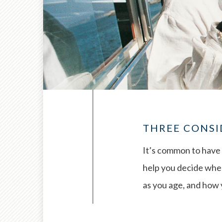
THREE CONSI
It’s common to have 
help you decide when
as you age, and how y