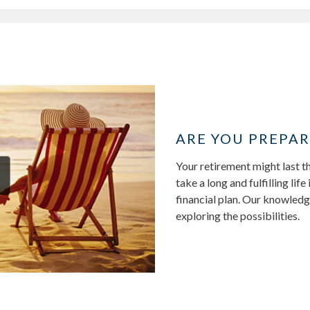
ARE YOU PREPAR
Your retirement might last th
take a long and fulfilling li
financial plan. Our knowledg
exploring the possibilities.