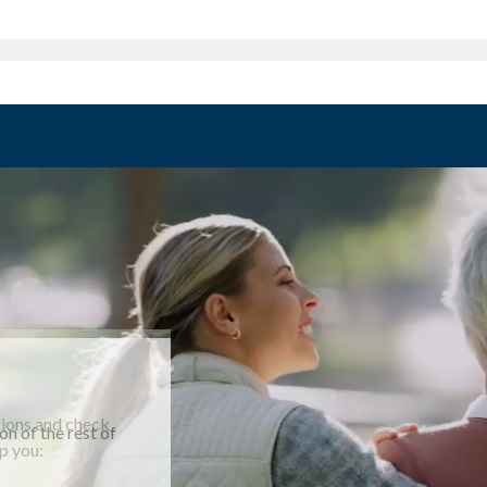
ssions and check
n of the rest of
m as you enjoy
p you:
help you: