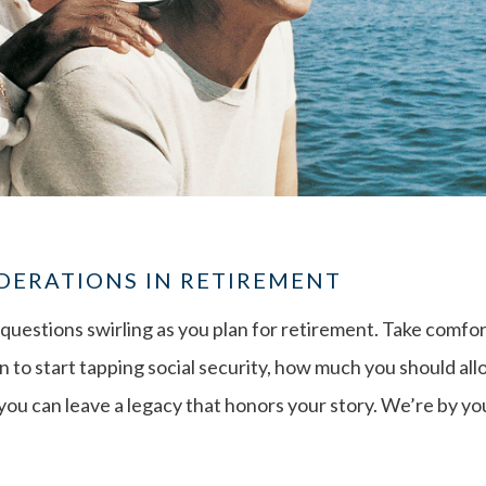
DERATIONS IN RETIREMENT
questions swirling as you plan for retirement. Take comf
 to start tapping social security, how much you should all
ou can leave a legacy that honors your story. We’re by your