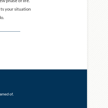
w phase of life.
its your situation
do.
eamed of.