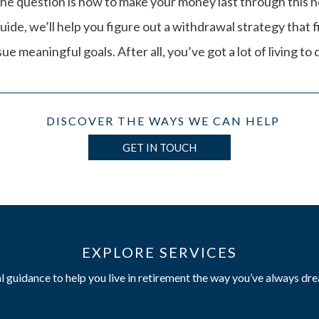
he question is how to make your money last through this ne
uide, we’ll help you figure out a withdrawal strategy that f
e meaningful goals. After all, you’ve got a lot of living to 
DISCOVER THE WAYS WE CAN HELP
GET IN TOUCH
EXPLORE SERVICES
l guidance to help you live in retirement the way you’ve always dr