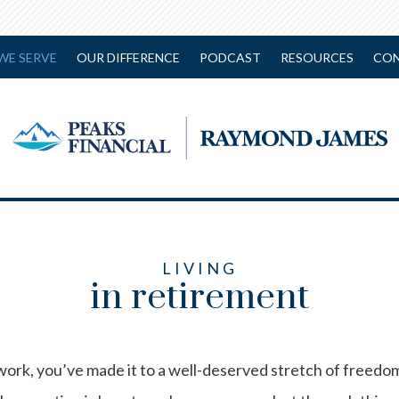
WE SERVE
OUR DIFFERENCE
PODCAST
RESOURCES
CON
LIVING
in retirement
work, you’ve made it to a well-deserved stretch of freedom