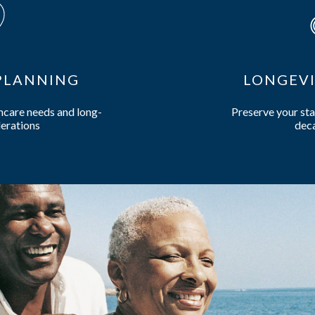
 PLANNING
DISTRIBU
of living smartly for
Expert plannin
to come
retire