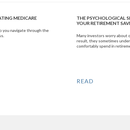
AL SIDE OF SPENDING
INFOGRAPHIC: DEB
T SAVINGS
MYTHS
bout outliving their savings. As a
Shine some light on th
s underestimate what they can
help get the most from 
retirement.
VIEW