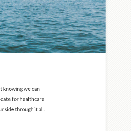
ort knowing we can
ocate for healthcare
 side through it all.