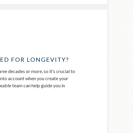
ED FOR LONGEVITY?
ree decades or more, so it’s crucial to
fe into account when you create your
eable team can help guide you in