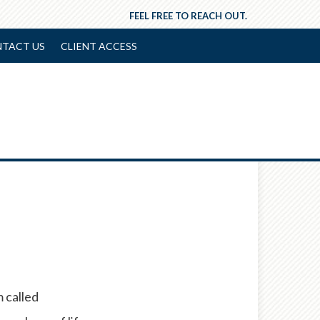
FEEL FREE TO REACH OUT.
TACT US
CLIENT ACCESS
 called