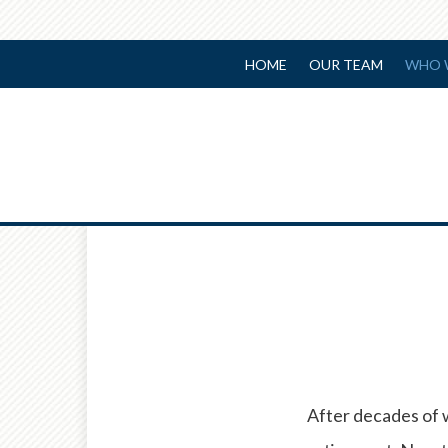
HOME
OUR TEAM
WHO 
After decades of 