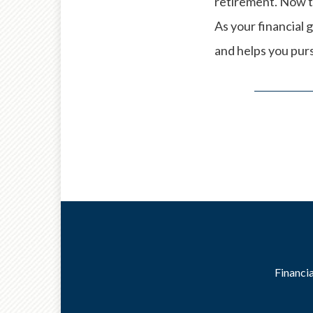
retirement. Now t
As your financial g
and helps you pursu
Financia