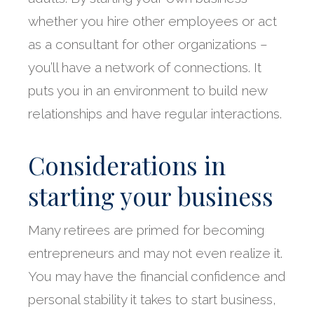
whether you hire other employees or act
as a consultant for other organizations –
you’ll have a network of connections. It
puts you in an environment to build new
relationships and have regular interactions.
Considerations in
starting your business
Many retirees are primed for becoming
entrepreneurs and may not even realize it.
You may have the financial confidence and
personal stability it takes to start business,