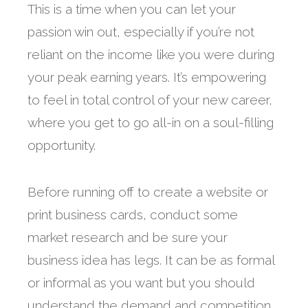
This is a time when you can let your
passion win out, especially if you’re not
reliant on the income like you were during
your peak earning years. It’s empowering
to feel in total control of your new career,
where you get to go all-in on a soul-filling
opportunity.
Before running off to create a website or
print business cards, conduct some
market research and be sure your
business idea has legs. It can be as formal
or informal as you want but you should
understand the demand and competition