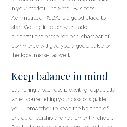
in your market. The Small Business
Administration (SBA) is a good place to
start. Getting in touch with trade
organizations or the regional chamber of
commerce will give you a good pulse on
the local market as well.
Keep balance in mind
Launching a business is exciting, especially
when you’re letting your passions guide
you. Remember to keep the balance of
entrepreneurship and retirement in check.