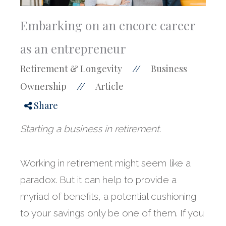
Embarking on an encore career
as an entrepreneur
Retirement & Longevity
Business
//
Ownership
Article
//
Share
Starting a business in retirement.
Working in retirement might seem like a
paradox. But it can help to provide a
myriad of benefits, a potential cushioning
to your savings only be one of them. If you