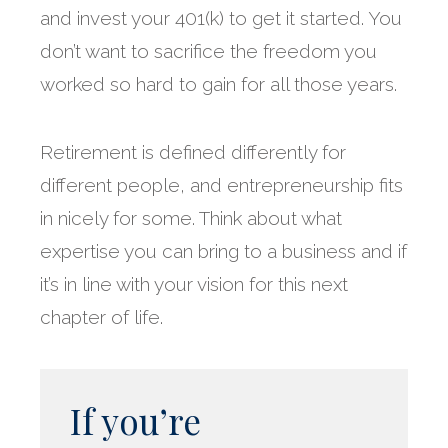
and invest your 401(k) to get it started. You
don’t want to sacrifice the freedom you
worked so hard to gain for all those years.
Retirement is defined differently for
different people, and entrepreneurship fits
in nicely for some. Think about what
expertise you can bring to a business and if
it’s in line with your vision for this next
chapter of life.
If you’re