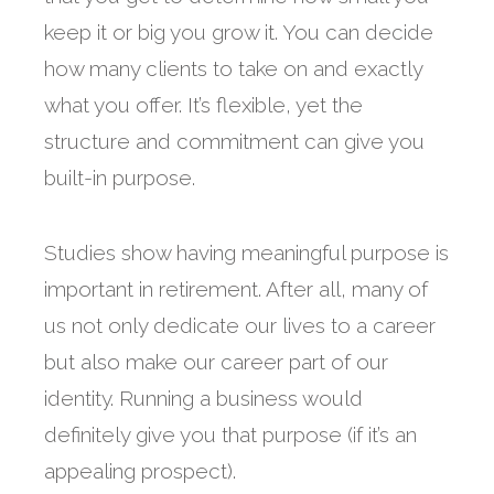
keep it or big you grow it. You can decide
how many clients to take on and exactly
what you offer. It’s flexible, yet the
structure and commitment can give you
built-in purpose.
Studies show having meaningful purpose is
important in retirement. After all, many of
us not only dedicate our lives to a career
but also make our career part of our
identity. Running a business would
definitely give you that purpose (if it’s an
appealing prospect).