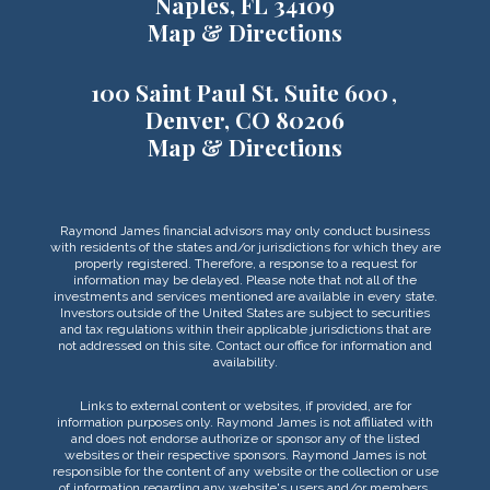
Naples, FL 34109
Map & Directions
100 Saint Paul St. Suite 600
Denver, CO 80206
Map & Directions
Raymond James financial advisors may only conduct business
with residents of the states and/or jurisdictions for which they are
properly registered. Therefore, a response to a request for
information may be delayed. Please note that not all of the
investments and services mentioned are available in every state.
Investors outside of the United States are subject to securities
and tax regulations within their applicable jurisdictions that are
not addressed on this site. Contact our office for information and
availability.
Links to external content or websites, if provided, are for
information purposes only. Raymond James is not affiliated with
and does not endorse authorize or sponsor any of the listed
websites or their respective sponsors. Raymond James is not
responsible for the content of any website or the collection or use
of information regarding any website's users and/or members.