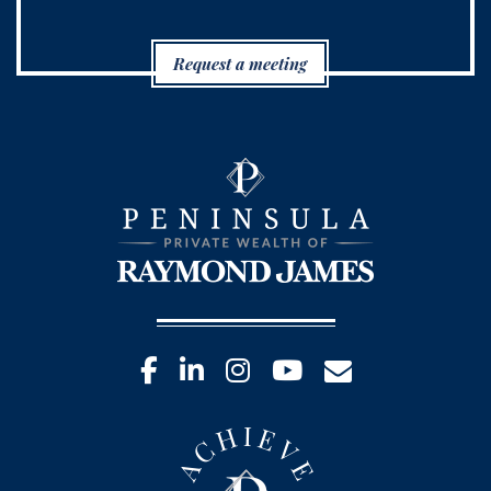
Request a meeting
facebook
linkedin
instagram
youtube
envelope