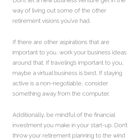
Don’t let a new business venture get in the
way of living out some of the other
retirement visions you’ve had.
If there are other aspirations that are
important to you, work your business ideas
around that. If traveling’s important to you,
maybe a virtual business is best. If staying
active is a non-negotiable, consider
something away from the computer.
Additionally, be mindful of the financial
investment you make in your start-up. Don’t
throw your retirement planning to the wind