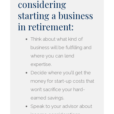
considering
starting a business
in retirement:
Think about what kind of
business will be fulfilling and
where you can lend
expertise.
Decide where you’ll get the
money for start-up costs that
won’t sacrifice your hard-
earned savings.
Speak to your advisor about