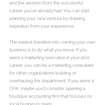
and the wisdom from the successful
career you’ve already had. You can start
planning your new venture by drawing
inspiration from your experience.
The easiest transition into owning your own
business is to do what you know. If you
were a marketing executive in your prior
career, you can be a marketing consultant
for other organizations building or
overhauling the department. If you were a
CPA, maybe you’ll consider opening a
boutique accounting firm that focuses on
local business’s taxes.