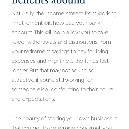
Naturally, the income stream from working
in retirement will help pad your bank
account. This will help allow you to take
fewer withdrawals and distributions from
your retirement savings to pay for living
expenses and might help the funds last
longer. But that may not sound so
attractive if you’re still working for
someone else, conforming to their hours
and expectations.
The beauty of starting your own business is
that you get to determine how small you