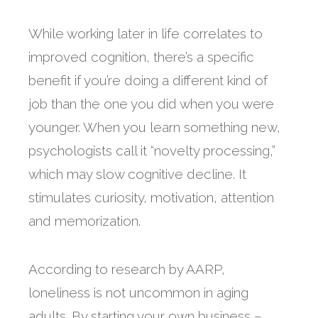
While working later in life correlates to
improved cognition, there’s a specific
benefit if you’re doing a different kind of
job than the one you did when you were
younger. When you learn something new,
psychologists call it “novelty processing,”
which may slow cognitive decline. It
stimulates curiosity, motivation, attention
and memorization.
According to research by AARP,
loneliness is not uncommon in aging
adults. By starting your own business –