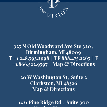
325 N Old Woodward Ave Ste 320
Birmingham, MI 48009
T
+1.248.593.2998
TF
888.475.2265
F
+1.866.522.9597
Map & Directions
20 W Washington St
Suite 2
Clarkston, MI 48326
Map & Directions
1421 Pine Ridge Rd.
Suite 300