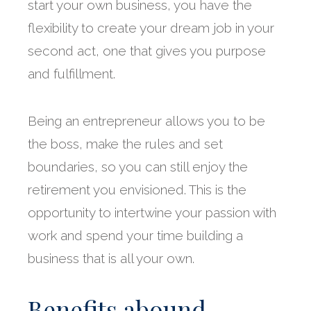
start your own business, you have the
flexibility to create your dream job in your
second act, one that gives you purpose
and fulfillment.
Being an entrepreneur allows you to be
the boss, make the rules and set
boundaries, so you can still enjoy the
retirement you envisioned. This is the
opportunity to intertwine your passion with
work and spend your time building a
business that is all your own.
Benefits abound