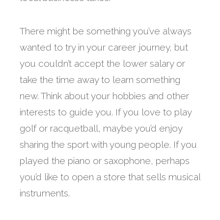
There might be something you’ve always
wanted to try in your career journey, but
you couldn’t accept the lower salary or
take the time away to learn something
new. Think about your hobbies and other
interests to guide you. If you love to play
golf or racquetball, maybe you’d enjoy
sharing the sport with young people. If you
played the piano or saxophone, perhaps
you’d like to open a store that sells musical
instruments.