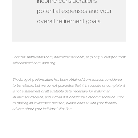
income considerations,
potential expenses and your
overall retirement goals.
Sources: zenbusiness.com; newretirement.com; aarp.org; huntington.com;
sciencedirect.com; aarp.org
The foregoing information has been obtained from sources considered
to be reliable, but we do not guarantee that it is accurate or complete, it
is not a statement of all available data necessary for making an
investment decision, and it does not constitute a recommendation. Prior
to making an investment decision, please consult with your financial
advisor about your individual situation.