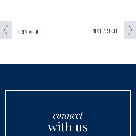
NEXT
ARTICLE
PREV
ARTICLE
connect
with us