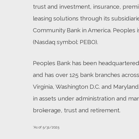
trust and investment, insurance, pre
leasing solutions through its subsidiari
Community Bank in America. Peoples i
(Nasdaq symbol: PEBO).
Peoples Bank has been headquartered i
and has over 125 bank branches across 
Virginia, Washington D.C. and Maryland.
in assets under administration and ma
brokerage, trust and retirement.
*As of 5/31/2025