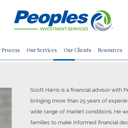
 Process
Our Services
Our Clients
Resources
Scott Harris is a financial advisor with
bringing more than 25 years of experie
wide range of market conditions. He wo
families to make informed financial dec