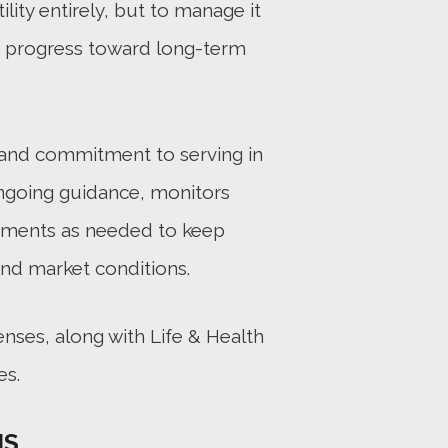
ility entirely, but to manage it
t progress toward long-term
m and commitment to serving in
 ongoing guidance, monitors
tments as needed to keep
and market conditions.
enses, along with Life & Health
es.
NS