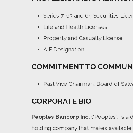
Series 7, 63 and 65 Securities Lice
Life and Health Licenses
Property and Casualty License
AIF Designation
COMMITMENT TO COMMUN
Past Vice Chairman; Board of Sal
CORPORATE BIO
Peoples Bancorp Inc.
(“Peoples”) is a d
holding company that makes available 