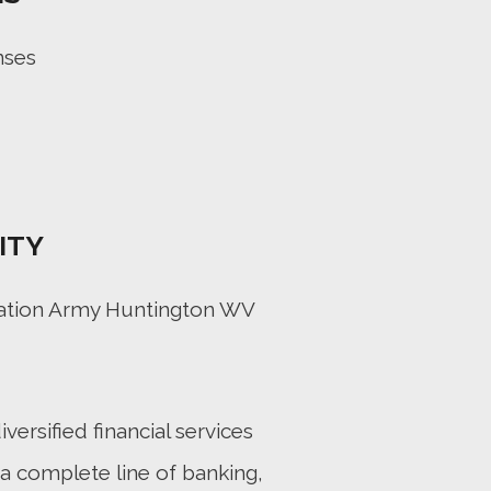
nses
ITY
vation Army Huntington WV
iversified financial services
a complete line of banking,