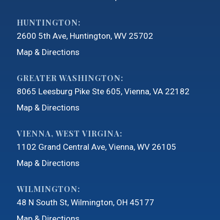
HUNTINGTON:
2600 5th Ave
Huntington, WV 25702
Map & Directions
GREATER WASHINGTON:
8065 Leesburg Pike Ste 605
Vienna, VA 22182
Map & Directions
VIENNA, WEST VIRGINA:
1102 Grand Central Ave
Vienna, WV 26105
Map & Directions
WILMINGTON:
48 N South St
Wilmington, OH 45177
Map & Directions