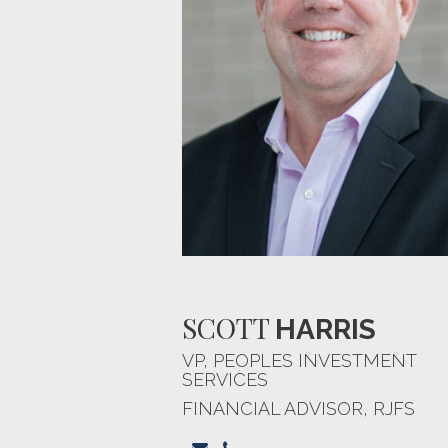
SCOTT
HARRIS
VP, PEOPLES INVESTMENT
SERVICES
FINANCIAL ADVISOR, RJFS