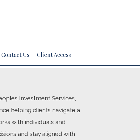
Next
Bio
Contact Us
Client Access
 Peoples Investment Services,
nce helping clients navigate a
rks with individuals and
isions and stay aligned with