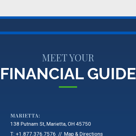
MEET YOUR
FINANCIAL GUIDE
MARIETTA:
138 Putnam St
Marietta, OH 45750
T:
+1.877.376.7576
Map & Directions