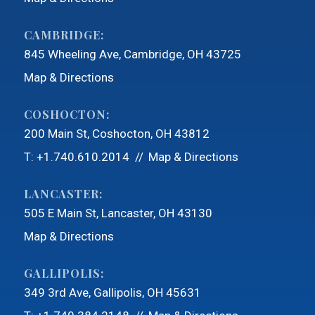
CAMBRIDGE:
845 Wheeling Ave
Cambridge, OH 43725
Map & Directions
COSHOCTON:
200 Main St
Coshocton, OH 43812
T:
+1.740.610.2014
Map & Directions
LANCASTER:
505 E Main St
Lancaster, OH 43130
Map & Directions
GALLIPOLIS:
349 3rd Ave
Gallipolis, OH 45631