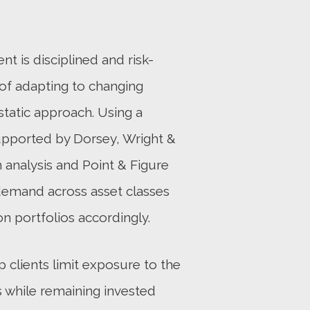
 is disciplined and risk-
of adapting to changing
static approach. Using a
upported by Dorsey, Wright &
 analysis and Point & Figure
demand across asset classes
on portfolios accordingly.
p clients limit exposure to the
 while remaining invested