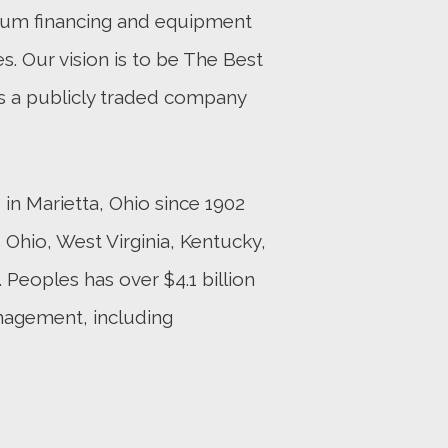
mium financing and equipment
es. Our vision is to be The Best
s a publicly traded company
n Marietta, Ohio since 1902
Ohio, West Virginia, Kentucky,
 Peoples has over $4.1 billion
nagement, including