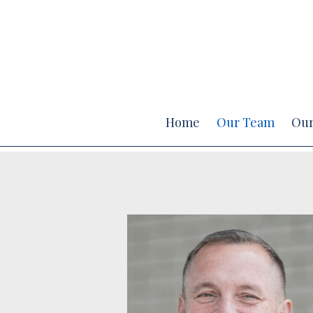
Prev
Bio
Home
Our Team
Our