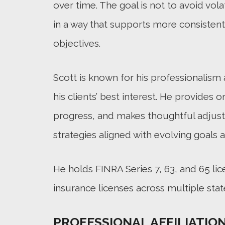
over time. The goal is not to avoid volat
in a way that supports more consisten
objectives.
Scott is known for his professionalis
his clients’ best interest. He provides
progress, and makes thoughtful adjus
strategies aligned with evolving goals 
He holds FINRA Series 7, 63, and 65 lic
insurance licenses across multiple stat
PROFESSIONAL AFFILIATIO