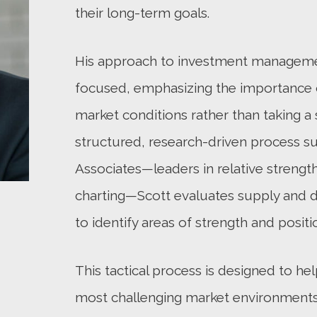
their long-term goals.
His approach to investment management
focused, emphasizing the importance 
market conditions rather than taking a 
structured, research-driven process s
Associates—leaders in relative strength
charting—Scott evaluates supply and 
to identify areas of strength and positi
This tactical process is designed to hel
most challenging market environments