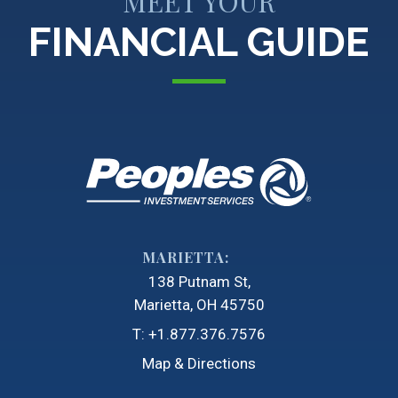
MEET YOUR
FINANCIAL GUIDE
MARIETTA:
138 Putnam St
Marietta, OH 45750
T:
+1.877.376.7576
Map & Directions