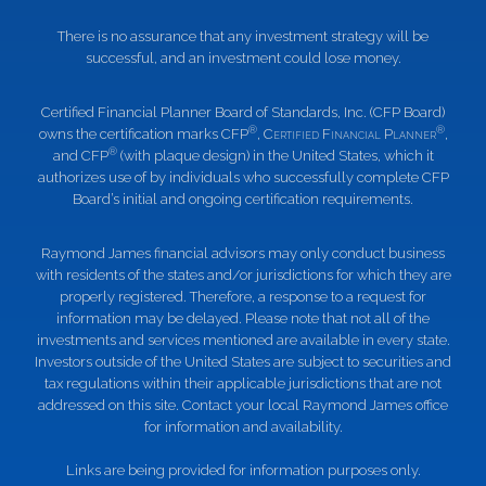
There is no assurance that any investment strategy will be
successful, and an investment could lose money.
Certified Financial Planner Board of Standards, Inc. (CFP Board)
®
®
owns the certification marks CFP
,
Certified Financial Planner
,
®
and CFP
(with plaque design) in the United States, which it
authorizes use of by individuals who successfully complete CFP
Board’s initial and ongoing certification requirements.
Raymond James financial advisors may only conduct business
with residents of the states and/or jurisdictions for which they are
properly registered. Therefore, a response to a request for
information may be delayed. Please note that not all of the
investments and services mentioned are available in every state.
Investors outside of the United States are subject to securities and
tax regulations within their applicable jurisdictions that are not
addressed on this site. Contact your local Raymond James office
for information and availability.
Links are being provided for information purposes only.