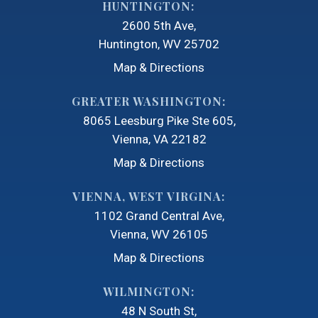
HUNTINGTON:
2600 5th Ave
Huntington, WV 25702
Map & Directions
GREATER WASHINGTON:
8065 Leesburg Pike Ste 605
Vienna, VA 22182
Map & Directions
VIENNA, WEST VIRGINA:
1102 Grand Central Ave
Vienna, WV 26105
Map & Directions
WILMINGTON:
48 N South St