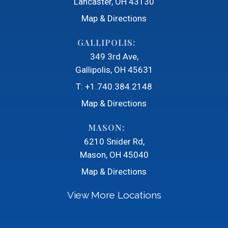
Lancaster, OH 43130
Map & Directions
GALLIPOLIS:
349 3rd Ave
Gallipolis, OH 45631
T:
+1.740.384.2148
Map & Directions
MASON:
6210 Snider Rd
Mason, OH 45040
Map & Directions
View More Locations