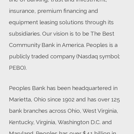
insurance, premium financing and
equipment leasing solutions through its
subsidiaries. Our vision is to be The Best
Community Bank in America. Peoples is a
publicly traded company (Nasdaq symbol:
PEBO).
Peoples Bank has been headquartered in
Marietta, Ohio since 1902 and has over 125
bank branches across Ohio, West Virginia,
Kentucky, Virginia, Washington D.C. and
Maryland. Peoples has over $4.1 billion in