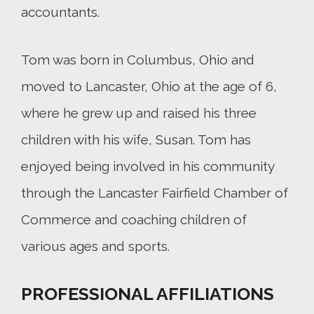
accountants.
Tom was born in Columbus, Ohio and
moved to Lancaster, Ohio at the age of 6,
where he grew up and raised his three
children with his wife, Susan. Tom has
enjoyed being involved in his community
through the Lancaster Fairfield Chamber of
Commerce and coaching children of
various ages and sports.
PROFESSIONAL AFFILIATIONS