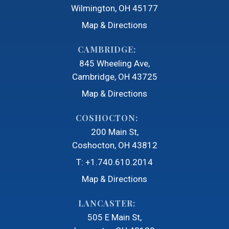
Wilmington, OH 45177
Map & Directions
CAMBRIDGE:
845 Wheeling Ave
Cambridge, OH 43725
Map & Directions
COSHOCTON:
200 Main St
Coshocton, OH 43812
T:
+1.740.610.2014
Map & Directions
LANCASTER:
505 E Main St