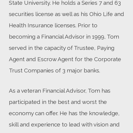
State University. He holds a Series 7 and 63
securities license as well as his Ohio Life and
Health Insurance licenses. Prior to
becoming a Financial Advisor in 1999, Tom
served in the capacity of Trustee, Paying
Agent and Escrow Agent for the Corporate
Trust Companies of 3 major banks.
As a veteran Financial Advisor, Tom has
participated in the best and worst the
economy can offer. He has the knowledge,
skill and experience to lead with vision and