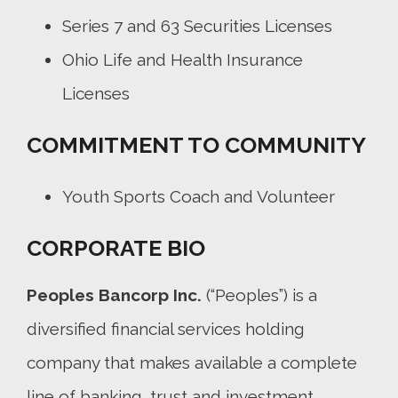
Series 7 and 63 Securities Licenses
Ohio Life and Health Insurance
Licenses
COMMITMENT TO COMMUNITY
Youth Sports Coach and Volunteer
CORPORATE BIO
Peoples Bancorp Inc.
(“Peoples”) is a
diversified financial services holding
company that makes available a complete
line of banking, trust and investment,