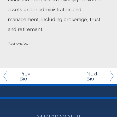
assets under administration and
management, including brokerage, trust
and retirement.
*As of 5/31/2025
Prev
Next
Bio
Bio