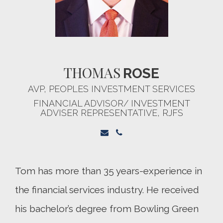
THOMAS
ROSE
AVP, PEOPLES INVESTMENT SERVICES
FINANCIAL ADVISOR/ INVESTMENT
ADVISER REPRESENTATIVE, RJFS
Tom has more than 35 years-experience in
the financial services industry. He received
his bachelor’s degree from Bowling Green