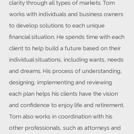
clarity through all types of markets. Tom
works with individuals and business owners
to develop solutions to each unique
financial situation. He spends time with each
client to help build a future based on their
individual situations, including wants, needs
and dreams. His process of understanding,
designing, implementing and reviewing
each plan helps his clients have the vision
and confidence to enjoy life and retirement.
Tom also works in coordination with his
other professionals, such as attorneys and