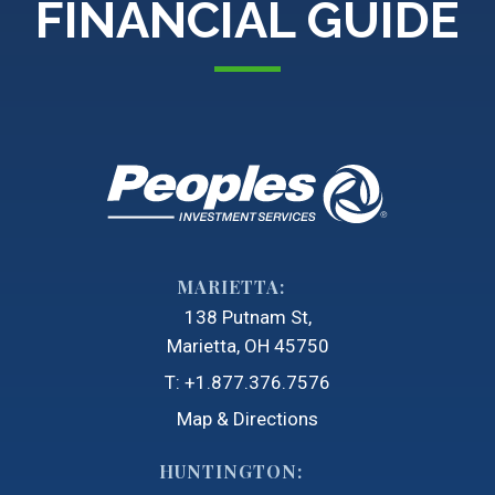
FINANCIAL GUIDE
MARIETTA:
138 Putnam St
Marietta, OH 45750
T:
+1.877.376.7576
Map & Directions
HUNTINGTON: