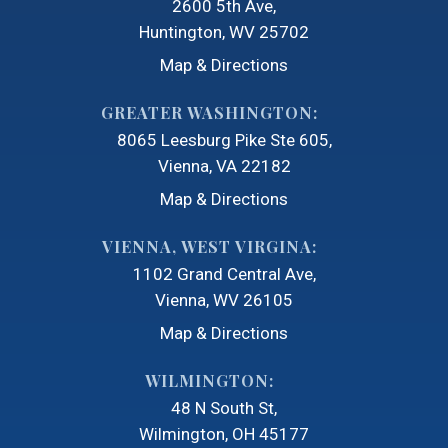
2600 5th Ave
Huntington, WV 25702
Map & Directions
GREATER WASHINGTON:
8065 Leesburg Pike Ste 605
Vienna, VA 22182
Map & Directions
VIENNA, WEST VIRGINA:
1102 Grand Central Ave
Vienna, WV 26105
Map & Directions
WILMINGTON:
48 N South St
Wilmington, OH 45177