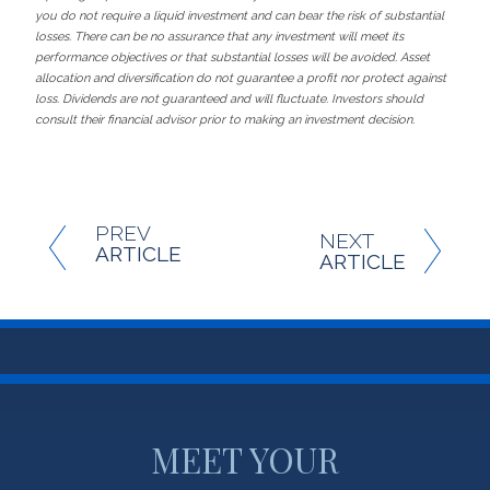
you do not require a liquid investment and can bear the risk of substantial
losses. There can be no assurance that any investment will meet its
performance objectives or that substantial losses will be avoided. Asset
allocation and diversification do not guarantee a profit nor protect against
loss. Dividends are not guaranteed and will fluctuate. Investors should
consult their financial advisor prior to making an investment decision.
PREV
NEXT
ARTICLE
ARTICLE
MEET YOUR