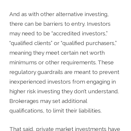
And as with other alternative investing,
there can be barriers to entry. Investors
may need to be “accredited investors,”
“qualified clients” or “qualified purchasers,”
meaning they meet certain net worth
minimums or other requirements. These
regulatory guardrails are meant to prevent
inexperienced investors from engaging in
higher risk investing they don’t understand.
Brokerages may set additional
qualifications, to limit their liabilities.
That said, private market investments have