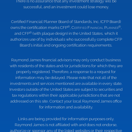
There is no assurance that any investment strategy will be
successful, and an investment could lose money.
Certified Financial Planner Board of Standards, Inc. (CFP Board)
®
®
owns the certification marks CFP
,
Certified Financial Planner
,
®
and CFP
(with plaque design) in the United States, which it
authorizes use of by individuals who successfully complete CFP
Board’s initial and ongoing certification requirements.
Raymond James financial advisors may only conduct business
with residents of the states and/or jurisdictions for which they are
properly registered. Therefore, a response to a request for
information may be delayed. Please note that not all of the
investments and services mentioned are available in every state.
Investors outside of the United States are subject to securities and
tax regulations within their applicable jurisdictions that are not
addressed on this site. Contact your local Raymond James office
for information and availability.
Links are being provided for information purposes only.
Raymond James is not affiliated with and does not endorse,
authorize or sponsor any of the listed websites or their respective