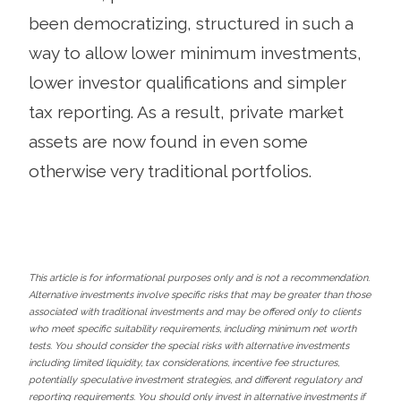
been democratizing, structured in such a
way to allow lower minimum investments,
lower investor qualifications and simpler
tax reporting. As a result, private market
assets are now found in even some
otherwise very traditional portfolios.
This article is for informational purposes only and is not a recommendation.
Alternative investments involve specific risks that may be greater than those
associated with traditional investments and may be offered only to clients
who meet specific suitability requirements, including minimum net worth
tests. You should consider the special risks with alternative investments
including limited liquidity, tax considerations, incentive fee structures,
potentially speculative investment strategies, and different regulatory and
reporting requirements. You should only invest in alternative investments if