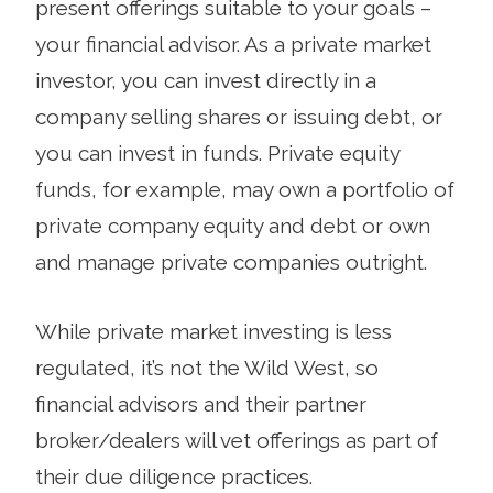
present offerings suitable to your goals –
your financial advisor. As a private market
investor, you can invest directly in a
company selling shares or issuing debt, or
you can invest in funds. Private equity
funds, for example, may own a portfolio of
private company equity and debt or own
and manage private companies outright.
While private market investing is less
regulated, it’s not the Wild West, so
financial advisors and their partner
broker/dealers will vet offerings as part of
their due diligence practices.