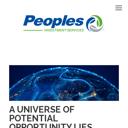
Men
A UNIVERSE OF
POTENTIAL
OPPORTUNITY LIES