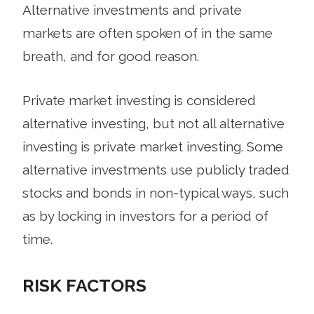
Alternative investments and private
markets are often spoken of in the same
breath, and for good reason.
Private market investing is considered
alternative investing, but not all alternative
investing is private market investing. Some
alternative investments use publicly traded
stocks and bonds in non-typical ways, such
as by locking in investors for a period of
time.
RISK FACTORS