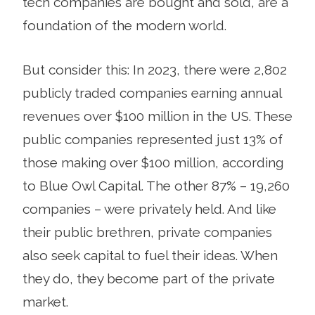
tech companies are bought and sold, are a
foundation of the modern world.
But consider this: In 2023, there were 2,802
publicly traded companies earning annual
revenues over $100 million in the US. These
public companies represented just 13% of
those making over $100 million, according
to Blue Owl Capital. The other 87% – 19,260
companies – were privately held. And like
their public brethren, private companies
also seek capital to fuel their ideas. When
they do, they become part of the private
market.