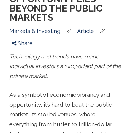
BEYOND THE PUBLIC
MARKETS
//
//
Markets & Investing
Article
Share
Technology and trends have made
individual investors an important part of the
private market.
As a symbol of economic vibrancy and
opportunity, it’s hard to beat the public
market. Its storied venues, where
everything from butter to trillion-dollar