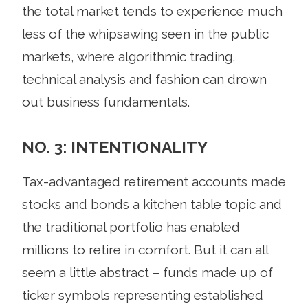
the total market tends to experience much
less of the whipsawing seen in the public
markets, where algorithmic trading,
technical analysis and fashion can drown
out business fundamentals.
NO. 3: INTENTIONALITY
Tax-advantaged retirement accounts made
stocks and bonds a kitchen table topic and
the traditional portfolio has enabled
millions to retire in comfort. But it can all
seem a little abstract – funds made up of
ticker symbols representing established