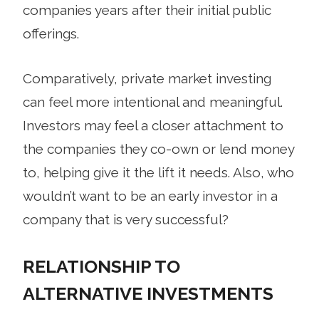
companies years after their initial public
offerings.
Comparatively, private market investing
can feel more intentional and meaningful.
Investors may feel a closer attachment to
the companies they co-own or lend money
to, helping give it the lift it needs. Also, who
wouldn’t want to be an early investor in a
company that is very successful?
RELATIONSHIP TO
ALTERNATIVE INVESTMENTS