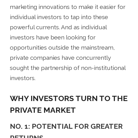
marketing innovations to make it easier for
individual investors to tap into these
powerful currents. And as individual
investors have been looking for
opportunities outside the mainstream,
private companies have concurrently
sought the partnership of non-institutional
investors.
WHY INVESTORS TURN TO THE
PRIVATE MARKET
NO. 1: POTENTIAL FOR GREATER
RETURNS