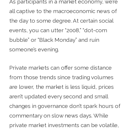
As participants in a market economy, we’re
all captive to the macroeconomic news of
the day to some degree. At certain social
events, you can utter “2008,” “dot-com
bubble” or “Black Monday” and ruin
someone’s evening.
Private markets can offer some distance
from those trends since trading volumes
are lower, the market is less liquid, prices
aren’t updated every second and small
changes in governance don’t spark hours of
commentary on slow news days. While
private market investments can be volatile,