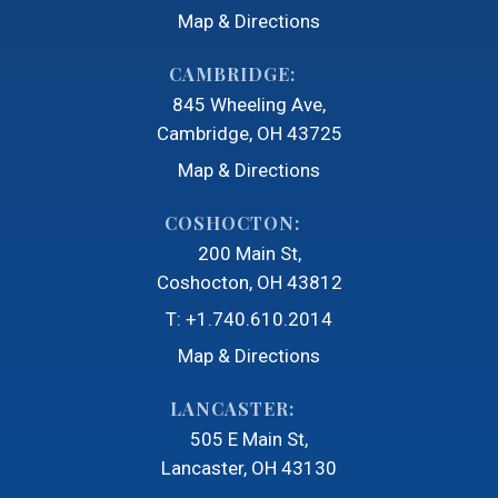
Map & Directions
CAMBRIDGE:
845 Wheeling Ave
Cambridge, OH 43725
Map & Directions
COSHOCTON:
200 Main St
Coshocton, OH 43812
T:
+1.740.610.2014
Map & Directions
LANCASTER:
505 E Main St
Lancaster, OH 43130