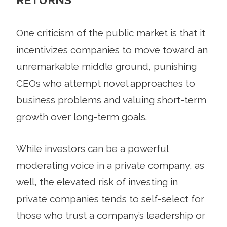
One criticism of the public market is that it
incentivizes companies to move toward an
unremarkable middle ground, punishing
CEOs who attempt novel approaches to
business problems and valuing short-term
growth over long-term goals.
While investors can be a powerful
moderating voice in a private company, as
well, the elevated risk of investing in
private companies tends to self-select for
those who trust a company’s leadership or