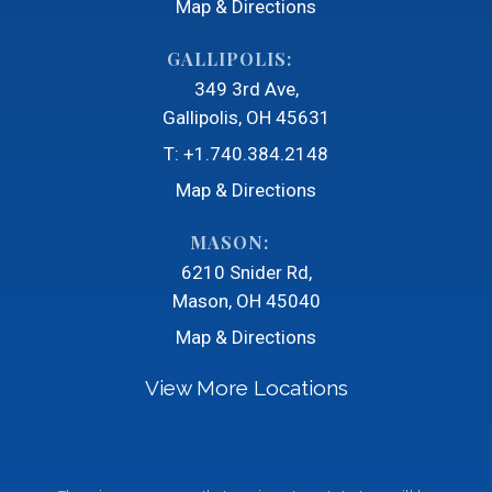
Map & Directions
GALLIPOLIS:
349 3rd Ave
Gallipolis, OH 45631
T:
+1.740.384.2148
Map & Directions
MASON:
6210 Snider Rd
Mason, OH 45040
Map & Directions
View More Locations