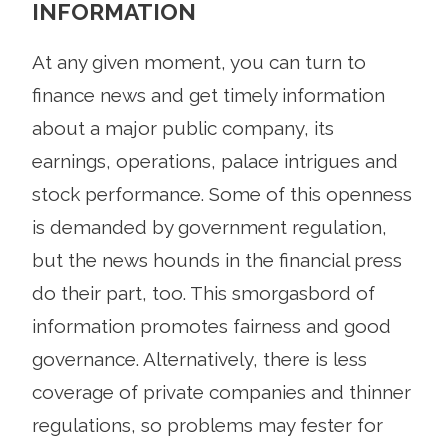
INFORMATION
At any given moment, you can turn to
finance news and get timely information
about a major public company, its
earnings, operations, palace intrigues and
stock performance. Some of this openness
is demanded by government regulation,
but the news hounds in the financial press
do their part, too. This smorgasbord of
information promotes fairness and good
governance. Alternatively, there is less
coverage of private companies and thinner
regulations, so problems may fester for