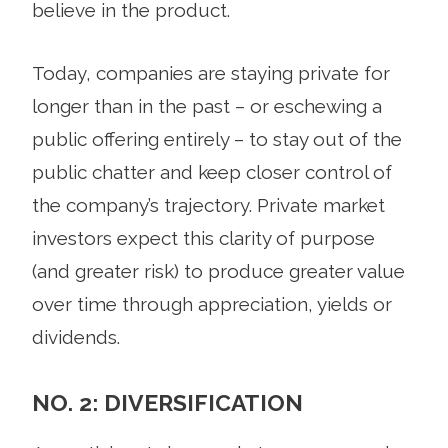
believe in the product.
Today, companies are staying private for
longer than in the past – or eschewing a
public offering entirely – to stay out of the
public chatter and keep closer control of
the company’s trajectory. Private market
investors expect this clarity of purpose
(and greater risk) to produce greater value
over time through appreciation, yields or
dividends.
NO. 2: DIVERSIFICATION