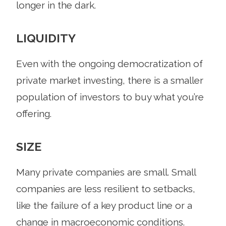
longer in the dark.
LIQUIDITY
Even with the ongoing democratization of
private market investing, there is a smaller
population of investors to buy what you’re
offering.
SIZE
Many private companies are small. Small
companies are less resilient to setbacks,
like the failure of a key product line or a
change in macroeconomic conditions.