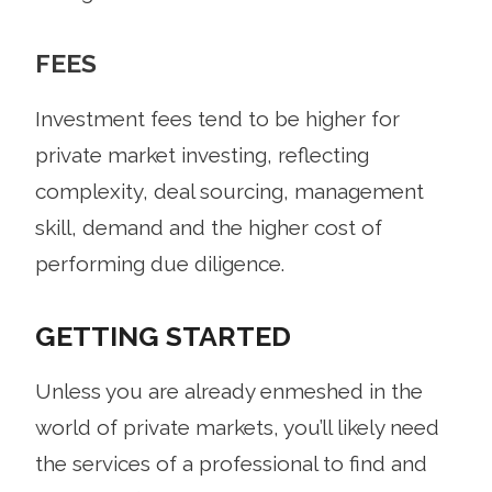
FEES
Investment fees tend to be higher for
private market investing, reflecting
complexity, deal sourcing, management
skill, demand and the higher cost of
performing due diligence.
GETTING STARTED
Unless you are already enmeshed in the
world of private markets, you’ll likely need
the services of a professional to find and