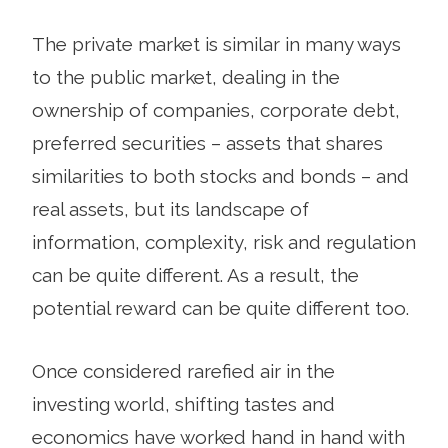
The private market is similar in many ways
to the public market, dealing in the
ownership of companies, corporate debt,
preferred securities – assets that shares
similarities to both stocks and bonds – and
real assets, but its landscape of
information, complexity, risk and regulation
can be quite different. As a result, the
potential reward can be quite different too.
Once considered rarefied air in the
investing world, shifting tastes and
economics have worked hand in hand with