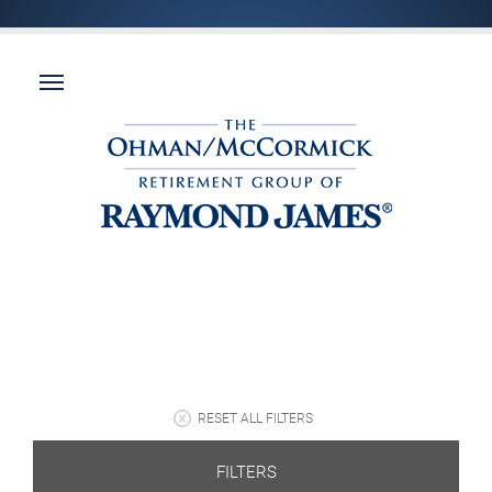
RESET ALL FILTERS
FILTERS