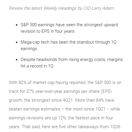
Review the latest Weekly Headings by CIO Larry Adam.
S&P 500 earnings have seen the strongest upward
revision to EPS in four years
Mega-cap tech has been the standout through 1Q
earnings
Despite headwinds from rising energy costs, margins
hit a record in 1Q
With 82% of market cap having reported, the S&P 500 is on
track for 27% year-over-year earnings per share (EPS)
growth, the strongest since 4Q21. More than 84% have
beaten earnings estimates − the most since 1Q21 − while
earnings revisions are up 12%, the fastest pace in four
years. That said, here are five other takeaways from 1Q26