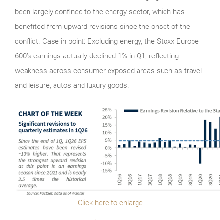
been largely confined to the energy sector, which has
benefited from upward revisions since the onset of the
conflict. Case in point: Excluding energy, the Stoxx Europe
600’s earnings actually declined 1% in Q1, reflecting
weakness across consumer-exposed areas such as travel
and leisure, autos and luxury goods.
Click here to enlarge