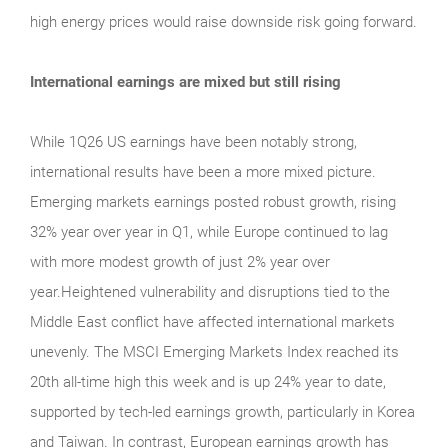
high energy prices would raise downside risk going forward.
International earnings are mixed but still rising
While 1Q26 US earnings have been notably strong,
international results have been a more mixed picture.
Emerging markets earnings posted robust growth, rising
32% year over year in Q1, while Europe continued to lag
with more modest growth of just 2% year over
year.Heightened vulnerability and disruptions tied to the
Middle East conflict have affected international markets
unevenly. The MSCI Emerging Markets Index reached its
20th all-time high this week and is up 24% year to date,
supported by tech-led earnings growth, particularly in Korea
and Taiwan. In contrast, European earnings growth has