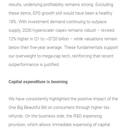
results, underlying profitability remains strong. Excluding
these items, EPS growth still would have been a healthy
18%. With investment demand continuing to outpace
supply, 2026 hyperscaler capex remains robust − revised
12% higher in Q1 to ~$720 billion − while valuations remain
below their five‑year average. These fundamentals support
our overweight to mega‑cap tech, reinforcing that recent
outperformance is justified.
Capital expenditure is booming
We have consistently highlighted the positive impact of the
One Big Beautiful Bill on consumers through higher tax
refunds. On the business side, the R&D expensing
provision, which allows immediate expensing of capital