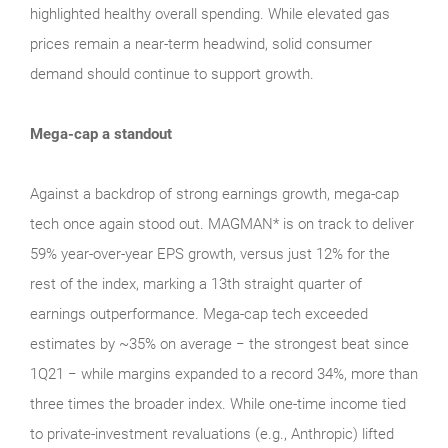
highlighted healthy overall spending. While elevated gas
prices remain a near‑term headwind, solid consumer
demand should continue to support growth.
Mega-cap a standout
Against a backdrop of strong earnings growth, mega‑cap
tech once again stood out. MAGMAN* is on track to deliver
59% year-over-year EPS growth, versus just 12% for the
rest of the index, marking a 13th straight quarter of
earnings outperformance. Mega‑cap tech exceeded
estimates by ~35% on average − the strongest beat since
1Q21 − while margins expanded to a record 34%, more than
three times the broader index. While one‑time income tied
to private‑investment revaluations (e.g., Anthropic) lifted