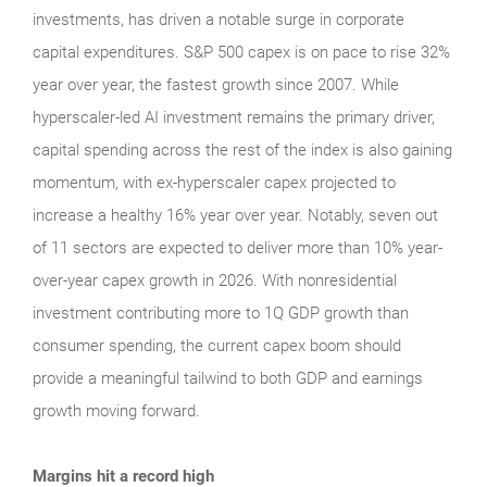
investments, has driven a notable surge in corporate
capital expenditures. S&P 500 capex is on pace to rise 32%
year over year, the fastest growth since 2007. While
hyperscaler-led AI investment remains the primary driver,
capital spending across the rest of the index is also gaining
momentum, with ex-hyperscaler capex projected to
increase a healthy 16% year over year. Notably, seven out
of 11 sectors are expected to deliver more than 10% year-
over-year capex growth in 2026. With nonresidential
investment contributing more to 1Q GDP growth than
consumer spending, the current capex boom should
provide a meaningful tailwind to both GDP and earnings
growth moving forward.
Margins hit a record high