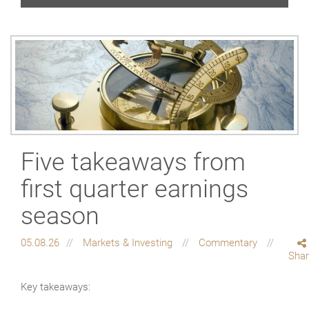
Five takeaways from
first quarter earnings
season
05.08.26
Markets & Investing
Commentary
Sha
Key takeaways: