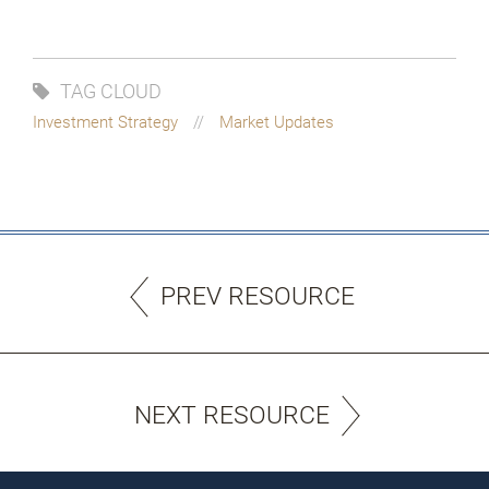
TAG CLOUD
Investment Strategy
Market Updates
PREV RESOURCE
NEXT RESOURCE