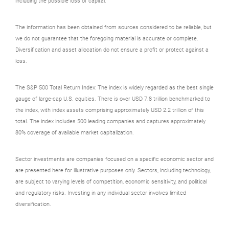
including the possible loss of capital.
The information has been obtained from sources considered to be reliable, but
we do not guarantee that the foregoing material is accurate or complete.
Diversification and asset allocation do not ensure a profit or protect against a
loss.
The S&P 500 Total Return Index: The index is widely regarded as the best single
gauge of large-cap U.S. equities. There is over USD 7.8 trillion benchmarked to
the index, with index assets comprising approximately USD 2.2 trillion of this
total. The index includes 500 leading companies and captures approximately
80% coverage of available market capitalization.
Sector investments are companies focused on a specific economic sector and
are presented here for illustrative purposes only. Sectors, including technology,
are subject to varying levels of competition, economic sensitivity, and political
and regulatory risks. Investing in any individual sector involves limited
diversification.