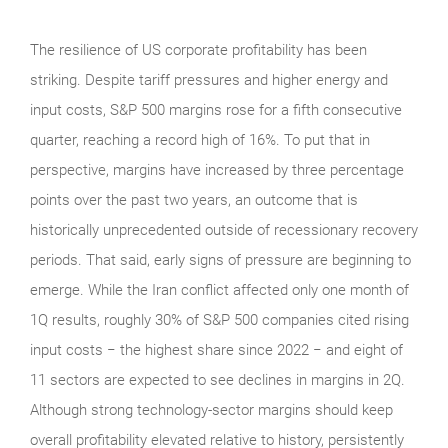
The resilience of US corporate profitability has been
striking. Despite tariff pressures and higher energy and
input costs, S&P 500 margins rose for a fifth consecutive
quarter, reaching a record high of 16%. To put that in
perspective, margins have increased by three percentage
points over the past two years, an outcome that is
historically unprecedented outside of recessionary recovery
periods. That said, early signs of pressure are beginning to
emerge. While the Iran conflict affected only one month of
1Q results, roughly 30% of S&P 500 companies cited rising
input costs − the highest share since 2022 − and eight of
11 sectors are expected to see declines in margins in 2Q.
Although strong technology‑sector margins should keep
overall profitability elevated relative to history, persistently