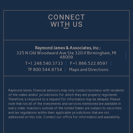
CONNECT
WITH US
Raymond James & Associates, Inc.:
325 N Old Woodward Ave Ste 320 // Birmingham, MI
48009
T
+1.248.540.3733
F
+1.866.522.9597
TF
800.544.8754
Maps and Directions
Raymond James financial advisors may only conduct business with residents
of the states and/or jurisdictions for which they are properly registered.
Therefore, a response to a request for information may be delayed. Please
note that not all of the investments and services mentioned are available in
every state. Investors outside of the United States are subject to securities
and tax regulations within their applicable jurisdictions that are not
addressed on this site. Contact our office for information and availability.