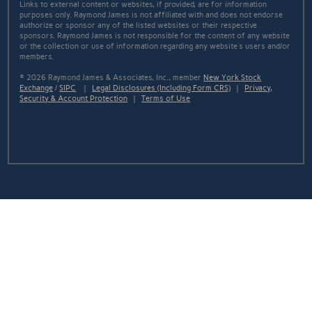
Links to external content or websites, if provided, are for information
purposes only. Raymond James is not affiliated with and does not endorse
authorize or sponsor any of the listed websites or their respective
sponsors. Raymond James is not responsible for the content of any website
or the collection or use of information regarding any website's users and/or
members.
© 2026 Raymond James & Associates, Inc., member
New York Stock
Exchange
/
SIPC
|
Legal Disclosures (Including Form CRS)
|
Privacy,
Security & Account Protection
|
Terms of Use