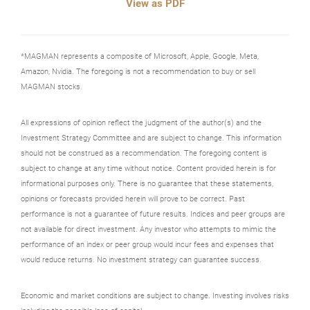
View as PDF
*MAGMAN represents a composite of Microsoft, Apple, Google, Meta,
Amazon, Nvidia. The foregoing is not a recommendation to buy or sell
MAGMAN stocks.
All expressions of opinion reflect the judgment of the author(s) and the
Investment Strategy Committee and are subject to change. This information
should not be construed as a recommendation. The foregoing content is
subject to change at any time without notice. Content provided herein is for
informational purposes only. There is no guarantee that these statements,
opinions or forecasts provided herein will prove to be correct. Past
performance is not a guarantee of future results. Indices and peer groups are
not available for direct investment. Any investor who attempts to mimic the
performance of an index or peer group would incur fees and expenses that
would reduce returns. No investment strategy can guarantee success.
Economic and market conditions are subject to change. Investing involves risks