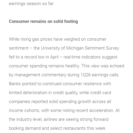
earnings season so far:
Consumer remains on solid footing
While rising gas prices have weighed on consumer
sentiment − the University of Michigan Sentiment Survey
fell to a record low in April − real‑time indicators suggest
consumer spending remains healthy. This view was echoed
by management commentary during 1Q26 earnings calls.
Banks pointed to continued consumer resilience with
limited deterioration in credit quality, while credit card
companies reported solid spending growth across all
income cohorts, with some noting recent acceleration. At
the industry level, airlines are seeing strong forward
booking demand and select restaurants this week