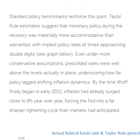
Standard policy benchmarks reinforce this point. Taylor
Rule estimates suggest that monetary policy during the
recovery was materially more accommodative than
warranted, with implied policy rates at times approaching
double digits (see graph below). Even under more
conservative assumptions, prescribed rates were well
above the levels actually in place, underscoring how far
policy lagged shifting inflation dynamics. By the time liftoff
finally began in early 2022, inflation had already surged
close to 8% year over year, forcing the Fed into a far
sharper tightening cycle than markets had anticipated.