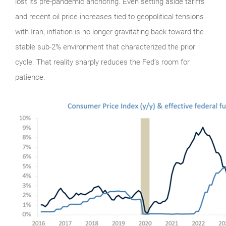
lost its pre-pandemic anchoring. Even setting aside tariffs
and recent oil price increases tied to geopolitical tensions
with Iran, inflation is no longer gravitating back toward the
stable sub-2% environment that characterized the prior
cycle. That reality sharply reduces the Fed’s room for
patience.