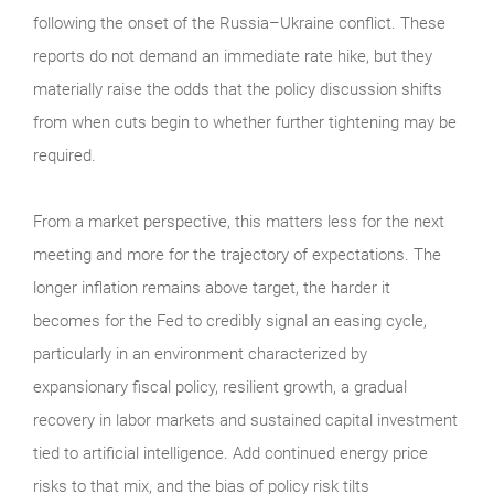
following the onset of the Russia–Ukraine conflict. These
reports do not demand an immediate rate hike, but they
materially raise the odds that the policy discussion shifts
from when cuts begin to whether further tightening may be
required.
From a market perspective, this matters less for the next
meeting and more for the trajectory of expectations. The
longer inflation remains above target, the harder it
becomes for the Fed to credibly signal an easing cycle,
particularly in an environment characterized by
expansionary fiscal policy, resilient growth, a gradual
recovery in labor markets and sustained capital investment
tied to artificial intelligence. Add continued energy price
risks to that mix, and the bias of policy risk tilts