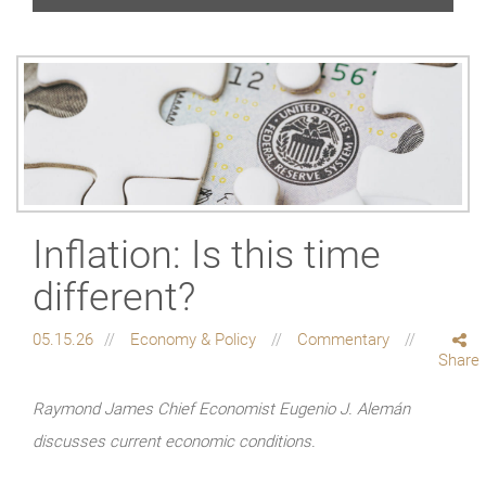
Inflation: Is this time
different?
05.15.26
Economy & Policy
Commentary
Share
Raymond James Chief Economist Eugenio J. Alemán
discusses current economic conditions.