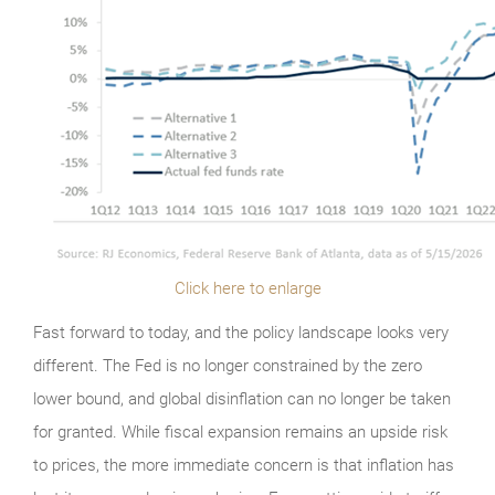
Click here to enlarge
Fast forward to today, and the policy landscape looks very
different. The Fed is no longer constrained by the zero
lower bound, and global disinflation can no longer be taken
for granted. While fiscal expansion remains an upside risk
to prices, the more immediate concern is that inflation has