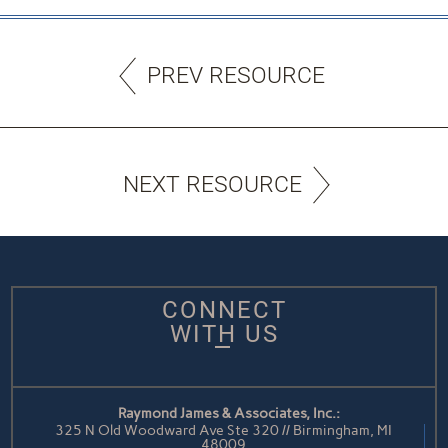
PREV RESOURCE
NEXT RESOURCE
CONNECT
WITH US
Raymond James & Associates, Inc.:
325 N Old Woodward Ave Ste 320 // Birmingham, MI
48009