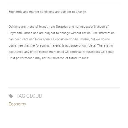
Economic and market conditions are subject to change.
Opinions are those of Investment Strategy and not necessarily those of
Raymond James and are subject to change without notice. The information
has been obtained from sources considered to be reliable, but we do not
guarantee that the foregoing material is accurate or complete. There is no
assurance any of the trends mentioned will continue or forecasts will occur.
Past performance may not be indicative of future results.
TAG CLOUD
Economy