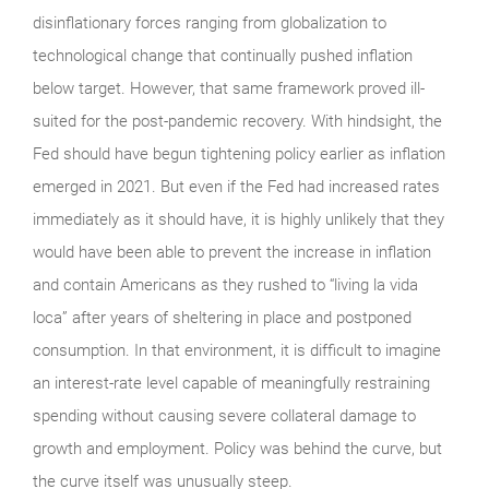
disinflationary forces ranging from globalization to
technological change that continually pushed inflation
below target. However, that same framework proved ill-
suited for the post-pandemic recovery. With hindsight, the
Fed should have begun tightening policy earlier as inflation
emerged in 2021. But even if the Fed had increased rates
immediately as it should have, it is highly unlikely that they
would have been able to prevent the increase in inflation
and contain Americans as they rushed to “living la vida
loca” after years of sheltering in place and postponed
consumption. In that environment, it is difficult to imagine
an interest-rate level capable of meaningfully restraining
spending without causing severe collateral damage to
growth and employment. Policy was behind the curve, but
the curve itself was unusually steep.