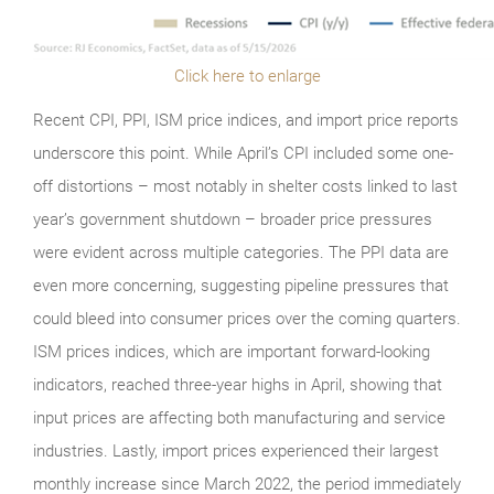
Click here to enlarge
Recent CPI, PPI, ISM price indices, and import price reports
underscore this point. While April’s CPI included some one-
off distortions – most notably in shelter costs linked to last
year’s government shutdown – broader price pressures
were evident across multiple categories. The PPI data are
even more concerning, suggesting pipeline pressures that
could bleed into consumer prices over the coming quarters.
ISM prices indices, which are important forward-looking
indicators, reached three-year highs in April, showing that
input prices are affecting both manufacturing and service
industries. Lastly, import prices experienced their largest
monthly increase since March 2022, the period immediately