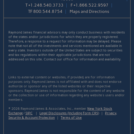
T
+1.248.540.3733
F
+1.866.522.9597
TF
800.544.8754
Maps and Directions
Raymond James financial advisors may only conduct business with residents
of the states and/or jurisdictions for which they are properly registered.
Therefore, a response to a request for information may be delayed. Please
note that not all of the investments and services mentioned are available in
every state. Investors outside of the United States are subject to securities
and tax regulations within their applicable jurisdictions that are not
addressed on this site. Contact our office for information and availability.
Links to external content or websites, if provided, are for information
purposes only. Raymond James is not affiliated with and does not endorse
authorize or sponsor any of the listed websites or their respective
sponsors. Raymond James is not responsible for the content of any website
or the collection or use of information regarding any website's users and/or
members.
© 2026 Raymond James & Associates, Inc., member
New York Stock
Exchange
/
SIPC
|
Legal Disclosures (Including Form CRS)
|
Privacy,
Security & Account Protection
|
Terms of Use