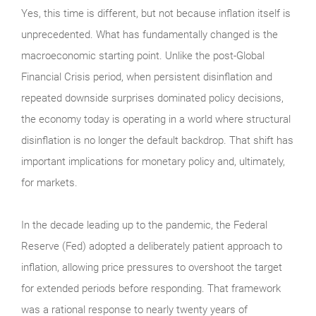
Yes, this time is different, but not because inflation itself is
unprecedented. What has fundamentally changed is the
macroeconomic starting point. Unlike the post-Global
Financial Crisis period, when persistent disinflation and
repeated downside surprises dominated policy decisions,
the economy today is operating in a world where structural
disinflation is no longer the default backdrop. That shift has
important implications for monetary policy and, ultimately,
for markets.
In the decade leading up to the pandemic, the Federal
Reserve (Fed) adopted a deliberately patient approach to
inflation, allowing price pressures to overshoot the target
for extended periods before responding. That framework
was a rational response to nearly twenty years of