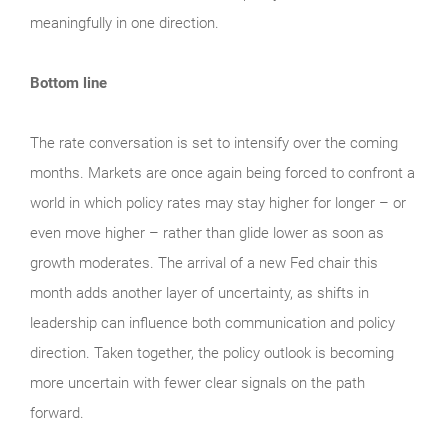
meaningfully in one direction.
Bottom line
The rate conversation is set to intensify over the coming
months. Markets are once again being forced to confront a
world in which policy rates may stay higher for longer – or
even move higher – rather than glide lower as soon as
growth moderates. The arrival of a new Fed chair this
month adds another layer of uncertainty, as shifts in
leadership can influence both communication and policy
direction. Taken together, the policy outlook is becoming
more uncertain with fewer clear signals on the path
forward.