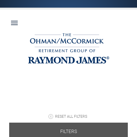
RESET ALL FILTERS
FILTERS