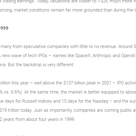
railing earnings. Today, valuations are closer to ~32x, much more in 
trong, market conditions remain far more grounded than during the l
1999
 many from speculative companies with little to no revenue. Around
 A new wave of tech IPOs – names like SpaceX, Anthropic and OpenAI
ra. But the backdrop is very different.
illion this year – well above the $137 billion peak in 2021 – IPO activ
.3% vs. 0.6%). At the same time, the market is better equipped to abs
 five days for Russell indices and 15 days for the Nasdaq – and the su
 $19 trillion today. Just as importantly, companies are coming public 
2 years from about four years in 1999.