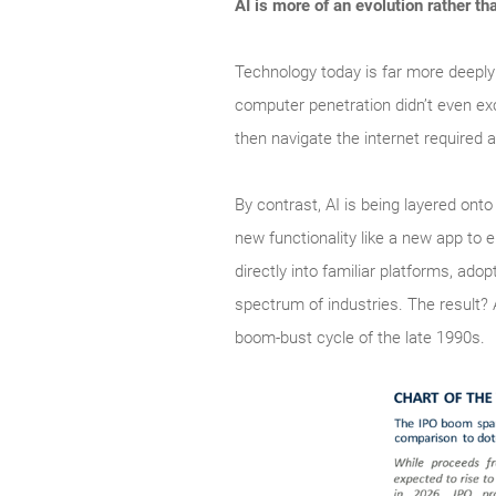
AI is more of an evolution rather th
Technology today is far more deeply
computer penetration didn’t even ex
then navigate the internet required a
By contrast, AI is being layered ont
new functionality like a new app to 
directly into familiar platforms, a
spectrum of industries. The result?
boom‑bust cycle of the late 1990s.