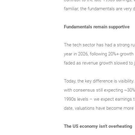
familiar, the fundamentals are very d
Fundamentals remain supportive
The tech sector has had a strong ru
year in 2026, following 20%+ growth 
faded as revenue growth slowed to j
Today, the key difference is visibil
with consensus still expecting ~30% 
1990s levels – we expect earnings t
date, valuations have become more a
The US economy isn’t overheating