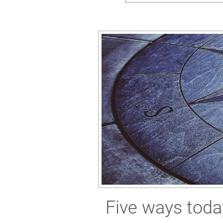
Five ways toda