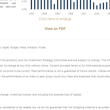
Click here to enlarge
View as PDF
Apple, Google, Meta, Amazon, Nvidia.
 of the author(s) and the Investment Strategy Committee and are subject to change. This i
t to change at any time without notice. Content provided herein is for informational purpos
n will prove to be correct. Past performance is not a guarantee of future results. Indices an
 the performance of an index or peer group would incur fees and expenses that would redu
ange. Investing involves risks including the possible loss of capital.
onsidered to be reliable, but we do not guarantee that the foregoing material is accurate o