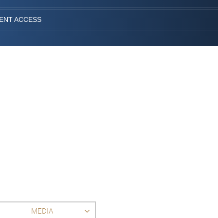
IENT ACCESS
MEDIA