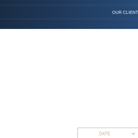
OUR CLIEN
DATE