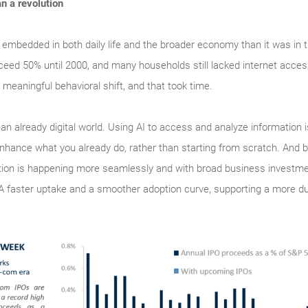
an a revolution
 embedded in both daily life and the broader economy than it was in 
ceed 50% until 2000, and many households still lacked internet acce
 meaningful behavioral shift, and that took time.
o an already digital world. Using AI to access and analyze information 
enhance what you already do, rather than starting from scratch. And b
doption is happening more seamlessly and with broad business investm
 A faster uptake and a smoother adoption curve, supporting a more d