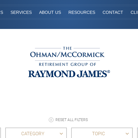
TS
SERVICES
ABOUT US
RESOURCES
CONTACT
CL
RESET ALL FILTERS
CATEGORY
TOPIC