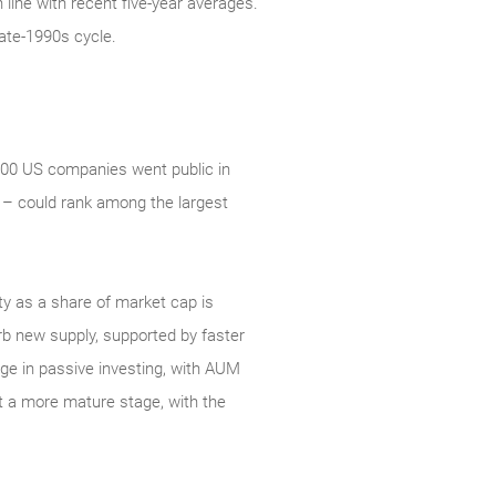
line with recent five-year averages.
ate‑1990s cycle.
 500 US companies went public in
 – could rank among the largest
ity as a share of market cap is
orb new supply, supported by faster
rge in passive investing, with AUM
at a more mature stage, with the