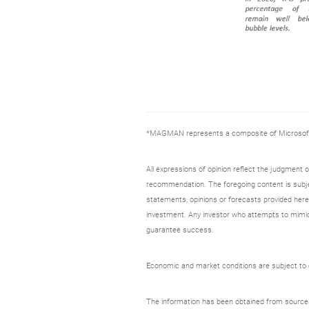
*MAGMAN represents a composite of Microsoft, 
All expressions of opinion reflect the judgment
recommendation. The foregoing content is subjec
statements, opinions or forecasts provided herei
investment. Any investor who attempts to mimic
guarantee success.
Economic and market conditions are subject to ch
The information has been obtained from sources c