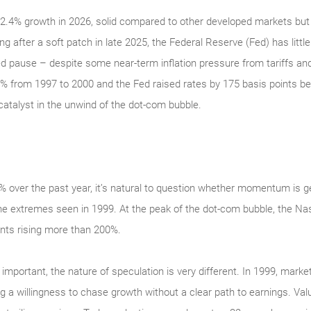
.4% growth in 2026, solid compared to other developed markets but 
ng after a soft patch in late 2025, the Federal Reserve (Fed) has littl
ged pause – despite some near-term inflation pressure from tariffs and
% from 1997 to 2000 and the Fed raised rates by 175 basis points 
catalyst in the unwind of the dot-com bubble.
over the past year, it’s natural to question whether momentum is ge
of the extremes seen in 1999. At the peak of the dot‑com bubble, the
nts rising more than 200%.
s important, the nature of speculation is very different. In 1999, market
a willingness to chase growth without a clear path to earnings. Valu