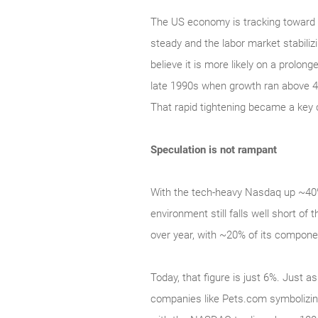
The US economy is tracking toward 2
steady and the labor market stabilizi
believe it is more likely on a prolon
late 1990s when growth ran above 4
That rapid tightening became a key 
Speculation is not rampant
With the tech‑heavy Nasdaq up ~40% 
environment still falls well short 
over year, with ~20% of its compone
Today, that figure is just 6%. Just a
companies like Pets.com symbolizing 