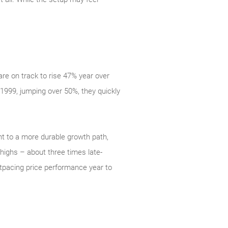
re on track to rise 47% year over
 1999, jumping over 50%, they quickly
nt to a more durable growth path,
highs – about three times late-
utpacing price performance year to