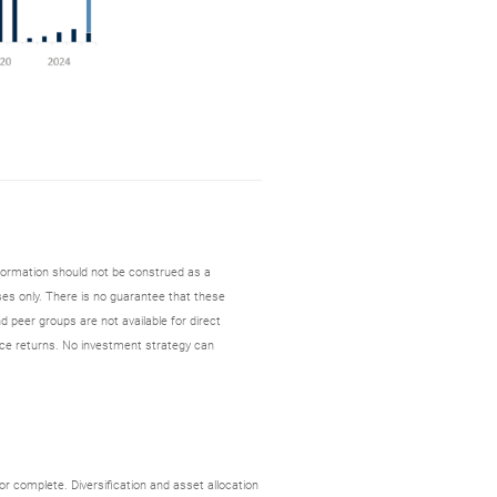
nformation should not be construed as a
es only. There is no guarantee that these
d peer groups are not available for direct
ce returns. No investment strategy can
r complete. Diversification and asset allocation