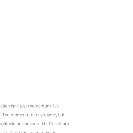
tion isn’t just momentum. It’s
k so. The momentum may rhyme, but
rofitable businesses. That’s a sharp
t all. While the setup may feel