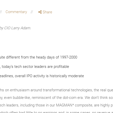
Commentary
Share
by CIO Larry Adam.
ite different from the heady days of 1997-2000
, today’s tech sector leaders are profitable
dlines, overall IPO activity is historically moderate
hs on enthusiasm around transformational technologies, the real ques
y, even bubble‑like, reminiscent of the dot‑com era. We don’t thin
tech leaders, including those in our MAGMAN* composite, are highly p
which often had little to no earnings and, in some cases, no revenue a