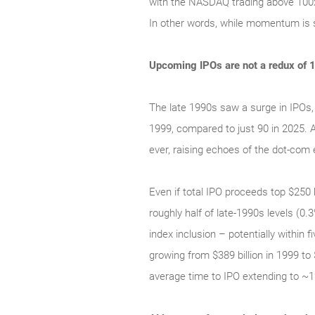
with the NASDAQ trading above 100x t
In other words, while momentum is s
Upcoming IPOs are not a redux of 
The late 1990s saw a surge in IPOs,
1999, compared to just 90 in 2025.
ever, raising echoes of the dot‑com e
Even if total IPO proceeds top $250 b
roughly half of late‑1990s levels (0
index inclusion – potentially within
growing from $389 billion in 1999 to
average time to IPO extending to ~1