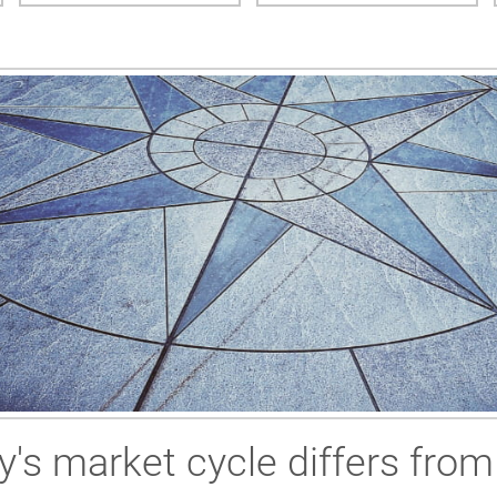
y's market cycle differs fro