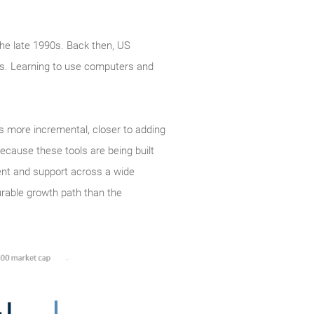
the late 1990s. Back then, US
ss. Learning to use computers and
is more incremental, closer to adding
ecause these tools are being built
ent and support across a wide
urable growth path than the