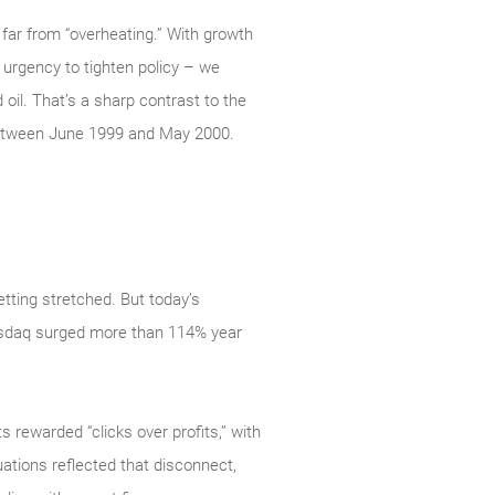
far from “overheating.” With growth
e urgency to tighten policy – we
 oil. That’s a sharp contrast to the
between June 1999 and May 2000.
tting stretched. But today’s
 Nasdaq surged more than 114% year
s rewarded “clicks over profits,” with
ations reflected that disconnect,