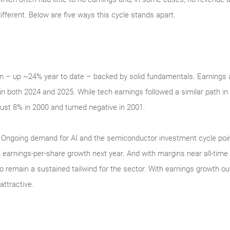
ifferent. Below are five ways this cycle stands apart.
n – up ~24% year to date – backed by solid fundamentals. Earnings a
in both 2024 and 2025. While tech earnings followed a similar path in
ust 8% in 2000 and turned negative in 2001.
ity. Ongoing demand for AI and the semiconductor investment cycle poi
earnings-per-share growth next year. And with margins near all-time 
o remain a sustained tailwind for the sector. With earnings growth o
ttractive.