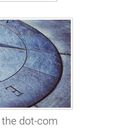
m the dot-com