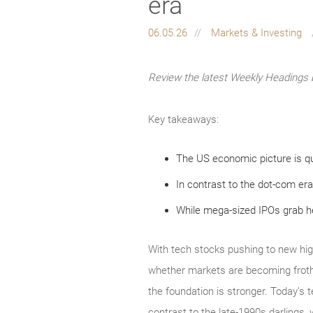
era
06.05.26
Markets & Investing
Review the latest Weekly Headings 
Key takeaways:
The US economic picture is qu
In contrast to the dot-com era
While mega-sized IPOs grab hea
With tech stocks pushing to new hig
whether markets are becoming froth
the foundation is stronger. Today’s 
contrast to the late‑1990s darlings, 