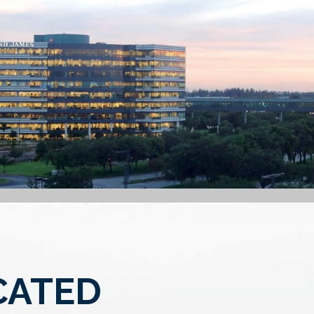
CATED