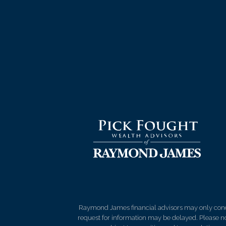
Raymond James financial advisors may only conduct
request for information may be delayed. Please not