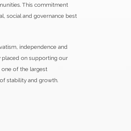
mmunities. This commitment
al, social and governance best
servatism, independence and
ity placed on supporting our
one of the largest
of stability and growth.