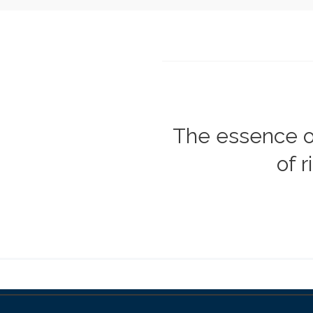
The essence 
of 