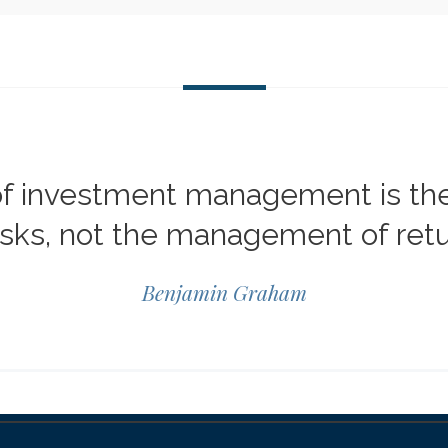
of investment management is t
risks, not the management of retu
Benjamin Graham