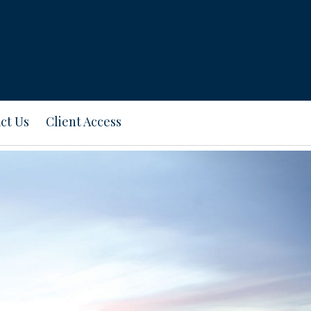
ct Us
Client Access