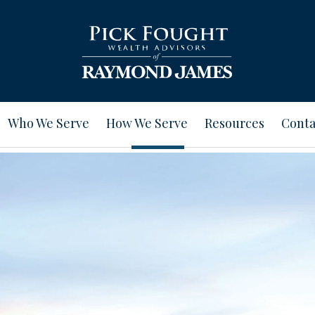
Who We Serve
How We Serve
Resources
Conta