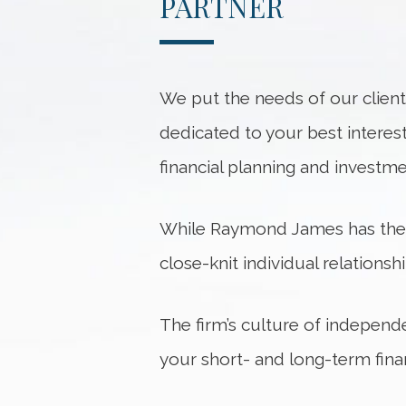
PARTNER
We put the needs of our client
dedicated to your best interest
financial planning and investm
While Raymond James has the re
close-knit individual relationsh
The firm’s culture of independ
your short- and long-term finan