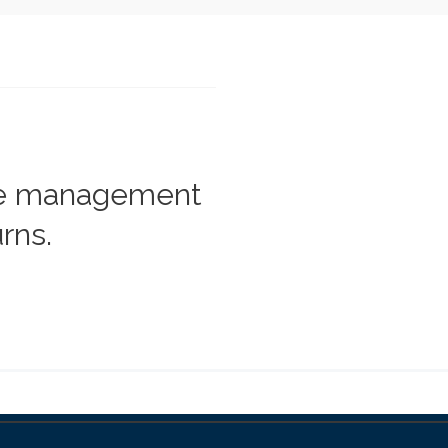
he management
rns.