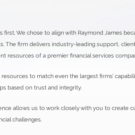
s first. We chose to align with Raymond James beca
s. The firm delivers industry-leading support, clie
ent resources of a premier financial services compa
sources to match even the largest firms’ capabilit
ips based on trust and integrity.
ence allows us to work closely with you to create 
cial challenges.