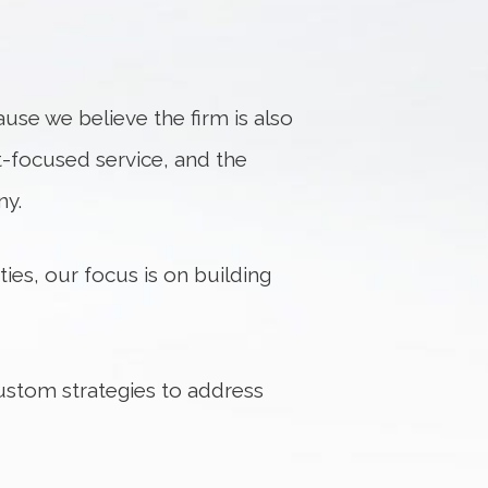
use we believe the firm is also
nt-focused service, and the
ny.
ies, our focus is on building
custom strategies to address