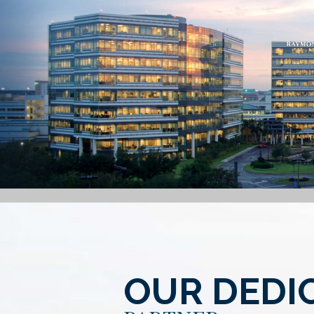
OUR DEDI