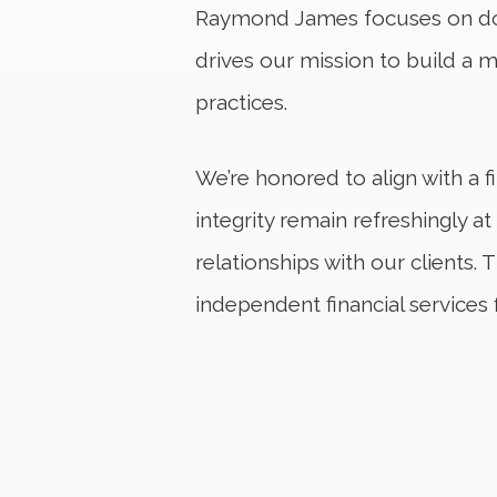
Raymond James focuses on doin
drives our mission to build a 
practices.
We’re honored to align with a 
integrity remain refreshingly a
relationships with our client
independent financial services 