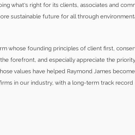
g what's right for its clients, associates and co
more sustainable future for all through environment
firm whose founding principles of client first, con
t the forefront, and especially appreciate the prior
s. Those values have helped Raymond James become 
firms in our industry, with a long-term track record 