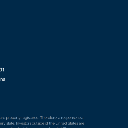
701
ons
re properly registered. Therefore, a response to a
y state. Investors outside of the United States are