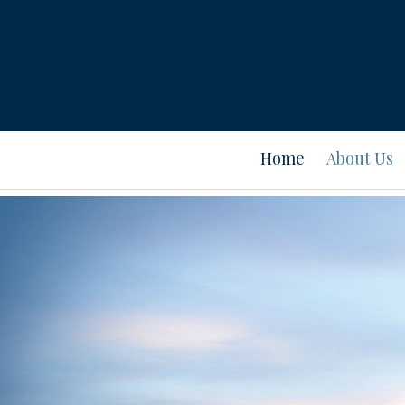
Home
About Us