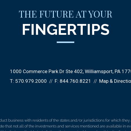
THE FUTURE AT YOUR
FINGERTIPS
1000 Commerce Park Dr Ste 402
Williamsport, PA 17
T:
570.979.2000
F:
844.760.8221
Map & Directi
 business with residents of the states and/or jurisdictions for which they a
e that not all of the investments and services mentioned are available in ever