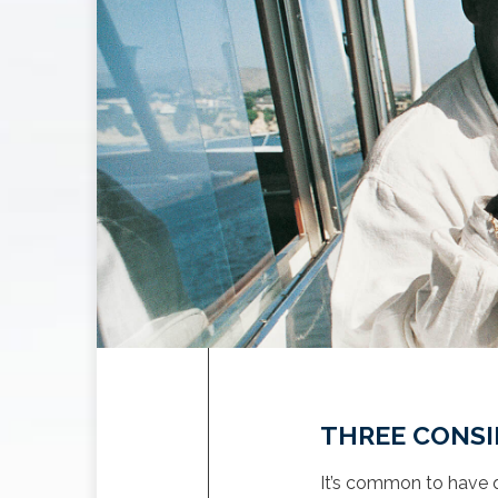
THREE CONSI
It’s common to have q