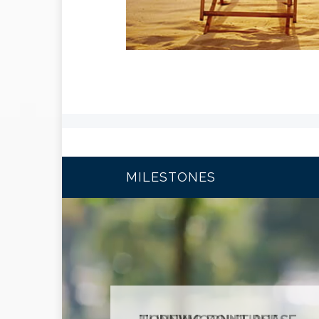
MILESTONES