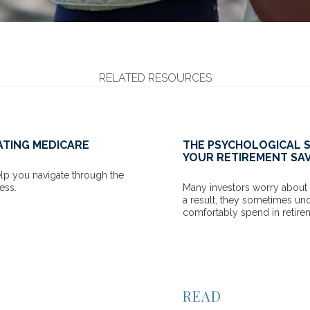
RELATED RESOURCES
LOGICAL SIDE OF SPENDING
INFOGRAPHIC
REMENT SAVINGS
SECURITY MY
worry about outliving their savings. As
Shine some ligh
 sometimes underestimate what they can
to help get the 
end in retirement.
VIEW