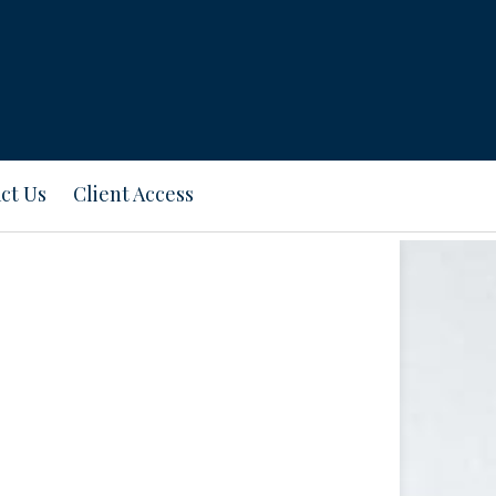
ct Us
Client Access