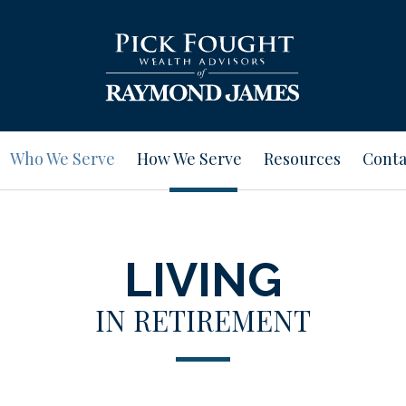
Who We Serve
How We Serve
Resources
Conta
LIVING
IN RETIREMENT