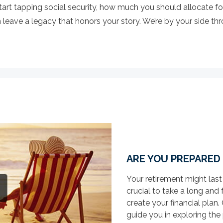
art tapping social security, how much you should allocate fo
eave a legacy that honors your story. We’re by your side throu
ARE YOU PREPARED
Your retirement might last
crucial to take a long and 
create your financial pla
guide you in exploring the p