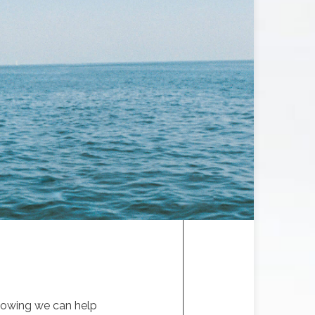
knowing we can help