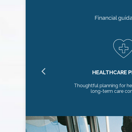
Financial guid
NING
LONGEVITY
care needs and
Preserve your standard
rations
decades 