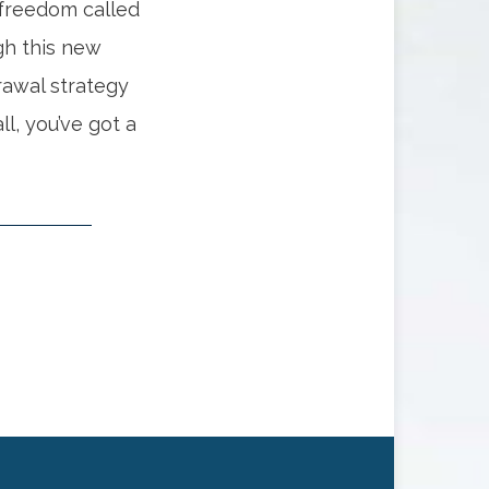
 freedom called
gh this new
drawal strategy
ll, you’ve got a