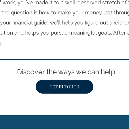
 work, you’ve made it to a well-deserved stretch of
 the question is how to make your money last throu
 your financial guide, we’ll help you figure out a with
tuation and helps you pursue meaningful goals. After a
o.
Discover the ways we can help
GET IN TOUCH