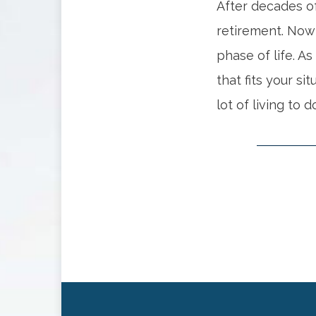
After decades of
retirement. Now
phase of life. As
that fits your si
lot of living to d