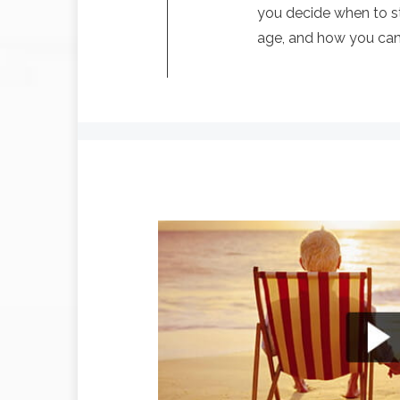
you decide when to st
age, and how you can l