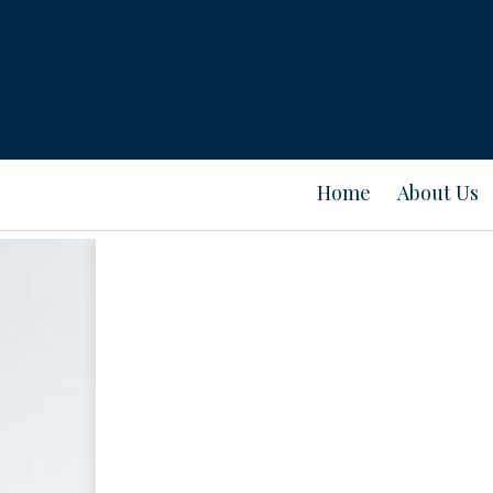
Home
About Us