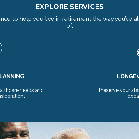
EXPLORE SERVICES
ance to help you live in retirement the way you’ve
of.
 PLANNING
DISTRI
 of living smartly for
Expert plannin
to come
retire