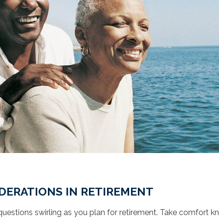
DERATIONS IN RETIREMENT
uestions swirling as you plan for retirement. Take comfort 