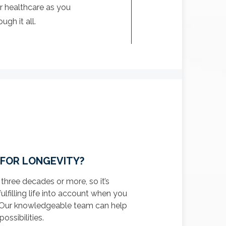
r healthcare as you
gh it all.
 FOR LONGEVITY?
 three decades or more, so it’s
fulfilling life into account when you
n. Our knowledgeable team can help
ossibilities.