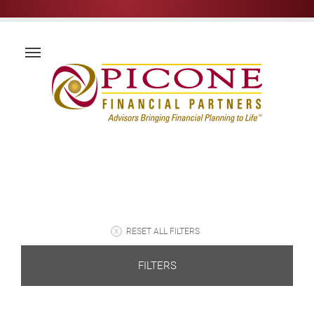
RESET ALL FILTERS
FILTERS