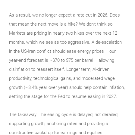
As a result, we no longer expect a rate cut in 2026. Does
that mean the next move is a hike? We don’t think so.
Markets are pricing in nearly two hikes over the next 12
months, which we see as too aggressive. A de-escalation
in the US-Iran conflict should ease energy prices – our
year-end forecast is ~$70 to $75 per barrel – allowing
disinflation to reassert itself. Longer term, AI-driven
productivity, technological gains, and moderated wage
growth (~3.4% year over year) should help contain inflation,
setting the stage for the Fed to resume easing in 2027.
The takeaway: The easing cycle is delayed, not derailed,
supporting growth, anchoring rates and providing a
constructive backdrop for earnings and equities.