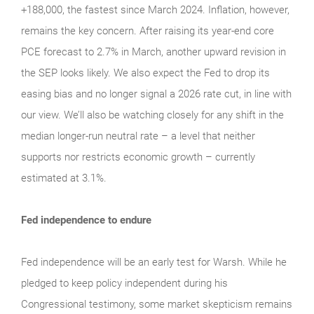
+188,000, the fastest since March 2024. Inflation, however,
remains the key concern. After raising its year-end core
PCE forecast to 2.7% in March, another upward revision in
the SEP looks likely. We also expect the Fed to drop its
easing bias and no longer signal a 2026 rate cut, in line with
our view. We’ll also be watching closely for any shift in the
median longer-run neutral rate – a level that neither
supports nor restricts economic growth – currently
estimated at 3.1%.
Fed independence to endure
Fed independence will be an early test for Warsh. While he
pledged to keep policy independent during his
Congressional testimony, some market skepticism remains