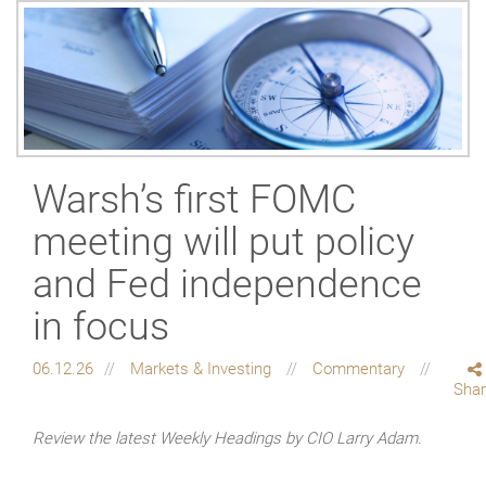
Warsh’s first FOMC
meeting will put policy
and Fed independence
in focus
06.12.26
Markets & Investing
Commentary
Sha
Review the latest Weekly Headings by CIO Larry Adam.