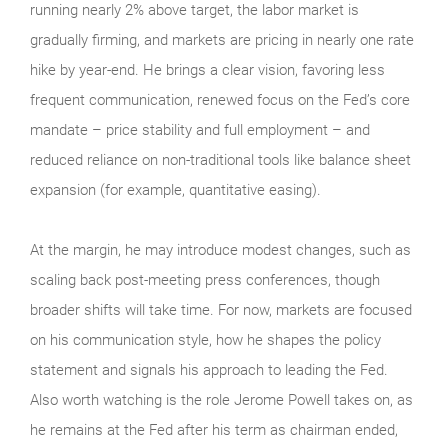
running nearly 2% above target, the labor market is
gradually firming, and markets are pricing in nearly one rate
hike by year-end. He brings a clear vision, favoring less
frequent communication, renewed focus on the Fed’s core
mandate – price stability and full employment – and
reduced reliance on non-traditional tools like balance sheet
expansion (for example, quantitative easing).
At the margin, he may introduce modest changes, such as
scaling back post-meeting press conferences, though
broader shifts will take time. For now, markets are focused
on his communication style, how he shapes the policy
statement and signals his approach to leading the Fed.
Also worth watching is the role Jerome Powell takes on, as
he remains at the Fed after his term as chairman ended,