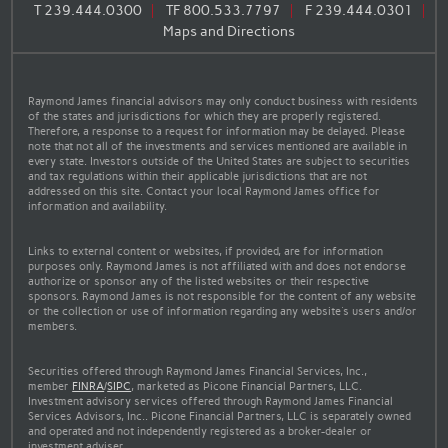
T
239.444.0300
TF
800.533.7797
F
239.444.0301
Maps and Directions
Raymond James financial advisors may only conduct business with residents
of the states and jurisdictions for which they are properly registered.
Therefore, a response to a request for information may be delayed. Please
note that not all of the investments and services mentioned are available in
every state. Investors outside of the United States are subject to securities
and tax regulations within their applicable jurisdictions that are not
addressed on this site. Contact your local Raymond James office for
information and availability.
Links to external content or websites, if provided, are for information
purposes only. Raymond James is not affiliated with and does not endorse
authorize or sponsor any of the listed websites or their respective
sponsors. Raymond James is not responsible for the content of any website
or the collection or use of information regarding any website's users and/or
members.
Securities offered through Raymond James Financial Services, Inc.,
member
FINRA
/
SIPC
, marketed as Picone Financial Partners, LLC.
Investment advisory services offered through Raymond James Financial
Services Advisors, Inc.. Picone Financial Partners, LLC is separately owned
and operated and not independently registered as a broker-dealer or
investment adviser.