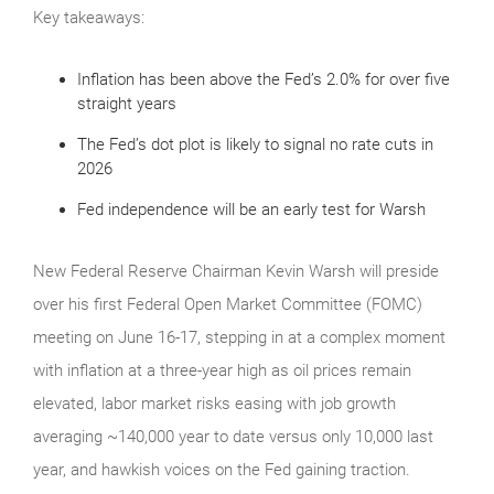
Key takeaways:
Inflation has been above the Fed’s 2.0% for over five
straight years
The Fed’s dot plot is likely to signal no rate cuts in
2026
Fed independence will be an early test for Warsh
New Federal Reserve Chairman Kevin Warsh will preside
over his first Federal Open Market Committee (FOMC)
meeting on June 16-17, stepping in at a complex moment
with inflation at a three-year high as oil prices remain
elevated, labor market risks easing with job growth
averaging ~140,000 year to date versus only 10,000 last
year, and hawkish voices on the Fed gaining traction.