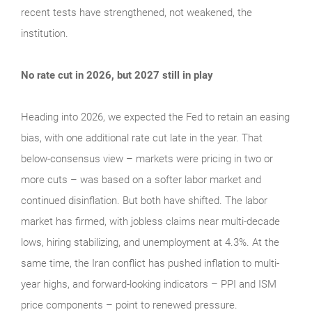
recent tests have strengthened, not weakened, the
institution.
No rate cut in 2026, but 2027 still in play
Heading into 2026, we expected the Fed to retain an easing
bias, with one additional rate cut late in the year. That
below-consensus view – markets were pricing in two or
more cuts – was based on a softer labor market and
continued disinflation. But both have shifted. The labor
market has firmed, with jobless claims near multi-decade
lows, hiring stabilizing, and unemployment at 4.3%. At the
same time, the Iran conflict has pushed inflation to multi-
year highs, and forward-looking indicators – PPI and ISM
price components – point to renewed pressure.