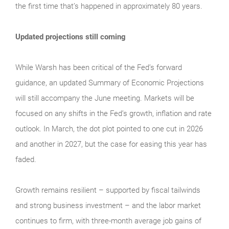
the first time that’s happened in approximately 80 years.
Updated projections still coming
While Warsh has been critical of the Fed’s forward
guidance, an updated Summary of Economic Projections
will still accompany the June meeting. Markets will be
focused on any shifts in the Fed’s growth, inflation and rate
outlook. In March, the dot plot pointed to one cut in 2026
and another in 2027, but the case for easing this year has
faded.
Growth remains resilient – supported by fiscal tailwinds
and strong business investment – and the labor market
continues to firm, with three-month average job gains of