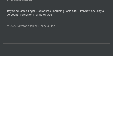
Raymond James Legal Disclosures (Including Form CRS)
|
Privacy, Security &
Account Protection
|
Terms of Use
© 2026 Raymond James Financial, Inc.