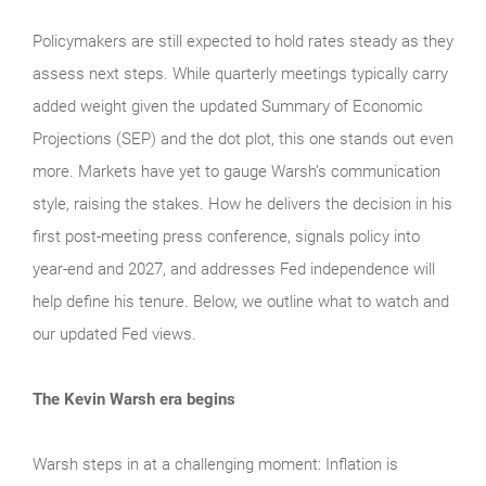
Policymakers are still expected to hold rates steady as they
assess next steps. While quarterly meetings typically carry
added weight given the updated Summary of Economic
Projections (SEP) and the dot plot, this one stands out even
more. Markets have yet to gauge Warsh’s communication
style, raising the stakes. How he delivers the decision in his
first post-meeting press conference, signals policy into
year-end and 2027, and addresses Fed independence will
help define his tenure. Below, we outline what to watch and
our updated Fed views.
The Kevin Warsh era begins
Warsh steps in at a challenging moment: Inflation is