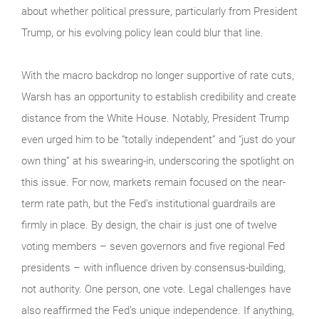
about whether political pressure, particularly from President
Trump, or his evolving policy lean could blur that line.
With the macro backdrop no longer supportive of rate cuts,
Warsh has an opportunity to establish credibility and create
distance from the White House. Notably, President Trump
even urged him to be “totally independent” and “just do your
own thing” at his swearing-in, underscoring the spotlight on
this issue. For now, markets remain focused on the near-
term rate path, but the Fed’s institutional guardrails are
firmly in place. By design, the chair is just one of twelve
voting members – seven governors and five regional Fed
presidents – with influence driven by consensus-building,
not authority. One person, one vote. Legal challenges have
also reaffirmed the Fed’s unique independence. If anything,