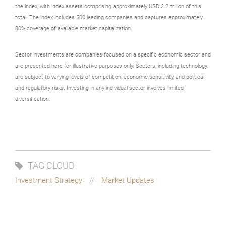
the index, with index assets comprising approximately USD 2.2 trillion of this
total. The index includes 500 leading companies and captures approximately
80% coverage of available market capitalization.
Sector investments are companies focused on a specific economic sector and
are presented here for illustrative purposes only. Sectors, including technology,
are subject to varying levels of competition, economic sensitivity, and political
and regulatory risks. Investing in any individual sector involves limited
diversification.
TAG CLOUD
Investment Strategy
Market Updates