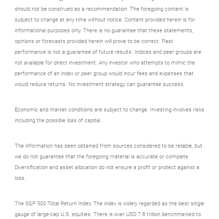
should not be construed as a recommendation. The foregoing content is
subject to change at any time without notice. Content provided herein is for
informational purposes only. There is no guarantee that these statements,
opinions or forecasts provided herein will prove to be correct. Past
performance is not a guarantee of future results. Indices and peer groups are
not available for direct investment. Any investor who attempts to mimic the
performance of an index or peer group would incur fees and expenses that
would reduce returns. No investment strategy can guarantee success.
Economic and market conditions are subject to change. Investing involves risks
including the possible loss of capital.
The information has been obtained from sources considered to be reliable, but
we do not guarantee that the foregoing material is accurate or complete.
Diversification and asset allocation do not ensure a profit or protect against a
loss.
The S&P 500 Total Return Index: The index is widely regarded as the best single
gauge of large-cap U.S. equities. There is over USD 7.8 trillion benchmarked to