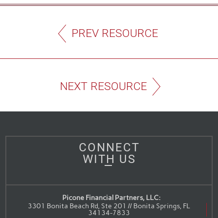
PREV RESOURCE
NEXT RESOURCE
CONNECT
WITH US
Picone Financial Partners, LLC:
3301 Bonita Beach Rd, Ste 201 // Bonita Springs, FL
34134-7833