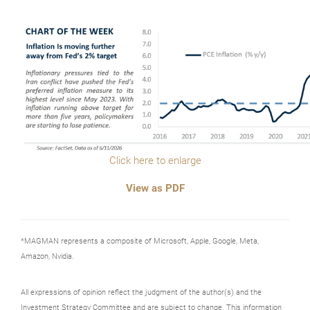
Click here to enlarge
View as PDF
*MAGMAN represents a composite of Microsoft, Apple, Google, Meta,
Amazon, Nvidia.
All expressions of opinion reflect the judgment of the author(s) and the
Investment Strategy Committee and are subject to change. This information