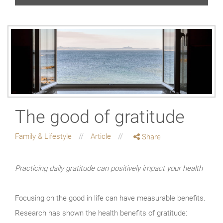
The good of gratitude
Family & Lifestyle
Article
Share
Practicing daily gratitude can positively impact your health
Focusing on the good in life can have measurable benefits.
Research has shown the health benefits of gratitude: