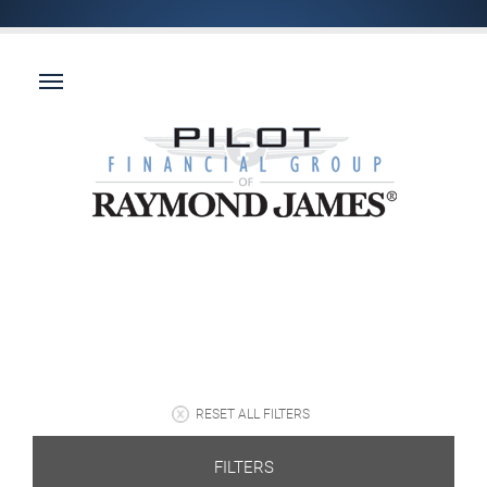
RESET ALL FILTERS
FILTERS