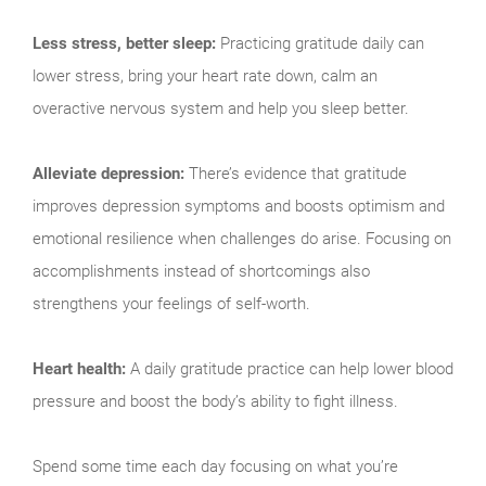
Less stress, better sleep:
Practicing gratitude daily can
lower stress, bring your heart rate down, calm an
overactive nervous system and help you sleep better.
Alleviate depression:
There’s evidence that gratitude
improves depression symptoms and boosts optimism and
emotional resilience when challenges do arise. Focusing on
accomplishments instead of shortcomings also
strengthens your feelings of self-worth.
Heart health:
A daily gratitude practice can help lower blood
pressure and boost the body’s ability to fight illness.
Spend some time each day focusing on what you’re