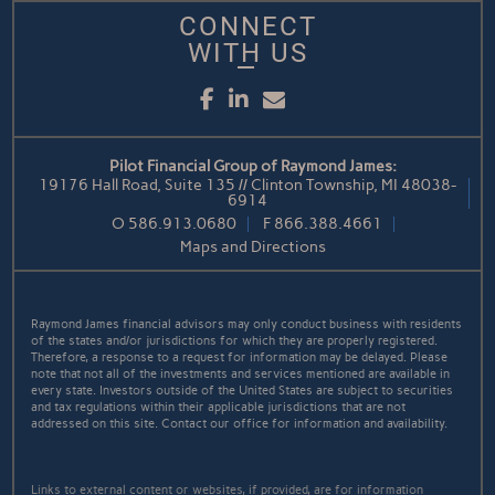
CONNECT
WITH US
Facebook
LinkedIn
Email
Pilot Financial Group of Raymond James:
19176 Hall Road, Suite 135 // Clinton Township, MI 48038-
6914
O
586.913.0680
F
866.388.4661
Maps and Directions
Raymond James financial advisors may only conduct business with residents
of the states and/or jurisdictions for which they are properly registered.
Therefore, a response to a request for information may be delayed. Please
note that not all of the investments and services mentioned are available in
every state. Investors outside of the United States are subject to securities
and tax regulations within their applicable jurisdictions that are not
addressed on this site. Contact our office for information and availability.
Links to external content or websites, if provided, are for information