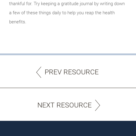
thankful for. Try keeping a gratitude journal by writing down
a few of these things daily to help you reap the health
benefits.
PREV RESOURCE
NEXT RESOURCE