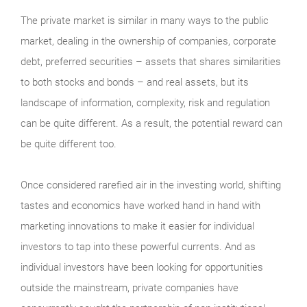
The private market is similar in many ways to the public
market, dealing in the ownership of companies, corporate
debt, preferred securities – assets that shares similarities
to both stocks and bonds – and real assets, but its
landscape of information, complexity, risk and regulation
can be quite different. As a result, the potential reward can
be quite different too.
Once considered rarefied air in the investing world, shifting
tastes and economics have worked hand in hand with
marketing innovations to make it easier for individual
investors to tap into these powerful currents. And as
individual investors have been looking for opportunities
outside the mainstream, private companies have