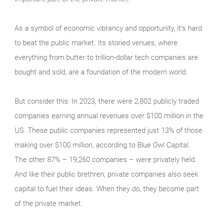
As a symbol of economic vibrancy and opportunity, it’s hard
to beat the public market. Its storied venues, where
everything from butter to trillion-dollar tech companies are
bought and sold, are a foundation of the modern world.
But consider this: In 2023, there were 2,802 publicly traded
companies earning annual revenues over $100 million in the
US. These public companies represented just 13% of those
making over $100 million, according to Blue Owl Capital.
The other 87% – 19,260 companies – were privately held.
And like their public brethren, private companies also seek
capital to fuel their ideas. When they do, they become part
of the private market.