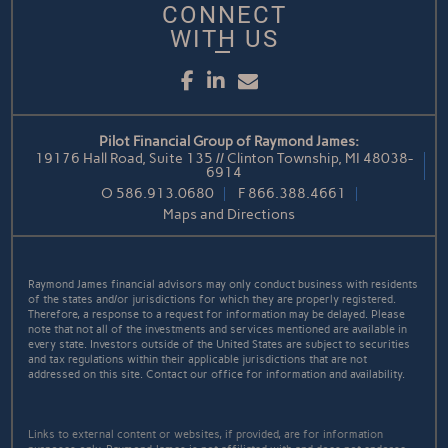
CONNECT
WITH US
Facebook
LinkedIn
Email
Pilot Financial Group of Raymond James:
19176 Hall Road, Suite 135 // Clinton Township, MI 48038-
6914
O
586.913.0680
F
866.388.4661
Maps and Directions
Raymond James financial advisors may only conduct business with residents
of the states and/or jurisdictions for which they are properly registered.
Therefore, a response to a request for information may be delayed. Please
note that not all of the investments and services mentioned are available in
every state. Investors outside of the United States are subject to securities
and tax regulations within their applicable jurisdictions that are not
addressed on this site. Contact our office for information and availability.
Links to external content or websites, if provided, are for information