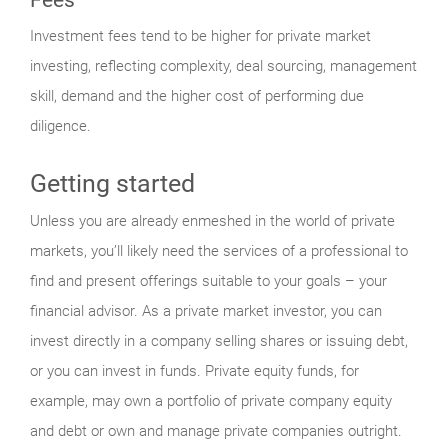
Investment fees tend to be higher for private market
investing, reflecting complexity, deal sourcing, management
skill, demand and the higher cost of performing due
diligence.
Getting started
Unless you are already enmeshed in the world of private
markets, you’ll likely need the services of a professional to
find and present offerings suitable to your goals – your
financial advisor. As a private market investor, you can
invest directly in a company selling shares or issuing debt,
or you can invest in funds. Private equity funds, for
example, may own a portfolio of private company equity
and debt or own and manage private companies outright.