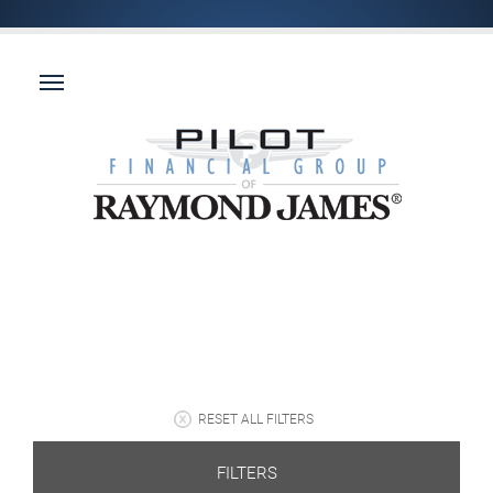
RESET ALL FILTERS
FILTERS