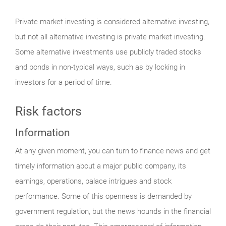
Private market investing is considered alternative investing,
but not all alternative investing is private market investing.
Some alternative investments use publicly traded stocks
and bonds in non-typical ways, such as by locking in
investors for a period of time.
Risk factors
Information
At any given moment, you can turn to finance news and get
timely information about a major public company, its
earnings, operations, palace intrigues and stock
performance. Some of this openness is demanded by
government regulation, but the news hounds in the financial