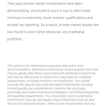
That said, private market investments have been
democratizing, structured in such a way to allow lower
minimum investments, lower investor qualifications and
simpler tax reporting. As a result, private market assets are
now found in even some otherwise very traditional
portfolios.
This article is for informational purposes only and is not a
recommendation. Alternative investments involve specific risks that
may be greater than those associated with traditional investments
and may be offered only to clients who meet specific suitability
requirements, including minimum net worth tests. You should
consider the special risks with alternative investments including
limited liquidity, tax considerations, incentive fee structures,
potentially speculative investment strategies, and different regulatory
and reporting requirements. You should only invest in alternative
investments if you do not require a liquid investment and can bear
the risk of substantial losses. There can be no assurance that any