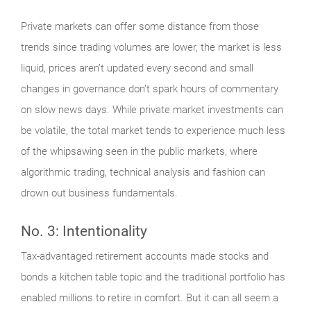
Private markets can offer some distance from those
trends since trading volumes are lower, the market is less
liquid, prices aren’t updated every second and small
changes in governance don’t spark hours of commentary
on slow news days. While private market investments can
be volatile, the total market tends to experience much less
of the whipsawing seen in the public markets, where
algorithmic trading, technical analysis and fashion can
drown out business fundamentals.
No. 3: Intentionality
Tax-advantaged retirement accounts made stocks and
bonds a kitchen table topic and the traditional portfolio has
enabled millions to retire in comfort. But it can all seem a