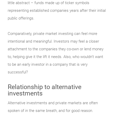
little abstract – funds made up of ticker symbols
representing established companies years after their initial
public offerings.
Comparatively, private market investing can feel more
intentional and meaningful. Investors may feel a closer
attachment to the companies they co-own or lend money
to, helping give it the lift it needs. Also, who wouldn’t want
to be an early investor in a company that is very
successful?
Relationship to alternative
investments
Alternative investments and private markets are often
spoken of in the same breath, and for good reason.