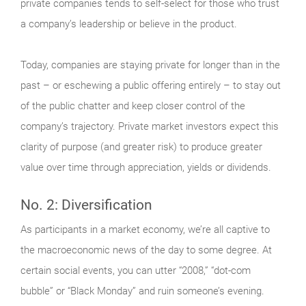
private companies tends to self-select for those who trust
a company’s leadership or believe in the product.
Today, companies are staying private for longer than in the
past – or eschewing a public offering entirely – to stay out
of the public chatter and keep closer control of the
company’s trajectory. Private market investors expect this
clarity of purpose (and greater risk) to produce greater
value over time through appreciation, yields or dividends.
No. 2: Diversification
As participants in a market economy, we’re all captive to
the macroeconomic news of the day to some degree. At
certain social events, you can utter “2008,” “dot-com
bubble” or “Black Monday” and ruin someone’s evening.