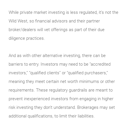
While private market investing is less regulated, it’s not the
Wild West, so financial advisors and their partner
broker/dealers will vet offerings as part of their due
diligence practices.
And as with other alternative investing, there can be
barriers to entry. Investors may need to be “accredited
investors,” “qualified clients” or “qualified purchasers,”
meaning they meet certain net worth minimums or other
requirements. These regulatory guardrails are meant to
prevent inexperienced investors from engaging in higher
risk investing they don’t understand. Brokerages may set
additional qualifications, to limit their liabilities.