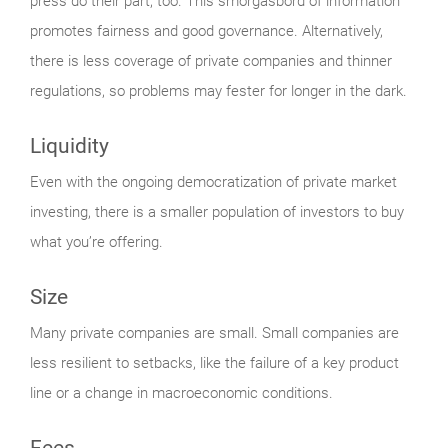
press do their part, too. This smorgasbord of information
promotes fairness and good governance. Alternatively,
there is less coverage of private companies and thinner
regulations, so problems may fester for longer in the dark.
Liquidity
Even with the ongoing democratization of private market
investing, there is a smaller population of investors to buy
what you’re offering.
Size
Many private companies are small. Small companies are
less resilient to setbacks, like the failure of a key product
line or a change in macroeconomic conditions.
Fees