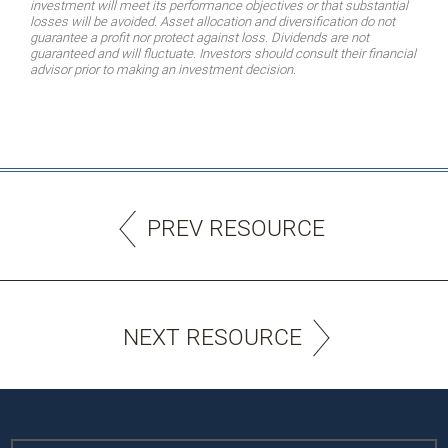
investment will meet its performance objectives or that substantial
losses will be avoided. Asset allocation and diversification do not
guarantee a profit nor protect against loss. Dividends are not
guaranteed and will fluctuate. Investors should consult their financial
advisor prior to making an investment decision.
PREV RESOURCE
NEXT RESOURCE