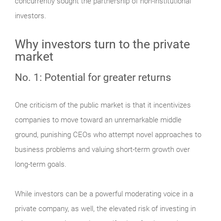
concurrently sought the partnership of non-institutional
investors.
Why investors turn to the private
market
No. 1: Potential for greater returns
One criticism of the public market is that it incentivizes
companies to move toward an unremarkable middle
ground, punishing CEOs who attempt novel approaches to
business problems and valuing short-term growth over
long-term goals.
While investors can be a powerful moderating voice in a
private company, as well, the elevated risk of investing in