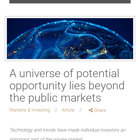
A universe of potential
opportunity lies beyond
the public markets
Markets & Investing
Article
Share
Technology and trends have made individual investors an
important part of the private market.