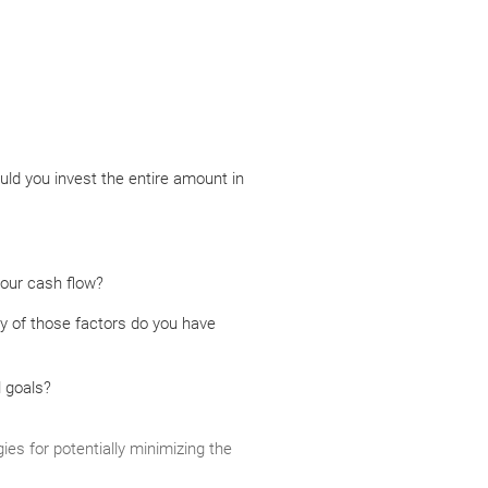
uld you invest the entire amount in
your cash flow?
y of those factors do you have
l goals?
ies for potentially minimizing the