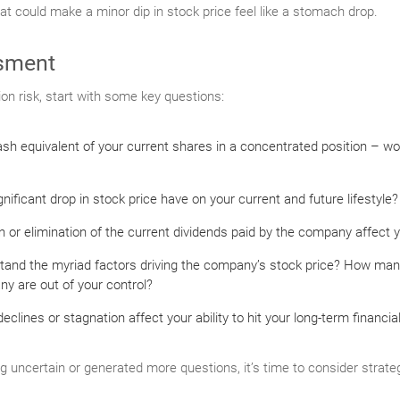
hat could make a minor dip in stock price feel like a stomach drop.
sment
ion risk, start with some key questions:
sh equivalent of your current shares in a concentrated position – wo
ificant drop in stock price have on your current and future lifestyle?
 or elimination of the current dividends paid by the company affect 
tand the myriad factors driving the company’s stock price? How man
y are out of your control?
clines or stagnation affect your ability to hit your long-term financia
ng uncertain or generated more questions, it’s time to consider strateg