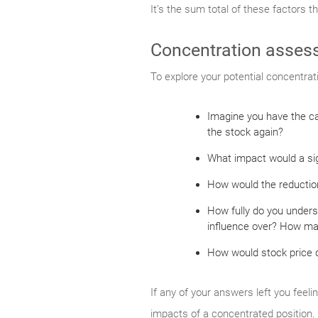
It’s the sum total of these factors t
Concentration asses
To explore your potential concentrat
Imagine you have the ca
the stock again?
What impact would a sign
How would the reduction
How fully do you unders
influence over? How man
How would stock price de
If any of your answers left you feeli
impacts of a concentrated position.