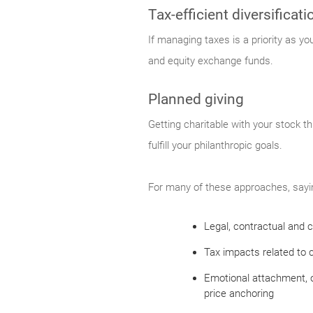
Tax-efficient diversificati
If managing taxes is a priority as y
and equity exchange funds.
Planned giving
Getting charitable with your stock th
fulfill your philanthropic goals.
For many of these approaches, saying
Legal, contractual and c
Tax impacts related to c
Emotional attachment, o
price anchoring