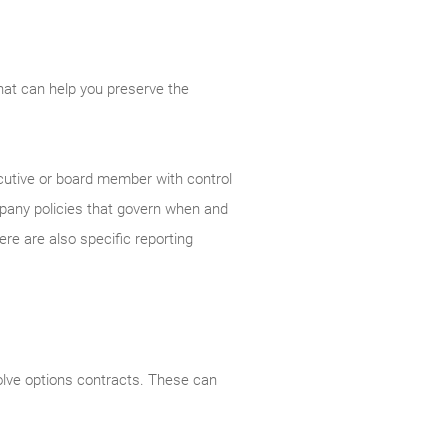
that can help you preserve the
ecutive or board member with control
mpany policies that govern when and
e are also specific reporting
olve options contracts. These can