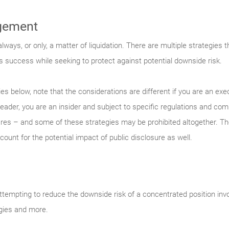
gement
ways, or only, a matter of liquidation. There are multiple strategies 
s success while seeking to protect against potential downside risk.
es below, note that the considerations are different if you are an ex
leader, you are an insider and subject to specific regulations and co
s – and some of these strategies may be prohibited altogether. Ther
count for the potential impact of public disclosure as well.
empting to reduce the downside risk of a concentrated position inv
egies and more.