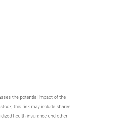
ses the potential impact of the
stock, this risk may include shares
dized health insurance and other