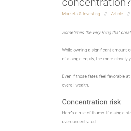
concentration?
Markets & Investing
Article
Sometimes the very thing that create
While owning a significant amount o
of a single equity, the more closely y
Even if those fates feel favorable a
overall wealth.
Concentration risk
Here’s a rule of thumb: If a single 
overconcentrated.