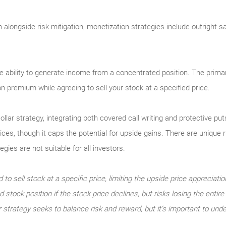
on alongside risk mitigation, monetization strategies include outright 
e ability to generate income from a concentrated position. The primar
ion premium while agreeing to sell your stock at a specified price.
ollar strategy, integrating both covered call writing and protective p
rices, though it caps the potential for upside gains. There are unique
ies are not suitable for all investors.
 to sell stock at a specific price, limiting the upside price appreciatio
 stock position if the stock price declines, but risks losing the entir
r strategy seeks to balance risk and reward, but it’s important to unde