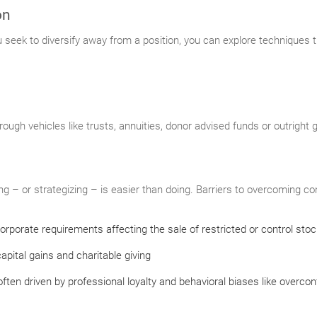
on
ou seek to diversify away from a position, you can explore techniques 
rough vehicles like trusts, annuities, donor advised funds or outright 
 – or strategizing – is easier than doing. Barriers to overcoming con
orporate requirements affecting the sale of restricted or control stoc
apital gains and charitable giving
ften driven by professional loyalty and behavioral biases like overco