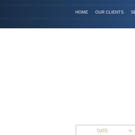
HOME
OUR CLIENTS
S
DATE