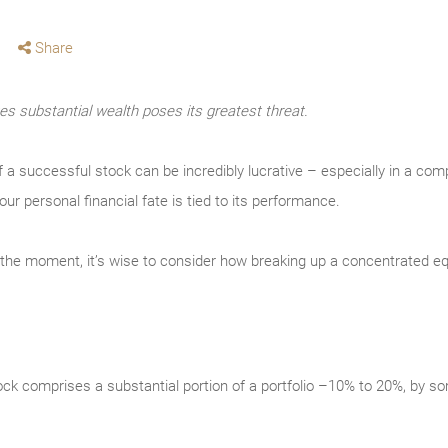
Share
s substantial wealth poses its greatest threat.
f a successful stock can be incredibly lucrative – especially in a co
our personal financial fate is tied to its performance.
t the moment, it’s wise to consider how breaking up a concentrated equ
stock comprises a substantial portion of a portfolio –10% to 20%, by so