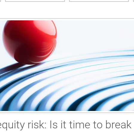
uity risk: Is it time to break