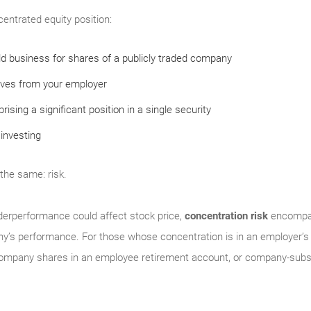
centrated equity position:
eld business for shares of a publicly traded company
ives from your employer
ising a significant position in a single security
investing
 the same: risk.
derperformance could affect stock price,
concentration risk
encompas
y’s performance. For those whose concentration is in an employer’s 
company shares in an employee retirement account, or company-subsi