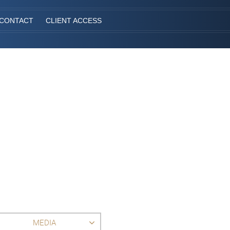
CONTACT
CLIENT ACCESS
MEDIA