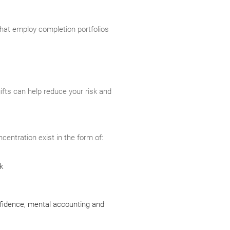
that employ completion portfolios
gifts can help reduce your risk and
centration exist in the form of:
k
nfidence, mental accounting and