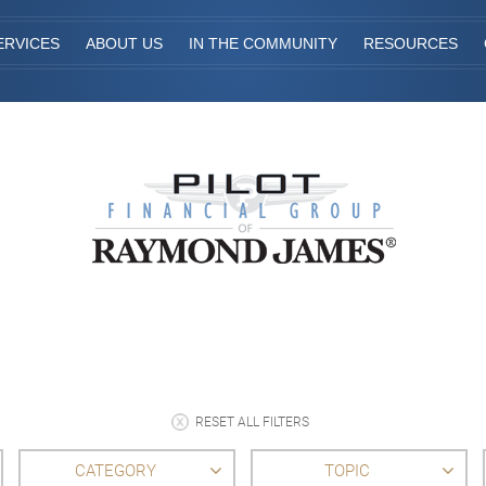
ERVICES
ABOUT US
IN THE COMMUNITY
RESOURCES
RESET ALL FILTERS
CATEGORY
TOPIC