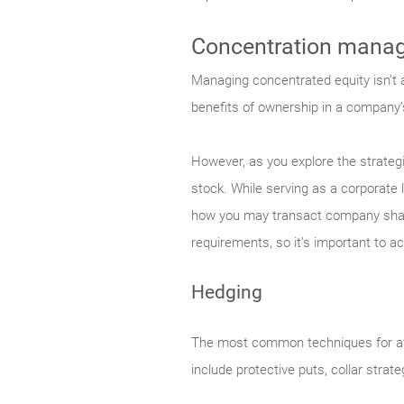
Concentration mana
Managing concentrated equity isn’t al
benefits of ownership in a company’
However, as you explore the strategi
stock. While serving as a corporate 
how you may transact company share
requirements, so it’s important to ac
Hedging
The most common techniques for att
include protective puts, collar strat