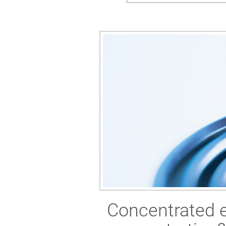
Concentrated eq