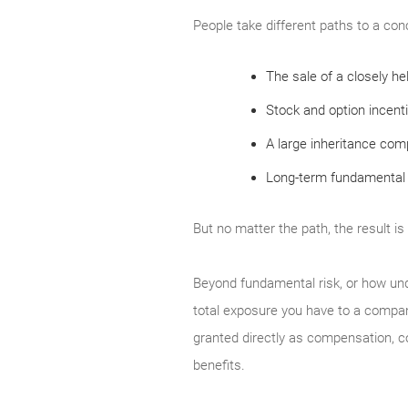
People take different paths to a con
The sale of a closely h
Stock and option incent
A large inheritance compr
Long-term fundamental 
But no matter the path, the result is
Beyond fundamental risk, or how un
total exposure you have to a compan
granted directly as compensation, 
benefits.