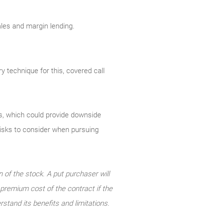
sales and margin lending.
y technique for this, covered call
uts, which could provide downside
 risks to consider when pursuing
n of the stock. A put purchaser will
e premium cost of the contract if the
rstand its benefits and limitations.