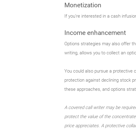
Monetization
If you’re interested in a cash infusi
Income enhancement
Options strategies may also offer th
writing, allows you to collect an opt
You could also pursue a protective c
protection against declining stock p
these approaches, and options strateg
A covered call writer may be required
protect the value of the concentrated
price appreciates. A protective colla