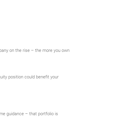
mpany on the rise – the more you own
ity position could benefit your
me guidance – that portfolio is