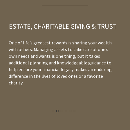
ESTATE, CHARITABLE GIVING & TRUST
One of life’s greatest rewards is sharing your wealth
Wh
with others. Managing assets to take care of one’s
yo
own needs and wants is one thing, but it takes
co
additional planning and knowledgeable guidance to
in
help ensure your financial legacy makes an enduring
to
difference in the lives of loved ones or a favorite
re
charity.
co
yo