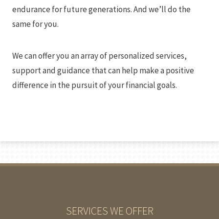
endurance for future generations. And we’ll do the
same for you.
We can offer you an array of personalized services,
support and guidance that can help make a positive
difference in the pursuit of your financial goals.
SERVICES WE OFFER