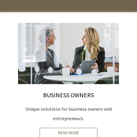
BUSINESS OWNERS
ur
Unique solutions for business owners and
entrepreneurs.
READ MORE