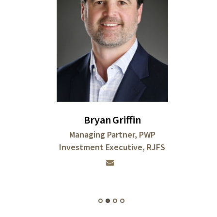
Bryan
Griffin
Managing Partner, PWP
Investment Executive, RJFS