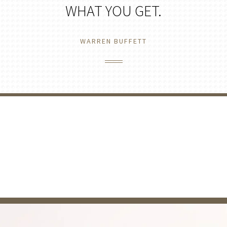
WHAT YOU GET.
WARREN BUFFETT