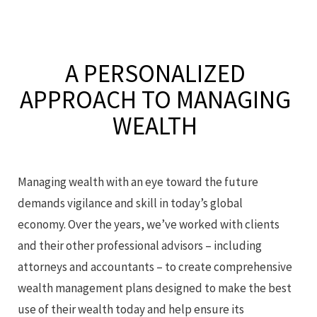
A PERSONALIZED
APPROACH
TO MANAGING
WEALTH
Managing wealth with an eye toward the future
demands vigilance and skill in today’s global
economy. Over the years, we’ve worked with clients
and their other professional advisors – including
attorneys and accountants – to create comprehensive
wealth management plans designed to make the best
use of their wealth today and help ensure its