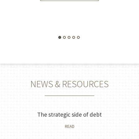
NEWS & RESOURCES
The strategic side of debt
READ