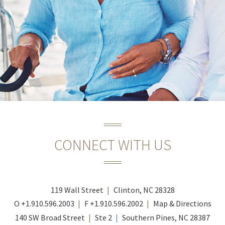
CONNECT WITH US
119 Wall Street
Clinton, NC 28328
O
+1.910.596.2003
F
+1.910.596.2002
Map & Directions
140 SW Broad Street
Ste 2
Southern Pines, NC 28387