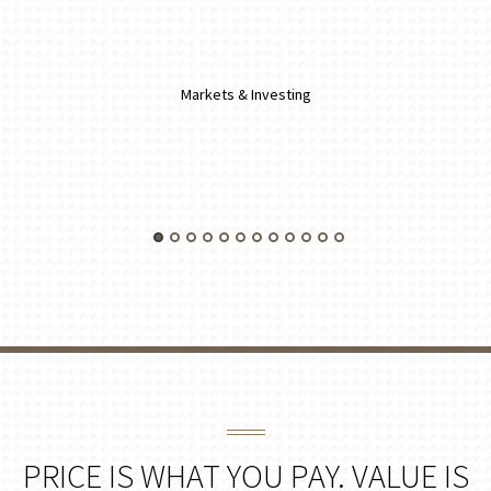
Markets & Investing
PRICE IS WHAT YOU PAY. VALUE IS