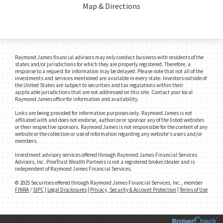
Map & Directions
Raymond James financial advisors may only conduct business with residents of the
states and/or jurisdictions for which they are properly registered. Therefore, a
response to a request for information may be delayed. Please note that not all of the
investments and services mentioned are available in every state. Investors outside of
the United States are subject to securities and tax regulations within their
applicable jurisdictions that are not addressed on this site. Contact your local
Raymond James office for information and availability.
Links are being provided for information purposes only. Raymond James is not
affiliated with and does not endorse, authorize or sponsor any of the listed websites
or their respective sponsors. Raymond James is not responsible for the content of any
website or the collection or use of information regarding any website's users and/or
members.
Investment advisory services offered through Raymond James Financial Services
Advisors, Inc. PineTrust Wealth Partners is not a registered broker/dealer and is
independent of Raymond James Financial Services.
© 2025 Securities offered through Raymond James Financial Services, Inc., member
FINRA
/
SIPC
|
Legal Disclosures
|
Privacy, Security & Account Protection
|
Terms of Use