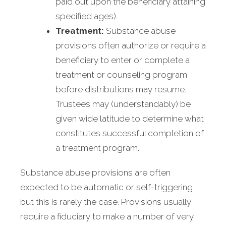
paid out upon the beneficiary attaining
specified ages).
Treatment:
Substance abuse
provisions often authorize or require a
beneficiary to enter or complete a
treatment or counseling program
before distributions may resume.
Trustees may (understandably) be
given wide latitude to determine what
constitutes successful completion of
a treatment program.
Substance abuse provisions are often
expected to be automatic or self-triggering,
but this is rarely the case. Provisions usually
require a fiduciary to make a number of very