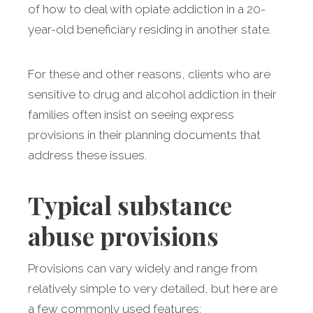
of how to deal with opiate addiction in a 20-
year-old beneficiary residing in another state.
For these and other reasons, clients who are
sensitive to drug and alcohol addiction in their
families often insist on seeing express
provisions in their planning documents that
address these issues.
Typical substance
abuse provisions
Provisions can vary widely and range from
relatively simple to very detailed, but here are
a few commonly used features: