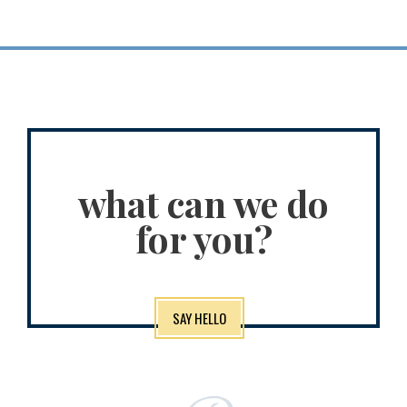
what can we do
for you?
SAY HELLO