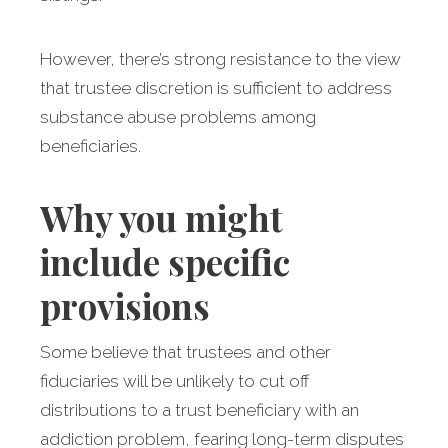
However, there’s strong resistance to the view
that trustee discretion is sufficient to address
substance abuse problems among
beneficiaries.
Why you might
include specific
provisions
Some believe that trustees and other
fiduciaries will be unlikely to cut off
distributions to a trust beneficiary with an
addiction problem, fearing long-term disputes