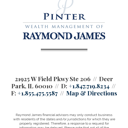
21925 W Field Pkwy Ste 206
Deer
Park, IL 60010
D:
+1.847.719.8234
F:
+1.855.475.5587
Map & Directions
Raymond James financial advisors may only conduct business
with residents of the states and/or jurisdictions for which they are
properly registered. Therefore, a response to a request for
information may be delayed. Please note that not all of the