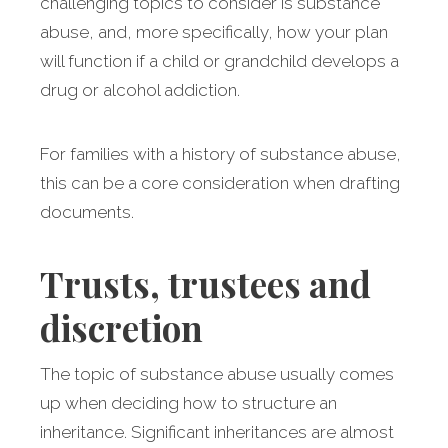
challenging topics to consider is substance
abuse, and, more specifically, how your plan
will function if a child or grandchild develops a
drug or alcohol addiction.
For families with a history of substance abuse,
this can be a core consideration when drafting
documents.
Trusts, trustees and
discretion
The topic of substance abuse usually comes
up when deciding how to structure an
inheritance. Significant inheritances are almost