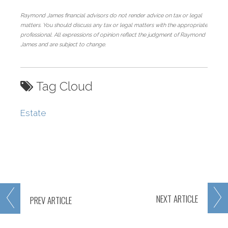
Raymond James financial advisors do not render advice on tax or legal
matters. You should discuss any tax or legal matters with the appropriate
professional. All expressions of opinion reflect the judgment of Raymond
James and are subject to change.
Tag Cloud
Estate
NEXT
ARTICLE
PREV
ARTICLE