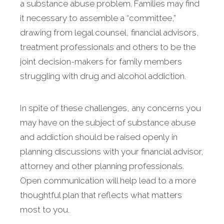
a substance abuse problem. Families may find
it necessary to assemble a “committee,”
drawing from legal counsel, financial advisors,
treatment professionals and others to be the
joint decision-makers for family members
struggling with drug and alcohol addiction.
In spite of these challenges, any concerns you
may have on the subject of substance abuse
and addiction should be raised openly in
planning discussions with your financial advisor,
attorney and other planning professionals.
Open communication will help lead to a more
thoughtful plan that reflects what matters
most to you.