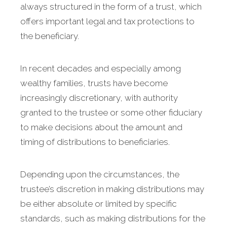
always structured in the form of a trust, which
offers important legal and tax protections to
the beneficiary.
In recent decades and especially among
wealthy families, trusts have become
increasingly discretionary, with authority
granted to the trustee or some other fiduciary
to make decisions about the amount and
timing of distributions to beneficiaries.
Depending upon the circumstances, the
trustee’s discretion in making distributions may
be either absolute or limited by specific
standards, such as making distributions for the