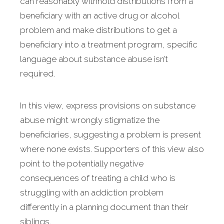
can reasonably withhold distributions from a
beneficiary with an active drug or alcohol
problem and make distributions to get a
beneficiary into a treatment program, specific
language about substance abuse isn’t
required.
In this view, express provisions on substance
abuse might wrongly stigmatize the
beneficiaries, suggesting a problem is present
where none exists. Supporters of this view also
point to the potentially negative
consequences of treating a child who is
struggling with an addiction problem
differently in a planning document than their
siblings.