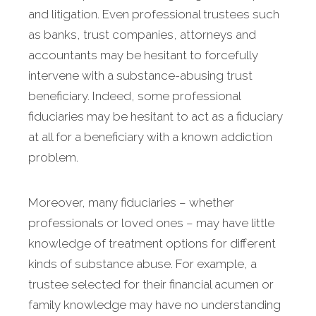
and litigation. Even professional trustees such
as banks, trust companies, attorneys and
accountants may be hesitant to forcefully
intervene with a substance-abusing trust
beneficiary. Indeed, some professional
fiduciaries may be hesitant to act as a fiduciary
at all for a beneficiary with a known addiction
problem.
Moreover, many fiduciaries – whether
professionals or loved ones – may have little
knowledge of treatment options for different
kinds of substance abuse. For example, a
trustee selected for their financial acumen or
family knowledge may have no understanding