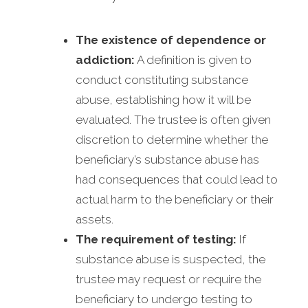
The existence of dependence or
addiction:
A definition is given to
conduct constituting substance
abuse, establishing how it will be
evaluated. The trustee is often given
discretion to determine whether the
beneficiary’s substance abuse has
had consequences that could lead to
actual harm to the beneficiary or their
assets.
The requirement of testing:
If
substance abuse is suspected, the
trustee may request or require the
beneficiary to undergo testing to