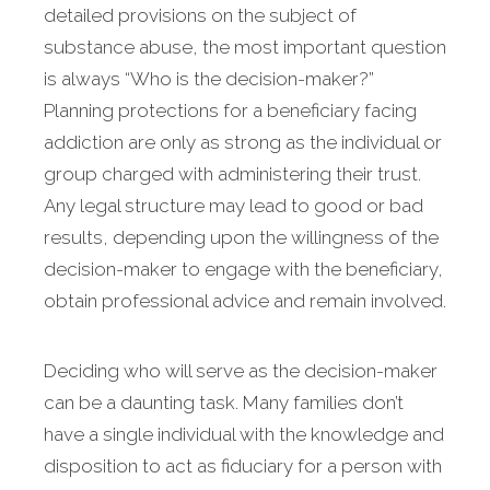
detailed provisions on the subject of
substance abuse, the most important question
is always “Who is the decision-maker?”
Planning protections for a beneficiary facing
addiction are only as strong as the individual or
group charged with administering their trust.
Any legal structure may lead to good or bad
results, depending upon the willingness of the
decision-maker to engage with the beneficiary,
obtain professional advice and remain involved.
Deciding who will serve as the decision-maker
can be a daunting task. Many families don’t
have a single individual with the knowledge and
disposition to act as fiduciary for a person with