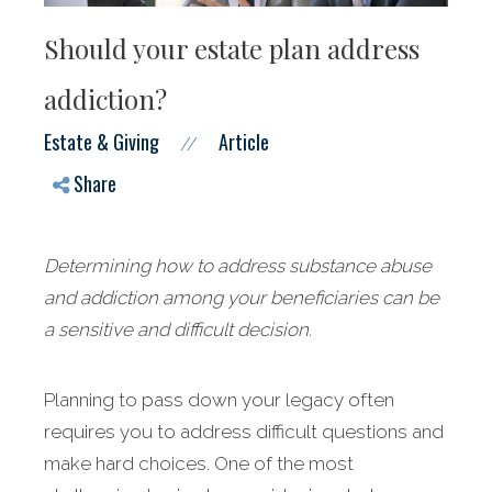
Should your estate plan address
addiction?
Estate & Giving
Article
//
Share
Determining how to address substance abuse
and addiction among your beneficiaries can be
a sensitive and difficult decision.
Planning to pass down your legacy often
requires you to address difficult questions and
make hard choices. One of the most