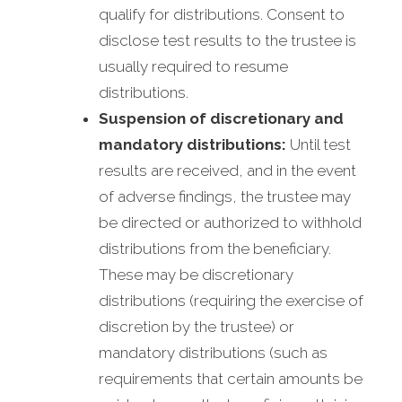
qualify for distributions. Consent to
disclose test results to the trustee is
usually required to resume
distributions.
Suspension of discretionary and
mandatory distributions:
Until test
results are received, and in the event
of adverse findings, the trustee may
be directed or authorized to withhold
distributions from the beneficiary.
These may be discretionary
distributions (requiring the exercise of
discretion by the trustee) or
mandatory distributions (such as
requirements that certain amounts be