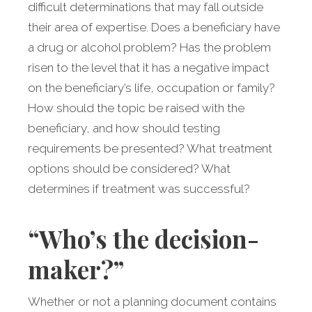
difficult determinations that may fall outside
their area of expertise. Does a beneficiary have
a drug or alcohol problem? Has the problem
risen to the level that it has a negative impact
on the beneficiary’s life, occupation or family?
How should the topic be raised with the
beneficiary, and how should testing
requirements be presented? What treatment
options should be considered? What
determines if treatment was successful?
“Who’s the decision-
maker?”
Whether or not a planning document contains