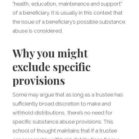
“health, education, maintenance and support”
of a beneficiary. It is usually in this context that
the issue of a beneficiary’s possible substance
abuse is considered.
Why you might
exclude specific
provisions
Some may argue that as long as a trustee has
sufficiently broad discretion to make and
withhold distributions, there’s no need for
specific substance abuse provisions. This
school of thought maintains that if a trustee