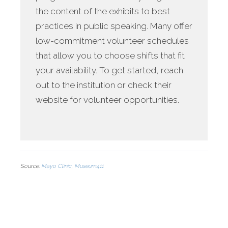
the content of the exhibits to best
practices in public speaking. Many offer
low-commitment volunteer schedules
that allow you to choose shifts that fit
your availability. To get started, reach
out to the institution or check their
website for volunteer opportunities.
Source:
Mayo Clinic
,
Museum411