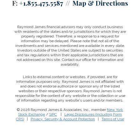
F:
+1.855.475.5587
Map & Directions
Raymond James financial advisors may only conduct business
with residents of the states and/or jurisdictions for which they are
properly registered. Therefore, a response to a request for
information may be delayed. Please note that not all of the
investments and services mentioned are available in every state.
Investors outside of the United States are subject to securities
and tax regulations within their applicable jurisdictions that are
not addressed on this site. Contact our office for information and
availability.
Links to external content or websites, if provided, are for
information purposes only. Raymond James is not affiliated with
and does not endorse authorize or sponsor any of the listed
websites or their respective sponsors. Raymond James is not
responsible for the content of any website or the collection or use
of information regarding any website's users and/or members.
© 2026 Raymond James & Associates, Inc., member
New York
Stock Exchange
/
SIPC
|
Legal Disclosures (Including Form
CRS)
|
Privacy, Security & Account Protection
|
Terms of Use