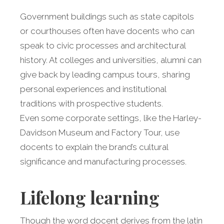
Government buildings such as state capitols
or courthouses often have docents who can
speak to civic processes and architectural
history. At colleges and universities, alumni can
give back by leading campus tours, sharing
personal experiences and institutional
traditions with prospective students.
Even some corporate settings, like the Harley-
Davidson Museum and Factory Tour, use
docents to explain the brand’s cultural
significance and manufacturing processes.
Lifelong learning
Though the word docent derives from the latin