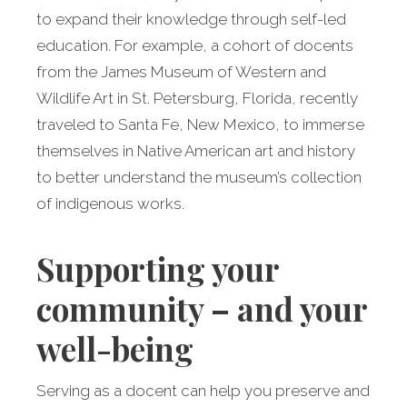
to expand their knowledge through self-led
education. For example, a cohort of docents
from the James Museum of Western and
Wildlife Art in St. Petersburg, Florida, recently
traveled to Santa Fe, New Mexico, to immerse
themselves in Native American art and history
to better understand the museum’s collection
of indigenous works.
Supporting your
community – and your
well-being
Serving as a docent can help you preserve and