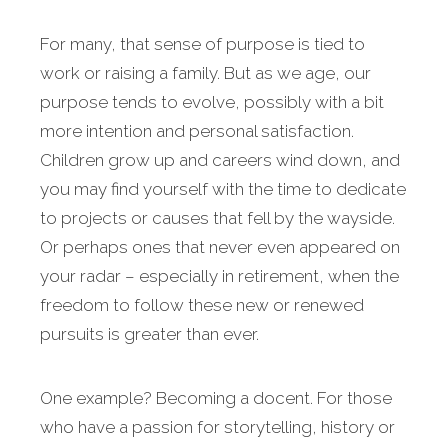
For many, that sense of purpose is tied to
work or raising a family. But as we age, our
purpose tends to evolve, possibly with a bit
more intention and personal satisfaction.
Children grow up and careers wind down, and
you may find yourself with the time to dedicate
to projects or causes that fell by the wayside.
Or perhaps ones that never even appeared on
your radar – especially in retirement, when the
freedom to follow these new or renewed
pursuits is greater than ever.
One example? Becoming a docent. For those
who have a passion for storytelling, history or