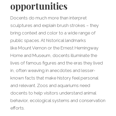
opportunities
Docents do much more than interpret
sculptures and explain brush strokes – they
bring context and color to a wide range of
public spaces. At historical landmarks
like Mount Vernon or the Ernest Hemingway
Home and Museum, docents illuminate the
lives of famous figures and the eras they lived
in, often weaving in anecdotes and lesser-
known facts that make history feel personal
and relevant. Zoos and aquariums need
docents to help visitors understand animal
behavior, ecological systems and conservation
efforts.