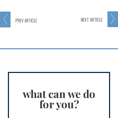
NEXT
ARTICLE
PREV
ARTICLE
what can we do
for you?