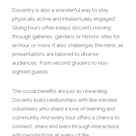
Docentry is also a wonderful way to stay
physically active and intellectually engaged.
Giving tours often keeps docents moving
through galleries, gardens or historic sites for
an hour or more. It also challenges the mind, as
presentations are tailored to diverse
audiences, from second graders to non-
sighted guests.
The social benefits are just as rewarding.
Docents build relationships with like-minded
volunteers who share a love of learning and
community. And every tour offers a chance to
connect, share and learn through interactions
with people from all walks of life.