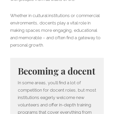
Whether in cultural institutions or commercial
environments, docents play a vital role in
making spaces more engaging, educational
and memorable – and often find a gateway to
personal growth.
Becoming a docent
In some areas, you’ll find a lot of
competition for docent roles, but most
institutions eagerly welcome new
volunteers and offer in-depth training
programs that cover everything from