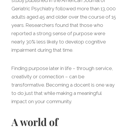
study published in the American Journal of
Geriatric Psychiatry followed more than 13,000
adults aged 45 and older over the course of 15
years. Researchers found that those who
reported a strong sense of purpose were
nearly 30% less likely to develop cognitive
impairment during that time.
Finding purpose later in life – through service,
creativity or connection – can be
transformative. Becoming a docent is one way
to do just that while making a meaningful
impact on your community.
A world of