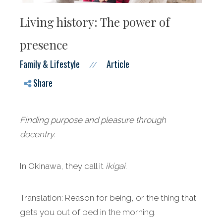
Living history: The power of
presence
Family & Lifestyle
Article
//
Share
Finding purpose and pleasure through
docentry.
In Okinawa, they call it
ikigai
.
Translation: Reason for being, or the thing that
gets you out of bed in the morning.