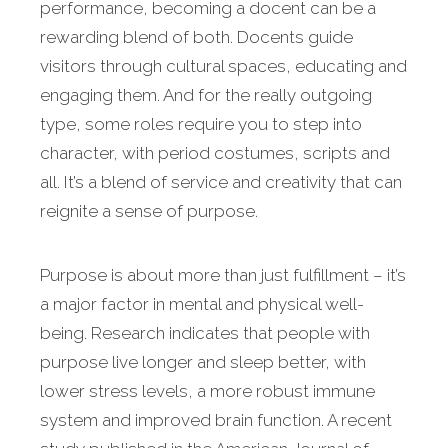
performance, becoming a docent can be a
rewarding blend of both. Docents guide
visitors through cultural spaces, educating and
engaging them. And for the really outgoing
type, some roles require you to step into
character, with period costumes, scripts and
all. It’s a blend of service and creativity that can
reignite a sense of purpose.
Purpose is about more than just fulfillment – it’s
a major factor in mental and physical well-
being. Research indicates that people with
purpose live longer and sleep better, with
lower stress levels, a more robust immune
system and improved brain function. A recent