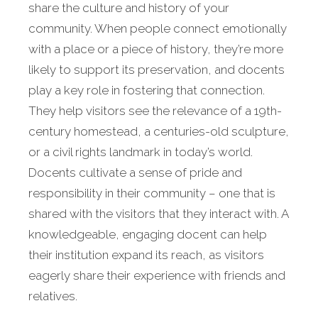
share the culture and history of your
community. When people connect emotionally
with a place or a piece of history, they’re more
likely to support its preservation, and docents
play a key role in fostering that connection.
They help visitors see the relevance of a 19th-
century homestead, a centuries-old sculpture,
or a civil rights landmark in today’s world.
Docents cultivate a sense of pride and
responsibility in their community – one that is
shared with the visitors that they interact with. A
knowledgeable, engaging docent can help
their institution expand its reach, as visitors
eagerly share their experience with friends and
relatives.