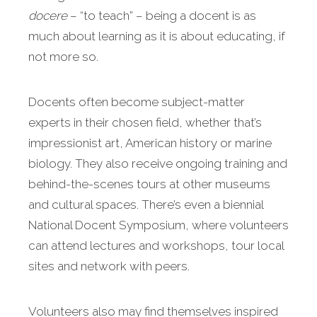
docere
– “to teach” – being a docent is as
much about learning as it is about educating, if
not more so.
Docents often become subject-matter
experts in their chosen field, whether that’s
impressionist art, American history or marine
biology. They also receive ongoing training and
behind-the-scenes tours at other museums
and cultural spaces. There’s even a biennial
National Docent Symposium, where volunteers
can attend lectures and workshops, tour local
sites and network with peers.
Volunteers also may find themselves inspired