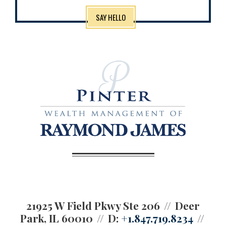
SAY HELLO
21925 W Field Pkwy Ste 206
Deer
Park, IL 60010
D:
+1.847.719.8234