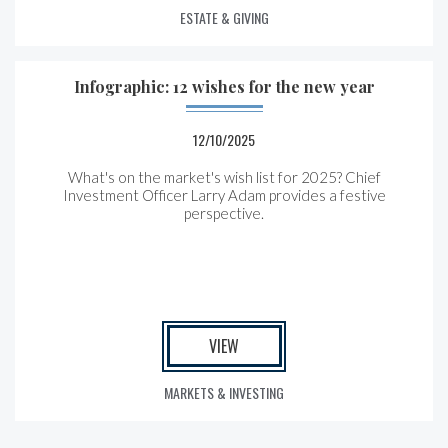
ESTATE & GIVING
Infographic: 12 wishes for the new year
12/10/2025
What's on the market's wish list for 2025? Chief
Investment Officer Larry Adam provides a festive
perspective.
VIEW
MARKETS & INVESTING