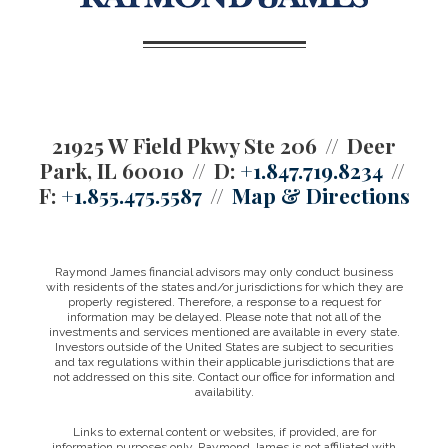
21925 W Field Pkwy Ste 206
Deer
Park, IL 60010
D:
+1.847.719.8234
F:
+1.855.475.5587
Map & Directions
Raymond James financial advisors may only conduct business
with residents of the states and/or jurisdictions for which they are
properly registered. Therefore, a response to a request for
information may be delayed. Please note that not all of the
investments and services mentioned are available in every state.
Investors outside of the United States are subject to securities
and tax regulations within their applicable jurisdictions that are
not addressed on this site. Contact our office for information and
availability.
Links to external content or websites, if provided, are for
information purposes only. Raymond James is not affiliated with