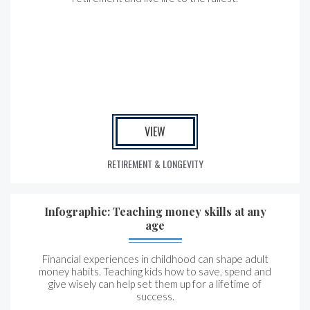
VIEW
RETIREMENT & LONGEVITY
Infographic: Teaching money skills at any
age
Financial experiences in childhood can shape adult
money habits. Teaching kids how to save, spend and
give wisely can help set them up for a lifetime of
success.