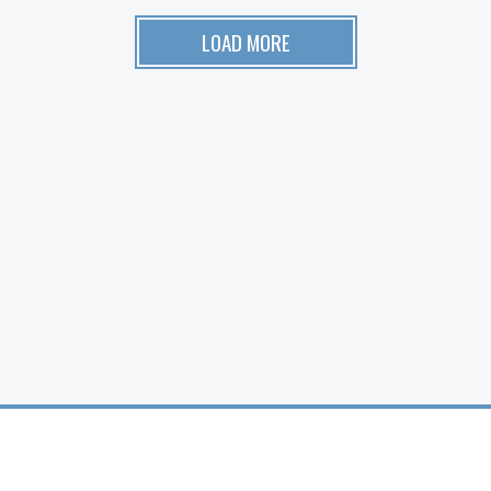
LOAD MORE