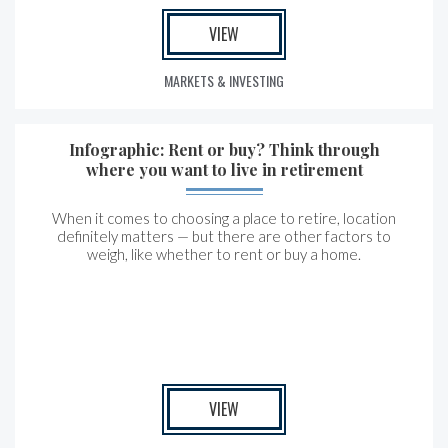
VIEW
MARKETS & INVESTING
Infographic: Rent or buy? Think through
where you want to live in retirement
When it comes to choosing a place to retire, location
definitely matters — but there are other factors to
weigh, like whether to rent or buy a home.
VIEW