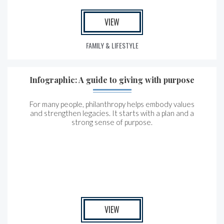
VIEW
FAMILY & LIFESTYLE
Infographic: A guide to giving with purpose
For many people, philanthropy helps embody values
and strengthen legacies. It starts with a plan and a
strong sense of purpose.
VIEW