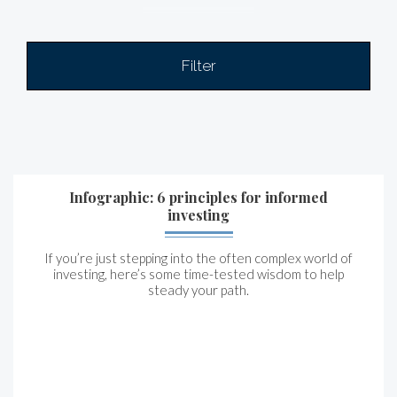
Filter
Infographic: 6 principles for informed
investing
If you’re just stepping into the often complex world of
investing, here’s some time-tested wisdom to help
steady your path.