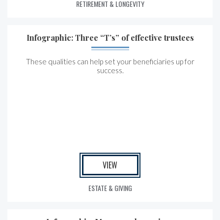
RETIREMENT & LONGEVITY
Infographic: Three “T’s” of effective trustees
These qualities can help set your beneficiaries up for
success.
VIEW
ESTATE & GIVING