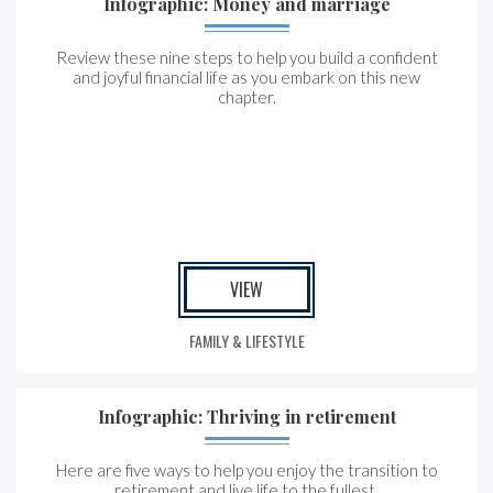
Infographic: Money and marriage
Review these nine steps to help you build a confident
and joyful financial life as you embark on this new
chapter.
VIEW
FAMILY & LIFESTYLE
Infographic: Thriving in retirement
Here are five ways to help you enjoy the transition to
retirement and live life to the fullest.