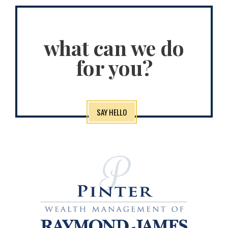
what can we do
for you?
SAY HELLO