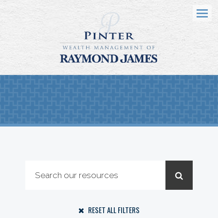
Menu
RESET ALL FILTERS