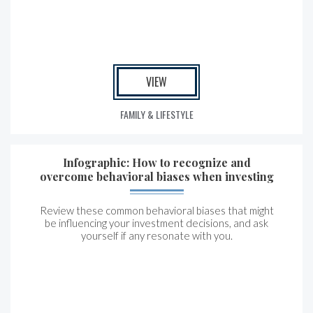
VIEW
FAMILY & LIFESTYLE
Infographic: How to recognize and
overcome behavioral biases when investing
Review these common behavioral biases that might
be influencing your investment decisions, and ask
yourself if any resonate with you.