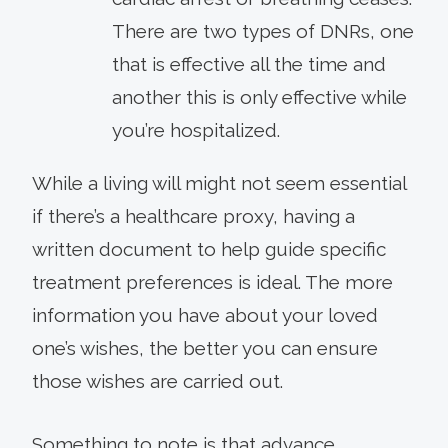
There are two types of DNRs, one
that is effective all the time and
another this is only effective while
you’re hospitalized.
While a living will might not seem essential
if there’s a healthcare proxy, having a
written document to help guide specific
treatment preferences is ideal. The more
information you have about your loved
one’s wishes, the better you can ensure
those wishes are carried out.
Something to note is that advance