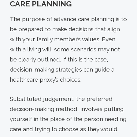
CARE PLANNING
The purpose of advance care planning is to
be prepared to make decisions that align
with your family member’s values. Even
with a living will, some scenarios may not
be clearly outlined. If this is the case,
decision-making strategies can guide a
healthcare proxy’s choices.
Substituted judgement, the preferred
decision-making method, involves putting
yourself in the place of the person needing
care and trying to choose as they would.