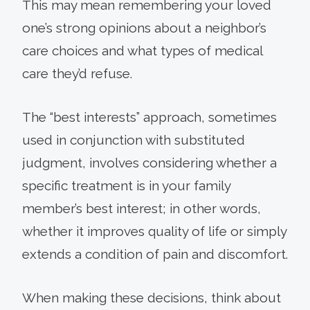
This may mean remembering your loved
one’s strong opinions about a neighbor’s
care choices and what types of medical
care they’d refuse.
The “best interests” approach, sometimes
used in conjunction with substituted
judgment, involves considering whether a
specific treatment is in your family
member’s best interest; in other words,
whether it improves quality of life or simply
extends a condition of pain and discomfort.
When making these decisions, think about