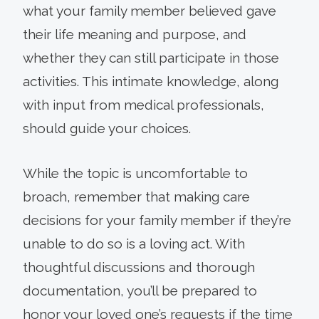
what your family member believed gave
their life meaning and purpose, and
whether they can still participate in those
activities. This intimate knowledge, along
with input from medical professionals,
should guide your choices.
While the topic is uncomfortable to
broach, remember that making care
decisions for your family member if they’re
unable to do so is a loving act. With
thoughtful discussions and thorough
documentation, you’ll be prepared to
honor your loved one’s requests if the time