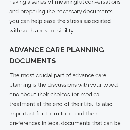
having a series of meaningful conversations
and preparing the necessary documents,
you can help ease the stress associated
with such a responsibility.
ADVANCE CARE PLANNING
DOCUMENTS
The most crucial part of advance care
planning is the discussions with your loved
one about their choices for medical
treatment at the end of their life. It’s also
important for them to record their
preferences in legal documents that can be