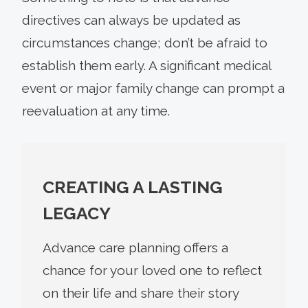
directives can always be updated as
circumstances change; don’t be afraid to
establish them early. A significant medical
event or major family change can prompt a
reevaluation at any time.
CREATING A LASTING
LEGACY
Advance care planning offers a
chance for your loved one to reflect
on their life and share their story