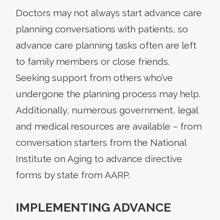
Doctors may not always start advance care
planning conversations with patients, so
advance care planning tasks often are left
to family members or close friends.
Seeking support from others who’ve
undergone the planning process may help.
Additionally, numerous government, legal
and medical resources are available – from
conversation starters from the National
Institute on Aging to advance directive
forms by state from AARP.
IMPLEMENTING ADVANCE