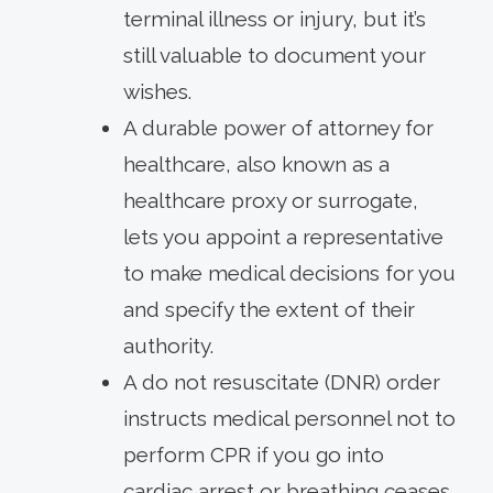
terminal illness or injury, but it’s
still valuable to document your
wishes.
A durable power of attorney for
healthcare, also known as a
healthcare proxy or surrogate,
lets you appoint a representative
to make medical decisions for you
and specify the extent of their
authority.
A do not resuscitate (DNR) order
instructs medical personnel not to
perform CPR if you go into
cardiac arrest or breathing ceases.