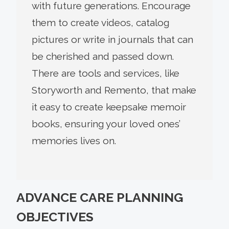
with future generations. Encourage
them to create videos, catalog
pictures or write in journals that can
be cherished and passed down.
There are tools and services, like
Storyworth and Remento, that make
it easy to create keepsake memoir
books, ensuring your loved ones’
memories lives on.
ADVANCE CARE PLANNING
OBJECTIVES