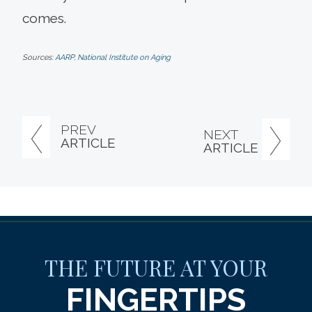
comes.
Sources:
AARP
,
National Institute on Aging
PREV
NEXT
ARTICLE
ARTICLE
THE FUTURE AT YOUR
FINGERTIPS