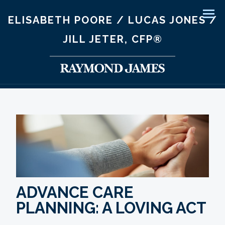
ELISABETH POORE / LUCAS JONES /
Men
JILL JETER, CFP®
ADVANCE CARE
PLANNING: A LOVING ACT