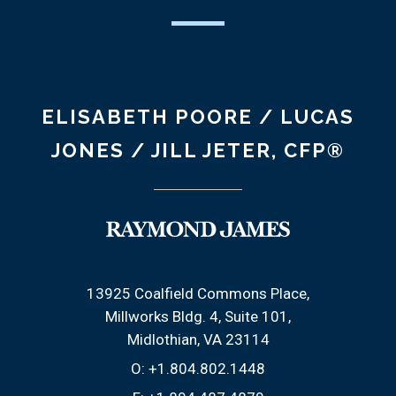
ELISABETH POORE / LUCAS
JONES / JILL JETER, CFP®
13925 Coalfield Commons Place
Millworks Bldg. 4, Suite 101
Midlothian, VA 23114
O:
+1.804.802.1448