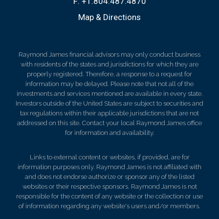
F:
+1.804.487.4870
Map & Directions
Raymond James financial advisors may only conduct business
with residents of the states and jurisdictions for which they are
properly registered. Therefore, a response to a request for
information may be delayed. Please note that not all of the
investments and services mentioned are available in every state.
Investors outside of the United States are subject to securities and
tax regulations within their applicable jurisdictions that are not
addressed on this site. Contact your local Raymond James office
for information and availability.
Links to external content or websites, if provided, are for
information purposes only. Raymond James is not affiliated with
and does not endorse authorize or sponsor any of the listed
websites or their respective sponsors. Raymond James is not
responsible for the content of any website or the collection or use
of information regarding any website's users and/or members.