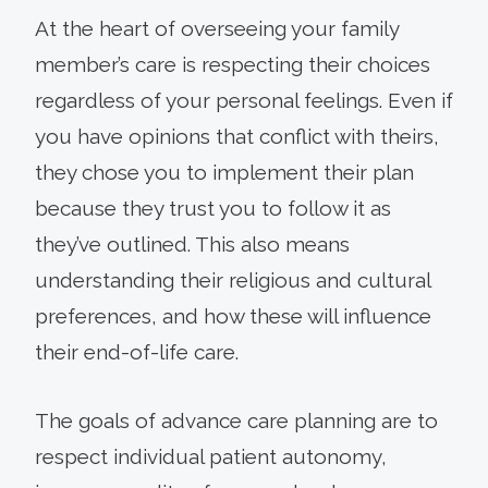
At the heart of overseeing your family
member’s care is respecting their choices
regardless of your personal feelings. Even if
you have opinions that conflict with theirs,
they chose you to implement their plan
because they trust you to follow it as
they’ve outlined. This also means
understanding their religious and cultural
preferences, and how these will influence
their end-of-life care.
The goals of advance care planning are to
respect individual patient autonomy,