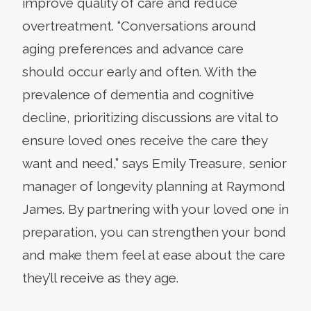
improve quality of care and reduce
overtreatment. “Conversations around
aging preferences and advance care
should occur early and often. With the
prevalence of dementia and cognitive
decline, prioritizing discussions are vital to
ensure loved ones receive the care they
want and need,” says Emily Treasure, senior
manager of longevity planning at Raymond
James. By partnering with your loved one in
preparation, you can strengthen your bond
and make them feel at ease about the care
they’ll receive as they age.