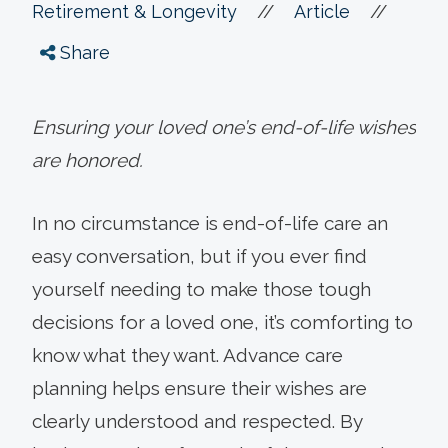
//
//
Retirement & Longevity
Article
Share
Ensuring your loved one’s end-of-life wishes
are honored.
In no circumstance is end-of-life care an
easy conversation, but if you ever find
yourself needing to make those tough
decisions for a loved one, it’s comforting to
know what they want. Advance care
planning helps ensure their wishes are
clearly understood and respected. By