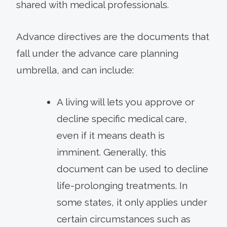
shared with medical professionals.
Advance directives are the documents that
fall under the advance care planning
umbrella, and can include:
A living will lets you approve or
decline specific medical care,
even if it means death is
imminent. Generally, this
document can be used to decline
life-prolonging treatments. In
some states, it only applies under
certain circumstances such as