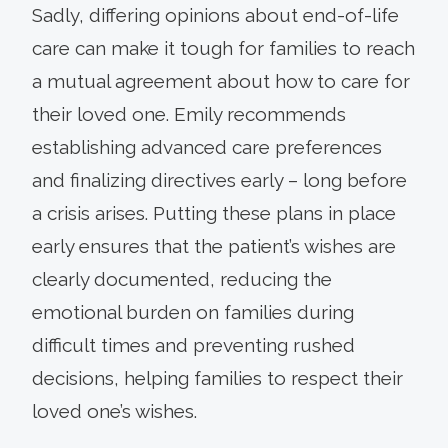
Sadly, differing opinions about end-of-life
care can make it tough for families to reach
a mutual agreement about how to care for
their loved one. Emily recommends
establishing advanced care preferences
and finalizing directives early – long before
a crisis arises. Putting these plans in place
early ensures that the patient’s wishes are
clearly documented, reducing the
emotional burden on families during
difficult times and preventing rushed
decisions, helping families to respect their
loved one’s wishes.