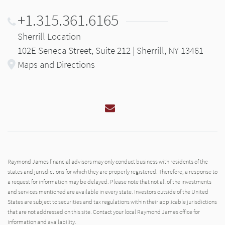
+1.315.361.6165
Sherrill Location
102E Seneca Street, Suite 212 | Sherrill, NY 13461
Maps and Directions
Email
Raymond James financial advisors may only conduct business with residents of the
states and jurisdictions for which they are properly registered. Therefore, a response to
a request for information may be delayed. Please note that not all of the investments
and services mentioned are available in every state. Investors outside of the United
States are subject to securities and tax regulations within their applicable jurisdictions
that are not addressed on this site. Contact your local Raymond James office for
information and availability.