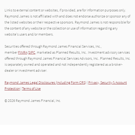
Links to external content or websites, if provided, are for information purposes only.
Raymond James is not affiliated with and does not endorse authorize or sponsor any of
the listed websites or their respective sponsors. Raymond James is not responsible for
the content of any website or the collection or use of information regarding any
website's users and/or members.
Securities offered through Raymond James Financial Services, Inc.,
member
FINRA
/
SIPC
, marketed as Planned Results, Inc.. Investment advisory services
offered through Raymond James Financial Services Advisors, Inc.. Planned Results, Inc.
is separately owned and operated and not independently registered as a broker-
dealer or investment adviser.
Raymond James Legal Disclosures (Including Form CRS)
|
Privacy, Security & Account
Protection
|
Terms of Use
© 2026 Raymond James Financial, Inc.