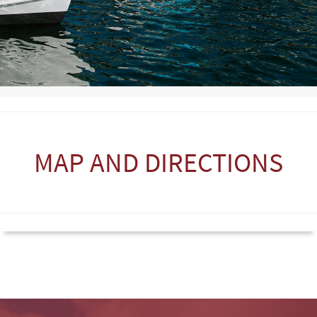
MAP AND DIRECTIONS