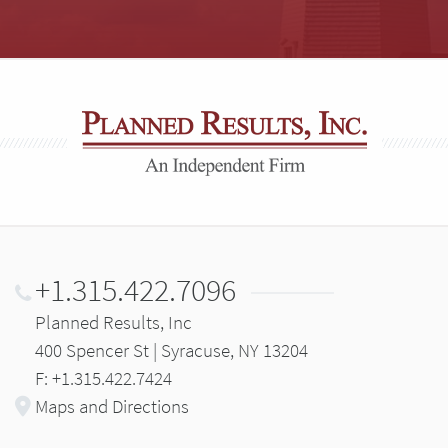
+1.315.422.7096
Planned Results, Inc
400 Spencer St | Syracuse, NY 13204
F: +1.315.422.7424
Maps and Directions