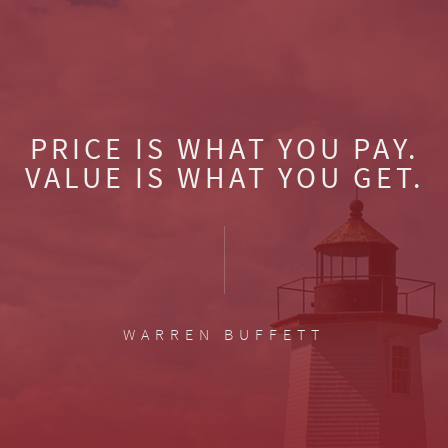
PRICE IS WHAT YOU PAY.
VALUE IS WHAT YOU GET.
WARREN BUFFETT