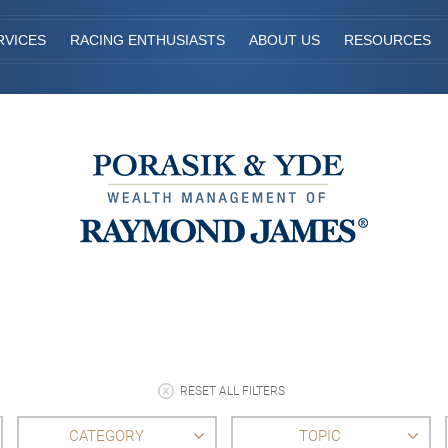
RVICES
RACING ENTHUSIASTS
ABOUT US
RESOURCES
RESET ALL FILTERS
CATEGORY
TOPIC