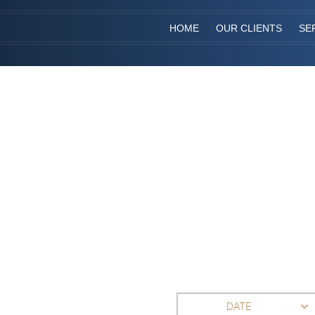
HOME
OUR CLIENTS
SE
DATE