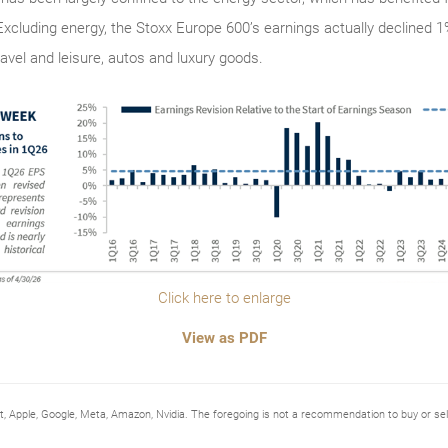
: Excluding energy, the Stoxx Europe 600’s earnings actually declined 
vel and leisure, autos and luxury goods.
Click here to enlarge
View as PDF
Apple, Google, Meta, Amazon, Nvidia. The foregoing is not a recommendation to buy or 