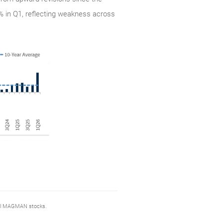
1% in Q1, reflecting weakness across
sell MAGMAN stocks.