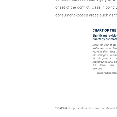
onset of the conflict. Case in point
consumer-exposed areas such as tra
*MAGMAN represents a composite of Microsoft, 