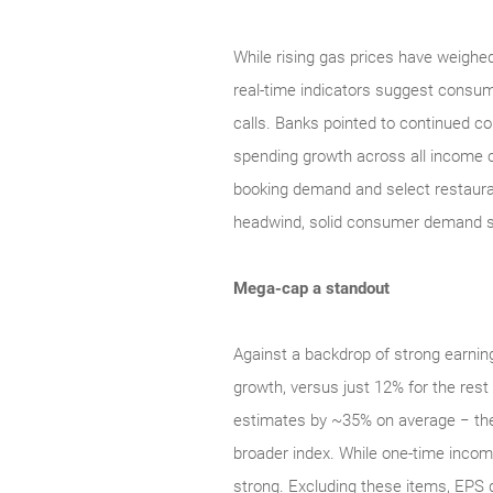
While rising gas prices have weighed
real‑time indicators suggest cons
calls. Banks pointed to continued con
spending growth across all income co
booking demand and select restauran
headwind, solid consumer demand sh
Mega-cap a standout
Against a backdrop of strong earni
growth, versus just 12% for the res
estimates by ~35% on average − the
broader index. While one‑time income 
strong. Excluding these items, EPS 