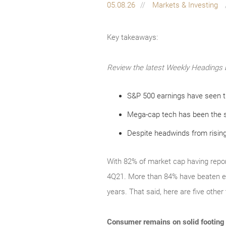
05.08.26
Markets & Investing
Key takeaways:
Review the latest Weekly Headings 
S&P 500 earnings have seen th
Mega-cap tech has been the 
Despite headwinds from rising
With 82% of market cap having repor
4Q21. More than 84% have beaten ear
years. That said, here are five oth
Consumer remains on solid footing