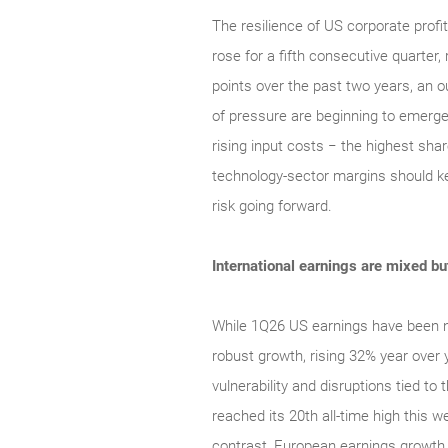
The resilience of US corporate profi
rose for a fifth consecutive quarter
points over the past two years, an o
of pressure are beginning to emerge
rising input costs − the highest sha
technology‑sector margins should keep
risk going forward.
International earnings are mixed but 
While 1Q26 US earnings have been no
robust growth, rising 32% year over
vulnerability and disruptions tied t
reached its 20th all-time high this 
contrast, European earnings growth 