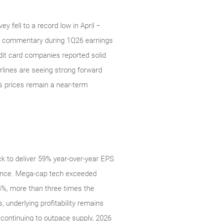
 fell to a record low in April −
t commentary during 1Q26 earnings
edit card companies reported solid
irlines are seeing strong forward
s prices remain a near‑term
k to deliver 59% year-over-year EPS
rmance. Mega‑cap tech exceeded
%, more than three times the
, underlying profitability remains
continuing to outpace supply, 2026