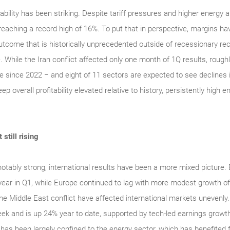
tability has been striking. Despite tariff pressures and higher energy
, reaching a record high of 16%. To put that in perspective, margins 
utcome that is historically unprecedented outside of recessionary rec
. While the Iran conflict affected only one month of 1Q results, rou
re since 2022 − and eight of 11 sectors are expected to see declines 
 overall profitability elevated relative to history, persistently high
still rising
tably strong, international results have been a more mixed picture
 year in Q1, while Europe continued to lag with more modest growth o
o the Middle East conflict have affected international markets uneve
week and is up 24% year to date, supported by tech-led earnings growth,
has been largely confined to the energy sector, which has benefited 