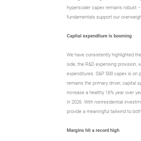
hyperscaler capex remains robust − r
fundamentals support our overweight
Capital expenditure is booming
We have consistently highlighted the
side, the R&D expensing provision, w
expenditures. S&P 500 capex is on p
remains the primary driver, capital 
increase a healthy 16% year over ye
in 2026. With nonresidential inves
provide a meaningful tailwind to bo
Margins hit a record high