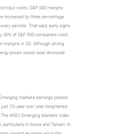
 and input costs, S&P 500 margins
have increased by three percentage
overy periods. That said, early signs
ghly 30% of S&P 500 companies cited
in margins in 2Q. Although strong
 energy prices would raise downside
. Emerging markets earnings posted
f just 2% year over year.Heightened
nly. The MSCI Emerging Markets Index
 particularly in Korea and Taiwan. In
from upward revisions since the