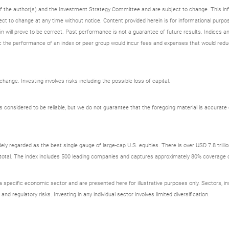
 of the author(s) and the Investment Strategy Committee and are subject to change. This i
t to change at any time without notice. Content provided herein is for informational purpos
n will prove to be correct. Past performance is not a guarantee of future results. Indices an
 the performance of an index or peer group would incur fees and expenses that would redu
ange. Investing involves risks including the possible loss of capital.
onsidered to be reliable, but we do not guarantee that the foregoing material is accurate o
ely regarded as the best single gauge of large-cap U.S. equities. There is over USD 7.8 trill
s total. The index includes 500 leading companies and captures approximately 80% coverage of
ecific economic sector and are presented here for illustrative purposes only. Sectors, incl
 and regulatory risks. Investing in any individual sector involves limited diversification.