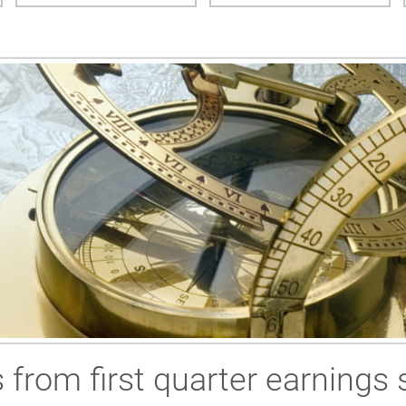
 from first quarter earnings