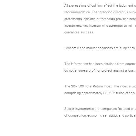
All expressions of opinion reflect the judgment
recommendation. The foregoing content is subjec
statements, opinions or forecasts provided herei
investment. Any investor who attempts to mimic
guarantee success.
Economic and market conditions are subject to ch
The information has been obtained from sources c
do not ensure a profit or protect against a loss.
The S&P 500 Total Return Index: The index is wid
comprising approximately USD 2.2 trillion of thi
Sector investments are companies focused on a sp
of competition, economic sensitivity, and political