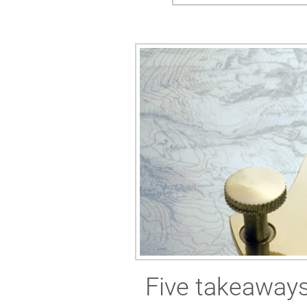
Five takeaways