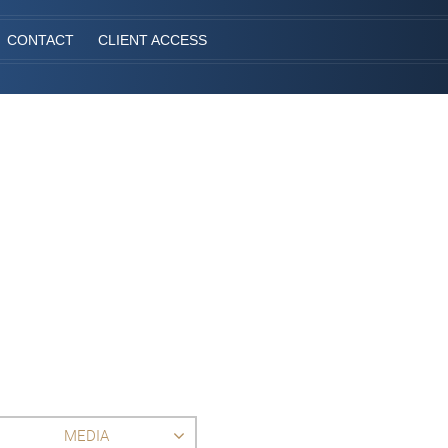
CONTACT
CLIENT ACCESS
MEDIA