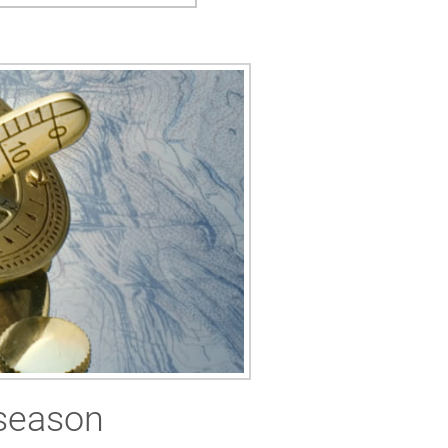
 season