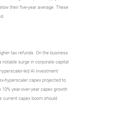
elow their five‑year average. These
ed.
higher tax refunds. On the business
 notable surge in corporate capital
 hyperscaler-led AI investment
 ex-hyperscaler capex projected to
an 10% year-over-year capex growth
he current capex boom should