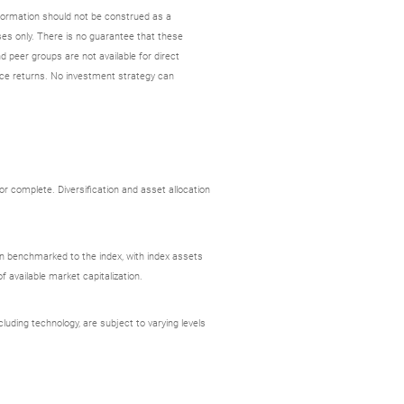
nformation should not be construed as a
es only. There is no guarantee that these
d peer groups are not available for direct
ce returns. No investment strategy can
r complete. Diversification and asset allocation
ion benchmarked to the index, with index assets
 available market capitalization.
uding technology, are subject to varying levels