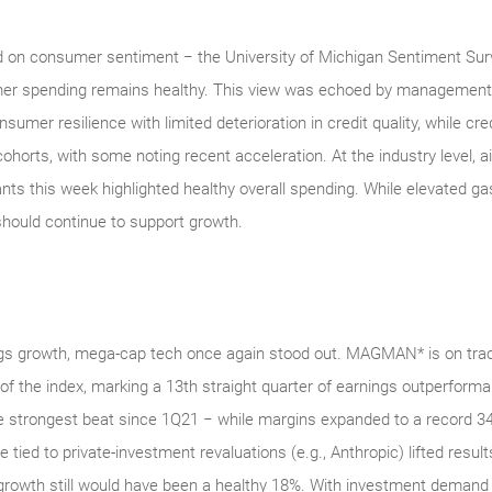
 on consumer sentiment − the University of Michigan Sentiment Survey
umer spending remains healthy. This view was echoed by managemen
sumer resilience with limited deterioration in credit quality, while cr
horts, with some noting recent acceleration. At the industry level, a
ts this week highlighted healthy overall spending. While elevated ga
ould continue to support growth.
ngs growth, mega‑cap tech once again stood out. MAGMAN* is on trac
t of the index, marking a 13th straight quarter of earnings outperfo
 strongest beat since 1Q21 − while margins expanded to a record 34
tied to private‑investment revaluations (e.g., Anthropic) lifted results
growth still would have been a healthy 18%. With investment demand 