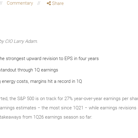
Commentary
Share
by CIO Larry Adam.
e strongest upward revision to EPS in four years
standout through 1Q earnings
 energy costs, margins hit a record in 1Q
ted, the S&P 500 is on track for 27% year-over-year earnings per sha
nings estimates − the most since 1Q21 − while earnings revisions a
er takeaways from 1Q26 earnings season so far: