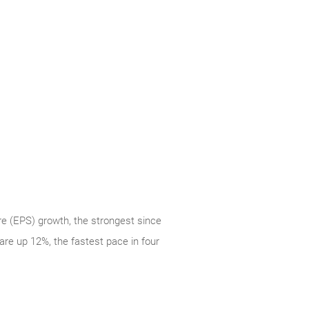
re (EPS) growth, the strongest since
re up 12%, the fastest pace in four