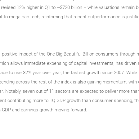
evised 12% higher in Q1 to ~$720 billion − while valuations remain b
 to mega‑cap tech, reinforcing that recent outperformance is justifi
 positive impact of the One Big Beautiful Bill on consumers through 
hich allows immediate expensing of capital investments, has driven a
ace to rise 32% year over year, the fastest growth since 2007. While
spending across the rest of the index is also gaining momentum, with
ar. Notably, seven out of 11 sectors are expected to deliver more th
tment contributing more to 1Q GDP growth than consumer spending, t
th GDP and earnings growth moving forward.