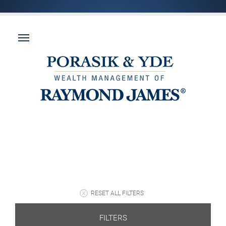
RESET ALL FILTERS
FILTERS