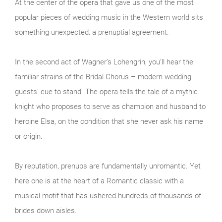
At the center of the opera that gave us one of the most
popular pieces of wedding music in the Western world sits
something unexpected: a prenuptial agreement.
In the second act of Wagner’s Lohengrin, you’ll hear the
familiar strains of the Bridal Chorus – modern wedding
guests’ cue to stand. The opera tells the tale of a mythic
knight who proposes to serve as champion and husband to
heroine Elsa, on the condition that she never ask his name
or origin.
By reputation, prenups are fundamentally unromantic. Yet
here one is at the heart of a Romantic classic with a
musical motif that has ushered hundreds of thousands of
brides down aisles.