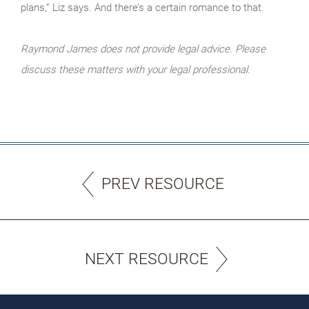
plans,” Liz says. And there’s a certain romance to that.
Raymond James does not provide legal advice. Please
discuss these matters with your legal professional.
PREV RESOURCE
NEXT RESOURCE