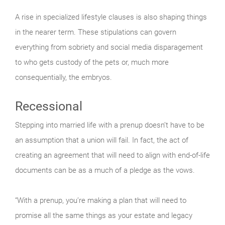
A rise in specialized lifestyle clauses is also shaping things
in the nearer term. These stipulations can govern
everything from sobriety and social media disparagement
to who gets custody of the pets or, much more
consequentially, the embryos.
Recessional
Stepping into married life with a prenup doesn’t have to be
an assumption that a union will fail. In fact, the act of
creating an agreement that will need to align with end-of-life
documents can be as a much of a pledge as the vows.
“With a prenup, you’re making a plan that will need to
promise all the same things as your estate and legacy