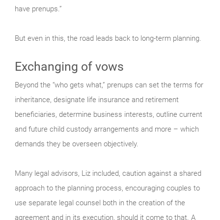
have prenups.”
But even in this, the road leads back to long-term planning.
Exchanging of vows
Beyond the “who gets what,” prenups can set the terms for
inheritance, designate life insurance and retirement
beneficiaries, determine business interests, outline current
and future child custody arrangements and more – which
demands they be overseen objectively.
Many legal advisors, Liz included, caution against a shared
approach to the planning process, encouraging couples to
use separate legal counsel both in the creation of the
agreement and in its execution, should it come to that. A