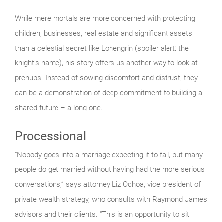
While mere mortals are more concerned with protecting
children, businesses, real estate and significant assets
than a celestial secret like Lohengrin (spoiler alert: the
knight’s name), his story offers us another way to look at
prenups. Instead of sowing discomfort and distrust, they
can be a demonstration of deep commitment to building a
shared future – a long one.
Processional
“Nobody goes into a marriage expecting it to fail, but many
people do get married without having had the more serious
conversations,” says attorney Liz Ochoa, vice president of
private wealth strategy, who consults with Raymond James
advisors and their clients. “This is an opportunity to sit