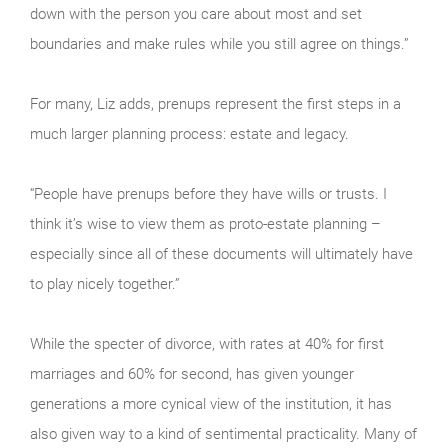
down with the person you care about most and set
boundaries and make rules while you still agree on things.”
For many, Liz adds, prenups represent the first steps in a
much larger planning process: estate and legacy.
“People have prenups before they have wills or trusts. I
think it’s wise to view them as proto-estate planning –
especially since all of these documents will ultimately have
to play nicely together.”
While the specter of divorce, with rates at 40% for first
marriages and 60% for second, has given younger
generations a more cynical view of the institution, it has
also given way to a kind of sentimental practicality. Many of