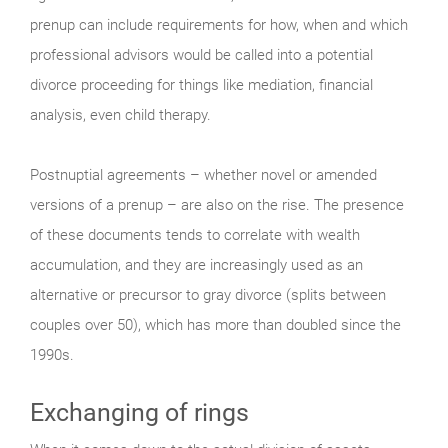
prenup can include requirements for how, when and which
professional advisors would be called into a potential
divorce proceeding for things like mediation, financial
analysis, even child therapy.
Postnuptial agreements – whether novel or amended
versions of a prenup – are also on the rise. The presence
of these documents tends to correlate with wealth
accumulation, and they are increasingly used as an
alternative or precursor to gray divorce (splits between
couples over 50), which has more than doubled since the
1990s.
Exchanging of rings