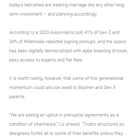
today’s betrothed are treating marriage like any other long-
term investment – and planning accordingly.
According to a 2023 Axios-Harris poll, 41% of Gen Z and
34% of Millennials reported signing prenups, and the space
has been digitally democratized with apps boasting AI-tools,
easy access to experts and flat fees.
It is worth noting, however, that some of this generational
momentum could also be owed to Boomer and Gen X
parents.
“We are seeing an uptick in prenuptial agreements as a
condition of inheritance,” Liz shared. “Trusts structured so
designees forfeit all or some of their benefits unless they