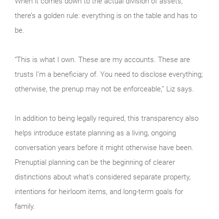
When it comes down to the actual division of assets,
there’s a golden rule: everything is on the table and has to
be.
“This is what I own. These are my accounts. These are
trusts I’m a beneficiary of. You need to disclose everything;
otherwise, the prenup may not be enforceable,” Liz says.
In addition to being legally required, this transparency also
helps introduce estate planning as a living, ongoing
conversation years before it might otherwise have been.
Prenuptial planning can be the beginning of clearer
distinctions about what’s considered separate property,
intentions for heirloom items, and long-term goals for
family.