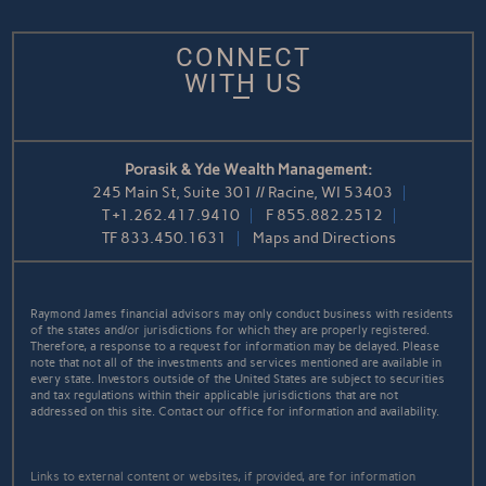
CONNECT
WITH US
Porasik & Yde Wealth Management:
245 Main St, Suite 301 // Racine, WI 53403
T
+1.262.417.9410
F
855.882.2512
TF
833.450.1631
Maps and Directions
Raymond James financial advisors may only conduct business with residents
of the states and/or jurisdictions for which they are properly registered.
Therefore, a response to a request for information may be delayed. Please
note that not all of the investments and services mentioned are available in
every state. Investors outside of the United States are subject to securities
and tax regulations within their applicable jurisdictions that are not
addressed on this site. Contact our office for information and availability.
Links to external content or websites, if provided, are for information