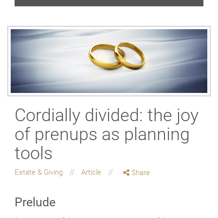
Cordially divided: the joy
of prenups as planning
tools
Estate & Giving
Article
Share
Prelude