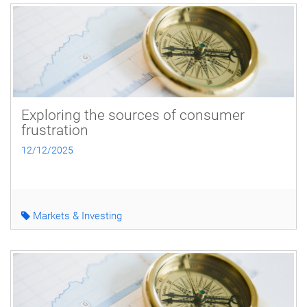
Exploring the sources of consumer
frustration
12/12/2025
Markets & Investing