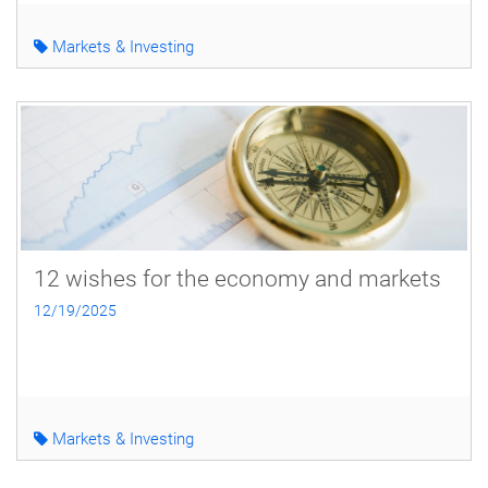
Markets & Investing
12 wishes for the economy and markets
12/19/2025
Markets & Investing