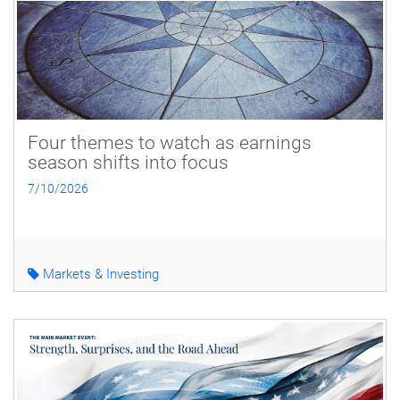
Four themes to watch as earnings
season shifts into focus
7/10/2026
Markets & Investing