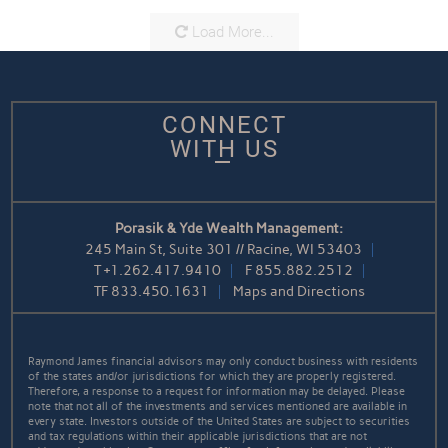
Load More...
CONNECT
WITH US
Porasik & Yde Wealth Management:
245 Main St, Suite 301 // Racine, WI 53403
T
+1.262.417.9410
F
855.882.2512
TF
833.450.1631
Maps and Directions
Raymond James financial advisors may only conduct business with residents
of the states and/or jurisdictions for which they are properly registered.
Therefore, a response to a request for information may be delayed. Please
note that not all of the investments and services mentioned are available in
every state. Investors outside of the United States are subject to securities
and tax regulations within their applicable jurisdictions that are not