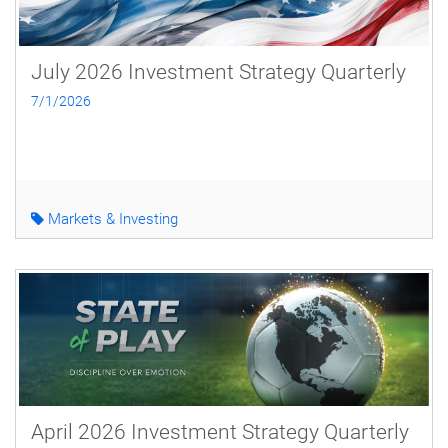
July 2026 Investment Strategy Quarterly
7/1/2026
Markets & Investing
April 2026 Investment Strategy Quarterly