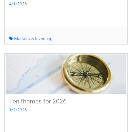
4/1/2026
Markets & Investing
Ten themes for 2026
1/2/2026