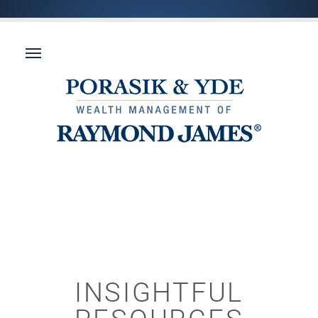
INSIGHTFUL