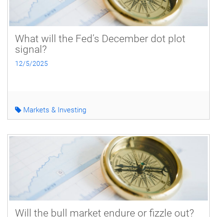
What will the Fed’s December dot plot
signal?
12/5/2025
Markets & Investing
Will the bull market endure or fizzle out?