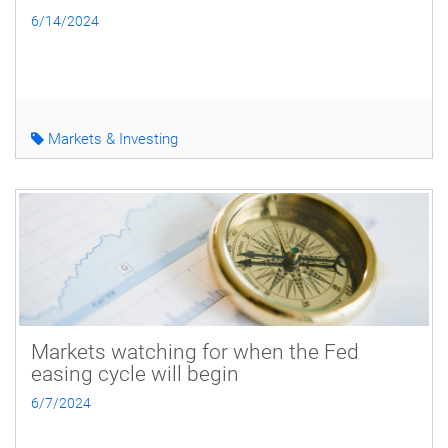
6/14/2024
Markets & Investing
Markets watching for when the Fed
easing cycle will begin
6/7/2024