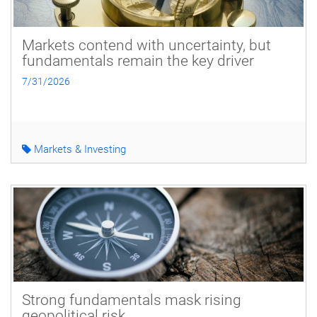
Markets contend with uncertainty, but
fundamentals remain the key driver
7/31/2026
Markets & Investing
Strong fundamentals mask rising
geopolitical risk