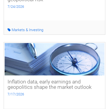
7/24/2026
Markets & Investing
Inflation data, early earnings and
geopolitics shape the market outlook
7/17/2026