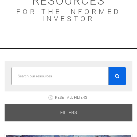
RESOURCES
FOR THE INFORMED
INVESTOR
RESET ALL FILTERS
FILTERS