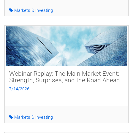
Markets & Investing
Webinar Replay: The Main Market Event:
Strength, Surprises, and the Road Ahead
7/14/2026
Markets & Investing