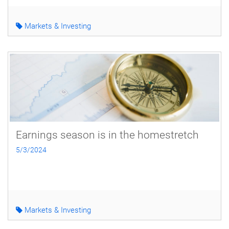
Markets & Investing
Earnings season is in the homestretch
5/3/2024
Markets & Investing