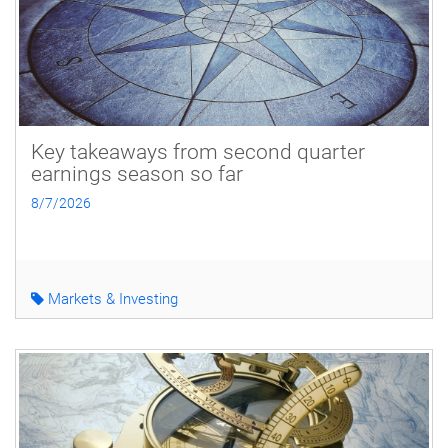
Key takeaways from second quarter
earnings season so far
8/7/2026
Markets & Investing