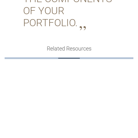
OF YOUR
PORTFOLIO.
Related Resources