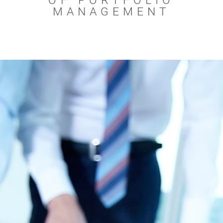
OF PORTFOLIO
MANAGEMENT