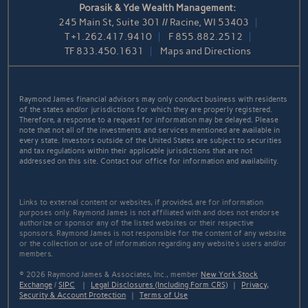
Porasik & Yde Wealth Management:
245 Main St, Suite 301 // Racine, WI 53403
T
+1.262.417.9410
F
855.882.2512
TF
833.450.1631
Maps and Directions
Raymond James financial advisors may only conduct business with residents
of the states and/or jurisdictions for which they are properly registered.
Therefore, a response to a request for information may be delayed. Please
note that not all of the investments and services mentioned are available in
every state. Investors outside of the United States are subject to securities
and tax regulations within their applicable jurisdictions that are not
addressed on this site. Contact our office for information and availability.
Links to external content or websites, if provided, are for information
purposes only. Raymond James is not affiliated with and does not endorse
authorize or sponsor any of the listed websites or their respective
sponsors. Raymond James is not responsible for the content of any website
or the collection or use of information regarding any website's users and/or
members.
© 2026 Raymond James & Associates, Inc., member
New York Stock
Exchange
/
SIPC
|
Legal Disclosures (Including Form CRS)
|
Privacy,
Security & Account Protection
|
Terms of Use