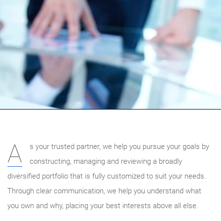
A
s your trusted partner, we help you pursue your goals by
constructing, managing and reviewing a broadly
diversified portfolio that is fully customized to suit your needs.
Through clear communication, we help you understand what
you own and why, placing your best interests above all else.