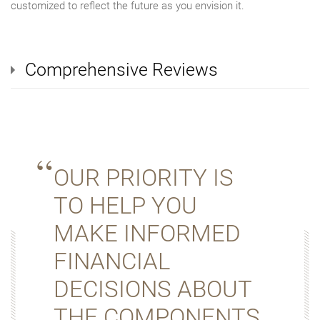
customized to reflect the future as you envision it.
Comprehensive Reviews
OUR PRIORITY IS
TO HELP YOU
MAKE INFORMED
FINANCIAL
DECISIONS ABOUT
THE COMPONENTS