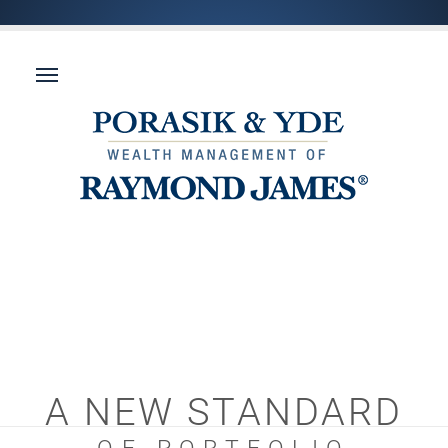
A NEW STANDARD