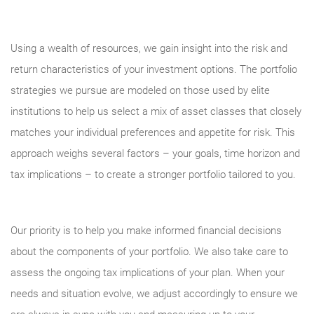
Using a wealth of resources, we gain insight into the risk and
return characteristics of your investment options. The portfolio
strategies we pursue are modeled on those used by elite
institutions to help us select a mix of asset classes that closely
matches your individual preferences and appetite for risk. This
approach weighs several factors – your goals, time horizon and
tax implications – to create a stronger portfolio tailored to you.
Our priority is to help you make informed financial decisions
about the components of your portfolio. We also take care to
assess the ongoing tax implications of your plan. When your
needs and situation evolve, we adjust accordingly to ensure we