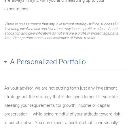
are always in sync with you and measuring up to your
expectations.
There is no assurance that any investment strategy will be successful.
Investing involves risk and investors may incur a profit or a loss. Asset
allocation and diversification do not ensure a profit or protect against a
loss. Past performance is not indicative of future results.
A Personalized Portfolio
As your advisor, we are not putting forth just any investment
strategy, but the strategy that is designed to best fit your life.
Meeting your requirements for growth, income or capital
preservation – while being mindful of your attitude toward risk –
is our objective. You can expect a portfolio that is individually