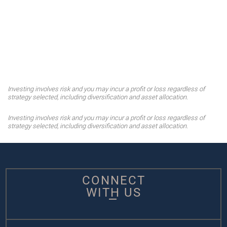
Investing involves risk and you may incur a profit or loss regardless of
strategy selected, including diversification and asset allocation.
Investing involves risk and you may incur a profit or loss regardless of
strategy selected, including diversification and asset allocation.
CONNECT
WITH US