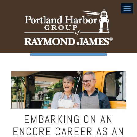
Menu
EMBARKING ON AN
ENCORE CAREER AS AN