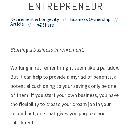
ENTREPRENEUR
Retirement & Longevity
//
Business Ownership
//
Article
//
Share
Starting a business in retirement.
Working in retirement might seem like a paradox.
But it can help to provide a myriad of benefits, a
potential cushioning to your savings only be one
of them. If you start your own business, you have
the flexibility to create your dream job in your
second act, one that gives you purpose and
fulfillment.