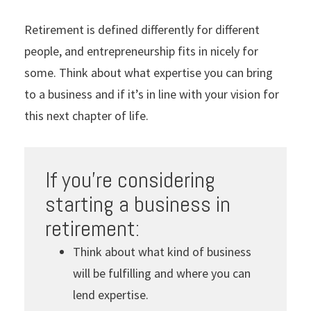
Retirement is defined differently for different
people, and entrepreneurship fits in nicely for
some. Think about what expertise you can bring
to a business and if it’s in line with your vision for
this next chapter of life.
If you’re considering
starting a business in
retirement:
Think about what kind of business
will be fulfilling and where you can
lend expertise.