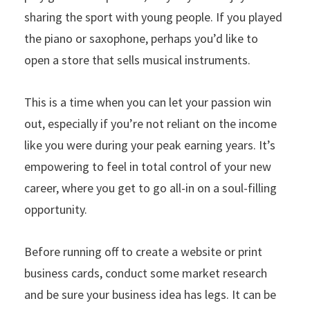
sharing the sport with young people. If you played
the piano or saxophone, perhaps you’d like to
open a store that sells musical instruments.
This is a time when you can let your passion win
out, especially if you’re not reliant on the income
like you were during your peak earning years. It’s
empowering to feel in total control of your new
career, where you get to go all-in on a soul-filling
opportunity.
Before running off to create a website or print
business cards, conduct some market research
and be sure your business idea has legs. It can be