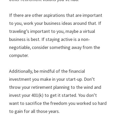
If there are other aspirations that are important
to you, work your business ideas around that. If
traveling’s important to you, maybe a virtual
business is best. If staying active is a non-
negotiable, consider something away from the
computer.
Additionally, be mindful of the financial
investment you make in your start-up. Don’t
throw your retirement planning to the wind and
invest your 401(k) to get it started. You don’t
want to sacrifice the freedom you worked so hard
to gain for all those years.