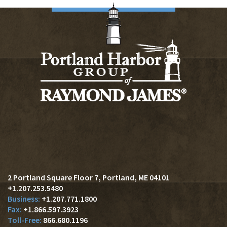
2 Portland Square Floor 7
Portland, ME 04101
+1.207.253.5480
+1.207.771.1800
+1.866.597.3923
866.680.1196