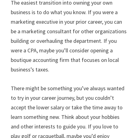
The easiest transition into owning your own
business is to do what you know. If you were a
marketing executive in your prior career, you can
be a marketing consultant for other organizations
building or overhauling the department. If you
were a CPA, maybe you’ll consider opening a
boutique accounting firm that focuses on local
business’s taxes.
There might be something you’ve always wanted
to try in your career journey, but you couldn’t
accept the lower salary or take the time away to
learn something new. Think about your hobbies
and other interests to guide you. If you love to
play golf or racquetball, maybe you’d enjoy