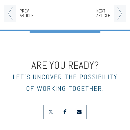
PREV
NEXT
ARTICLE
ARTICLE
ARE YOU READY?
LET’S UNCOVER THE POSSIBILITY
OF WORKING TOGETHER.
twitter
facebook
envelope