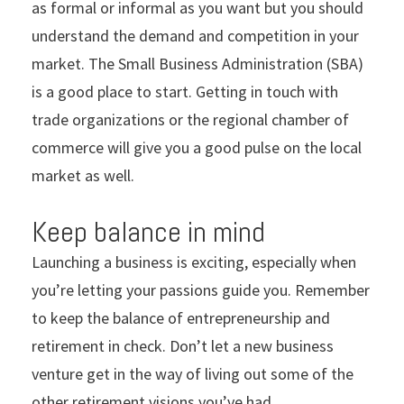
as formal or informal as you want but you should
understand the demand and competition in your
market. The Small Business Administration (SBA)
is a good place to start. Getting in touch with
trade organizations or the regional chamber of
commerce will give you a good pulse on the local
market as well.
Keep balance in mind
Launching a business is exciting, especially when
you’re letting your passions guide you. Remember
to keep the balance of entrepreneurship and
retirement in check. Don’t let a new business
venture get in the way of living out some of the
other retirement visions you’ve had.