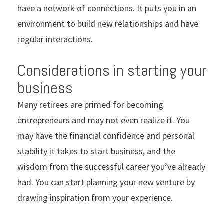
have a network of connections. It puts you in an
environment to build new relationships and have
regular interactions.
Considerations in starting your
business
Many retirees are primed for becoming
entrepreneurs and may not even realize it. You
may have the financial confidence and personal
stability it takes to start business, and the
wisdom from the successful career you’ve already
had. You can start planning your new venture by
drawing inspiration from your experience.