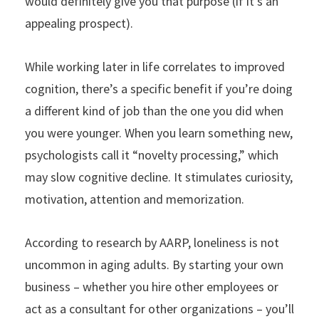
would definitely give you that purpose (if it’s an
appealing prospect).
While working later in life correlates to improved
cognition, there’s a specific benefit if you’re doing
a different kind of job than the one you did when
you were younger. When you learn something new,
psychologists call it “novelty processing,” which
may slow cognitive decline. It stimulates curiosity,
motivation, attention and memorization.
According to research by AARP, loneliness is not
uncommon in aging adults. By starting your own
business – whether you hire other employees or
act as a consultant for other organizations – you’ll