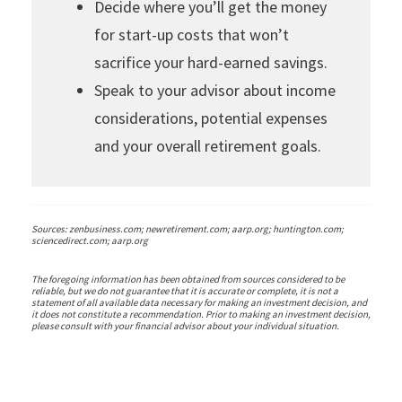
Decide where you’ll get the money
for start-up costs that won’t
sacrifice your hard-earned savings.
Speak to your advisor about income
considerations, potential expenses
and your overall retirement goals.
Sources: zenbusiness.com; newretirement.com; aarp.org; huntington.com;
sciencedirect.com; aarp.org
The foregoing information has been obtained from sources considered to be
reliable, but we do not guarantee that it is accurate or complete, it is not a
statement of all available data necessary for making an investment decision, and
it does not constitute a recommendation. Prior to making an investment decision,
please consult with your financial advisor about your individual situation.