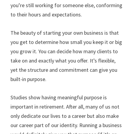
you’re still working for someone else, conforming
to their hours and expectations.
The beauty of starting your own business is that
you get to determine how small you keep it or big
you grow it. You can decide how many clients to
take on and exactly what you offer. It’s flexible,
yet the structure and commitment can give you
built-in purpose.
Studies show having meaningful purpose is
important in retirement. After all, many of us not
only dedicate our lives to a career but also make
our career part of our identity. Running a business