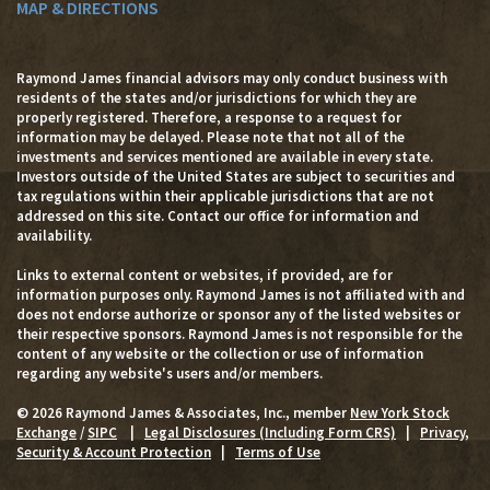
MAP & DIRECTIONS
Raymond James financial advisors may only conduct business with
residents of the states and/or jurisdictions for which they are
properly registered. Therefore, a response to a request for
information may be delayed. Please note that not all of the
investments and services mentioned are available in every state.
Investors outside of the United States are subject to securities and
tax regulations within their applicable jurisdictions that are not
addressed on this site. Contact our office for information and
availability.
Links to external content or websites, if provided, are for
information purposes only. Raymond James is not affiliated with and
does not endorse authorize or sponsor any of the listed websites or
their respective sponsors. Raymond James is not responsible for the
content of any website or the collection or use of information
regarding any website's users and/or members.
© 2026 Raymond James & Associates, Inc., member
New York Stock
Exchange
/
SIPC
|
Legal Disclosures (Including Form CRS)
|
Privacy,
Security & Account Protection
|
Terms of Use