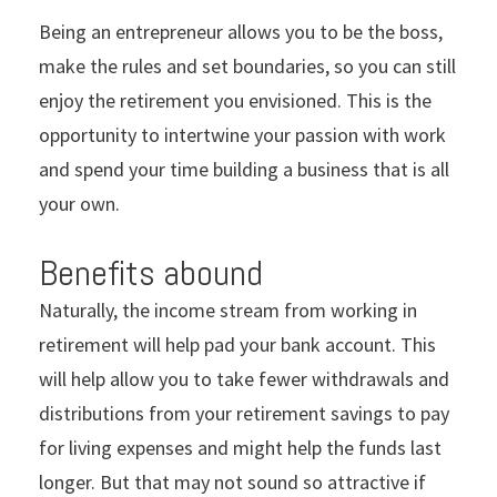
Being an entrepreneur allows you to be the boss,
make the rules and set boundaries, so you can still
enjoy the retirement you envisioned. This is the
opportunity to intertwine your passion with work
and spend your time building a business that is all
your own.
Benefits abound
Naturally, the income stream from working in
retirement will help pad your bank account. This
will help allow you to take fewer withdrawals and
distributions from your retirement savings to pay
for living expenses and might help the funds last
longer. But that may not sound so attractive if