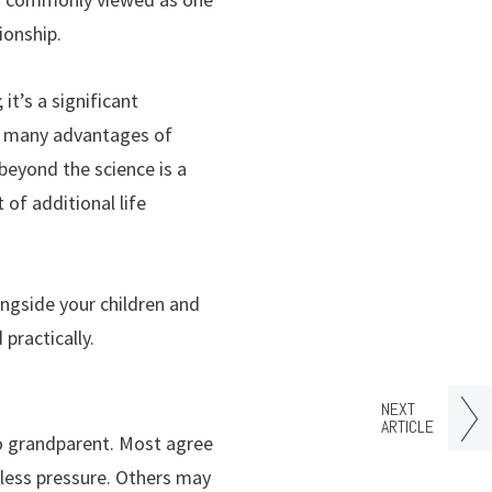
ionship.
it’s a significant
he many advantages of
beyond the science is a
of additional life
ongside your children and
practically.
NEXT
ARTICLE
to grandparent. Most agree
 less pressure. Others may