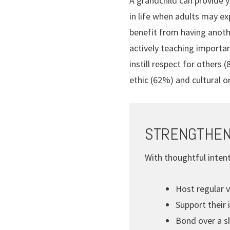
A grandchild can provide y
in life when adults may ex
benefit from having anothe
actively teaching importa
instill respect for others
ethic (62%) and cultural o
STRENGTHEN
With thoughtful intent
Host regular v
Support their 
Bond over a sh