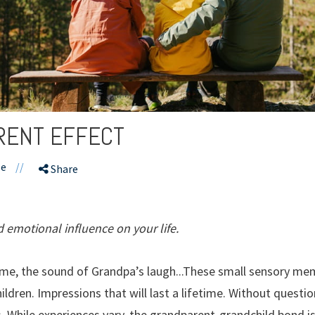
RENT EFFECT
le
//
Share
d emotional influence on your life.
me, the sound of Grandpa’s laugh...These small sensory mem
ldren. Impressions that will last a lifetime. Without questi
ves. While experiences vary, the grandparent-grandchild bond