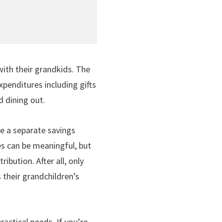
with their grandkids. The
enditures including gifts
d dining out.
de a separate savings
res can be meaningful, but
bution. After all, only
 their grandchildren’s
actical needs. If you’re