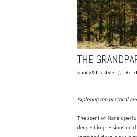
THE GRANDPA
Family & Lifestyle
//
Artic
Exploring the practical an
The scent of Nana’s perfu
deepest impressions on chi
cherished place in our li