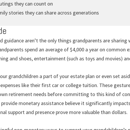
outings they can count on
ily stories they can share across generations
de
d guidance aren’t the only things grandparents are sharing 
ndparents spend an average of $4,000 a year on common exp
thing and shoes, entertainment (such as toys and movies) an
ur grandchildren a part of your estate plan or even set asi
expenses like their first car or college tuition. These gestu
wn retirement needs before committing to this kind of contri
rovide monetary assistance believe it significantly impacts
onal support and presence prove more valuable than dollars.
ngful non-monetary ways to support your grandchildren’s pr