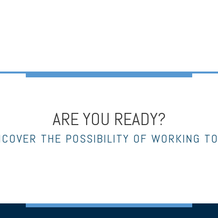
ARE YOU READY?
NCOVER THE POSSIBILITY OF WORKING T