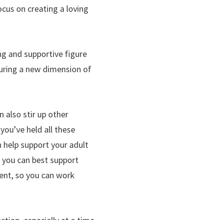
ocus on creating a loving
ng and supportive figure
rturing a new dimension of
 also stir up other
you’ve held all these
 help support your adult
w you can best support
rent, so you can work