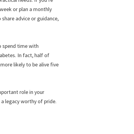
a week or plan a monthly
to share advice or guidance,
ho spend time with
betes. In fact, half of
more likely to be alive five
portant role in your
 a legacy worthy of pride.