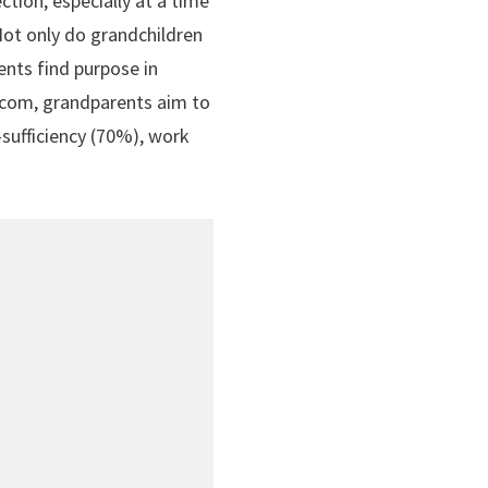
tion, especially at a time
 Not only do grandchildren
ents find purpose in
t.com, grandparents aim to
-sufficiency (70%), work