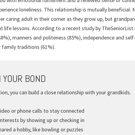
ou with emotional fulfillment and a renewed sense of connec
perience loneliness. This relationship is mutually beneficial.
r caring adult in their corner as they grow up, but grandpar
nt life lessons. According to a recent study by TheSeniorLis
 (88%), manners and politeness (85%), independence and self
r family traditions (61%).
 YOUR BOND
ion, you can build a close relationship with your grandkids.
ideo or phone calls to stay connected
interests by showing up or checking in
ared a hobby, like bowling or puzzles