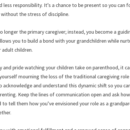
 less responsibility. It’s a chance to be present so you can f
without the stress of discipline.
o longer the primary caregiver; instead, you become a guidi
 allows you to build a bond with your grandchildren while nu
 adult children.
oy and pride watching your children take on parenthood, it can
ourself mourning the loss of the traditional caregiving role 
 to acknowledge and understand this dynamic shift so you can
 parenting. Keep the lines of communication open and ask ho
d to tell them how you’ve envisioned your role as a grandpa
ther.