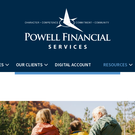
ES
OUR CLIENTS
DIGITAL ACCOUNT
RESOURCES