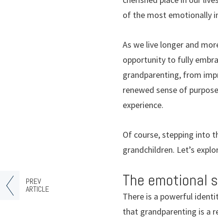
of the most emotionally im
As we live longer and more
opportunity to fully embra
grandparenting, from impro
renewed sense of purpose,
experience.
Of course, stepping into t
grandchildren. Let’s explo
The emotional s
PREV
ARTICLE
There is a powerful ident
that grandparenting is a 