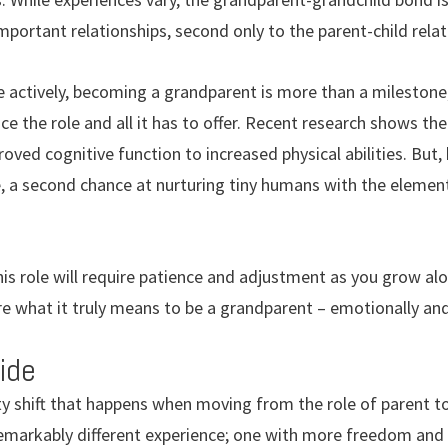
portant relationships, second only to the parent-child relat
 actively, becoming a grandparent is more than a milestone; 
ce the role and all it has to offer. Recent research shows t
ved cognitive function to increased physical abilities. But, 
 a second chance at nurturing tiny humans with the element 
his role will require patience and adjustment as you grow al
re what it truly means to be a grandparent – emotionally and 
ide
ity shift that happens when moving from the role of parent 
remarkably different experience; one with more freedom and