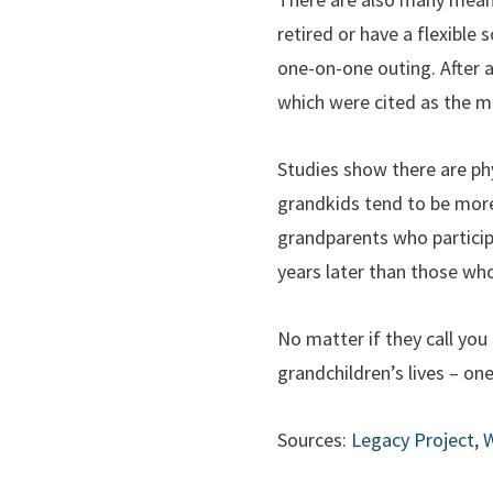
retired or have a flexible
one-on-one outing. After al
which were cited as the mo
Studies show there are ph
grandkids tend to be more 
grandparents who participat
years later than those wh
No matter if they call yo
grandchildren’s lives – on
Sources:
Legacy Project
,
W