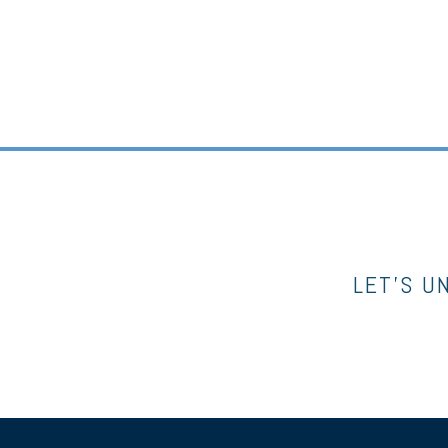
LET’S U