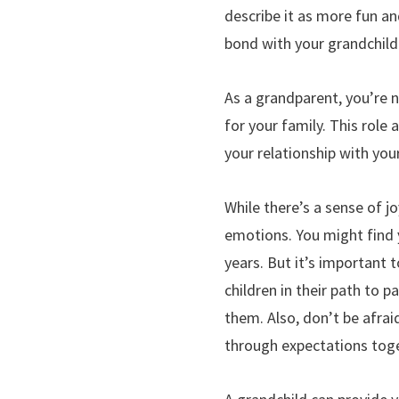
describe it as more fun and
bond with your grandchild 
As a grandparent, you’re n
for your family. This role
your relationship with your
While there’s a sense of j
emotions. You might find y
years. But it’s important
children in their path to
them. Also, don’t be afrai
through expectations toge