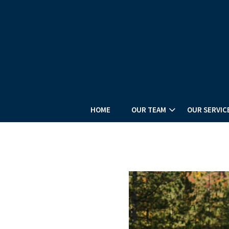
HOME
OUR TEAM
OUR SERVIC