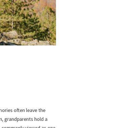
ories often leave the
on, grandparents hold a
 is commonly viewed as one