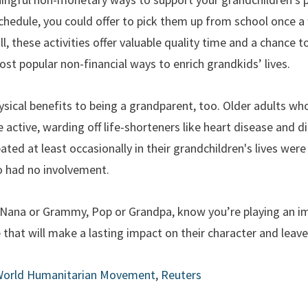
 schedule, you could offer to pick them up from school once 
l, these activities offer valuable quality time and a chance 
st popular non-financial ways to enrich grandkids’ lives.
ysical benefits to being a grandparent, too. Older adults w
active, warding off life-shorteners like heart disease and dia
ed at least occasionally in their grandchildren's lives were 
o had no involvement.
u Nana or Grammy, Pop or Grandpa, know you’re playing an im
e that will make a lasting impact on their character and leave
orld Humanitarian Movement
,
Reuters