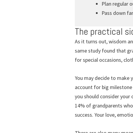
Plan regular 
Pass down fam
The practical si
As it turns out, wisdom an
same study found that gra
for special occasions, clo
You may decide to make yo
account for big milestone 
you should consider your o
14% of grandparents who p
success. Your love, emoti
There are also many meani