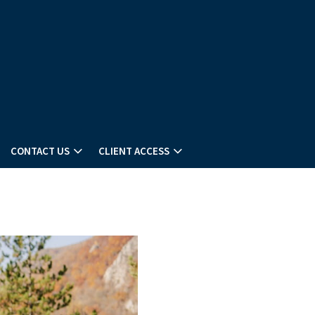
CONTACT US
CLIENT ACCESS