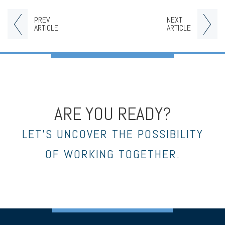
PREV
NEXT
ARTICLE
ARTICLE
ARE YOU READY?
LET’S UNCOVER THE POSSIBILITY
OF WORKING TOGETHER.