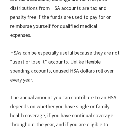
distributions from HSA accounts are tax and
penalty free if the funds are used to pay for or
reimburse yourself for qualified medical
expenses.
HSAs can be especially useful because they are not
“use it or lose it” accounts. Unlike flexible
spending accounts, unused HSA dollars roll over
every year.
The annual amount you can contribute to an HSA
depends on whether you have single or family
health coverage, if you have continual coverage
throughout the year, and if you are eligible to