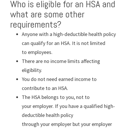
Who is eligible for an HSA and
what are some other
requirements?
Anyone with a high-deductible health policy
can qualify for an HSA. It is not limited
to employees.
There are no income limits affecting
eligibility.
You do not need earned income to
contribute to an HSA.
The HSA belongs to you, not to
your employer. If you have a qualified high-
deductible health policy
through your employer but your employer