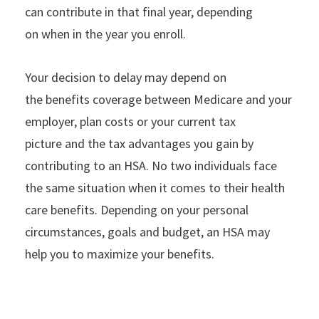
can contribute in that final year, depending
on when in the year you enroll.
Your decision to delay may depend on
the benefits coverage between Medicare and your
employer, plan costs or your current tax
picture and the tax advantages you gain by
contributing to an HSA. No two individuals face
the same situation when it comes to their health
care benefits. Depending on your personal
circumstances, goals and budget, an HSA may
help you to maximize your benefits.