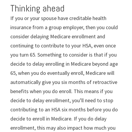
Thinking ahead
If you or your spouse have creditable health
insurance from a group employer, then you could
consider delaying Medicare enrollment and
continuing to contribute to your HSA, even once
you turn 65. Something to consider is that if you
decide to delay enrolling in Medicare beyond age
65, when you do eventually enroll, Medicare will
automatically give you six months of retroactive
benefits when you do enroll. This means if you
decide to delay enrollment, you’ll need to stop
contributing to an HSA six months before you do
decide to enroll in Medicare. If you do delay
enrollment, this may also impact how much you