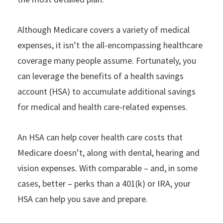
Although Medicare covers a variety of medical
expenses, it isn’t the all-encompassing healthcare
coverage many people assume. Fortunately, you
can leverage the benefits of a health savings
account (HSA) to accumulate additional savings
for medical and health care-related expenses.
An HSA can help cover health care costs that
Medicare doesn’t, along with dental, hearing and
vision expenses. With comparable – and, in some
cases, better – perks than a 401(k) or IRA, your
HSA can help you save and prepare.