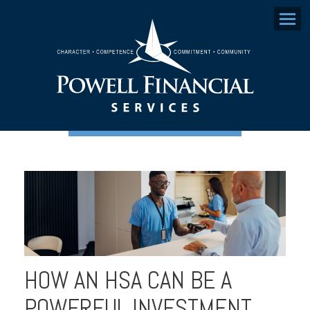
Menu
HOW AN HSA CAN BE A
POWERFUL INVESTMENT