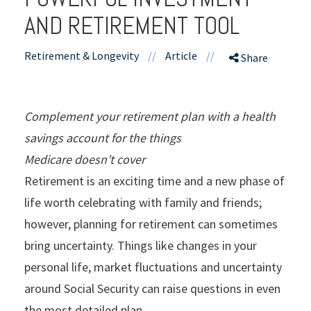
AND RETIREMENT TOOL
Retirement & Longevity
//
Article
//
Share
Complement your retirement plan with a health
savings account for the things
Medicare doesn’t cover
Retirement is an exciting time and a new phase of
life worth celebrating with family and friends;
however, planning for retirement can sometimes
bring uncertainty. Things like changes in your
personal life, market fluctuations and uncertainty
around Social Security can raise questions in even
the most detailed plan.