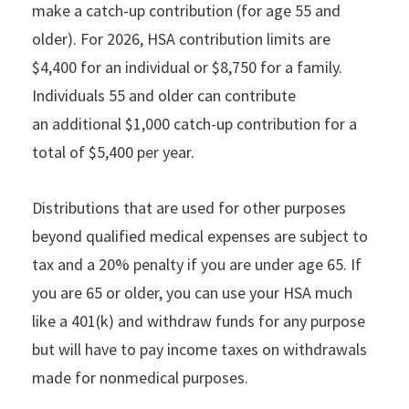
make a catch-up contribution (for age 55 and
older). For 2026, HSA contribution limits are
$4,400 for an individual or $8,750 for a family.
Individuals 55 and older can contribute
an additional $1,000 catch-up contribution for a
total of $5,400 per year.
Distributions that are used for other purposes
beyond qualified medical expenses are subject to
tax and a 20% penalty if you are under age 65. If
you are 65 or older, you can use your HSA much
like a 401(k) and withdraw funds for any purpose
but will have to pay income taxes on withdrawals
made for nonmedical purposes.