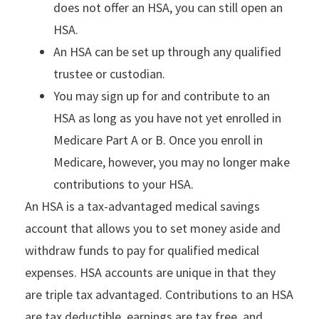
does not offer an HSA, you can still open an
HSA.
An HSA can be set up through any qualified
trustee or custodian.
You may sign up for and contribute to an
HSA as long as you have not yet enrolled in
Medicare Part A or B. Once you enroll in
Medicare, however, you may no longer make
contributions to your HSA.
An HSA is a tax-advantaged medical savings
account that allows you to set money aside and
withdraw funds to pay for qualified medical
expenses. HSA accounts are unique in that they
are triple tax advantaged. Contributions to an HSA
are tax deductible, earnings are tax free, and