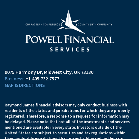
9075 Harmony Dr
Midwest City, OK 73130
+1.405.732.7577
MAP & DIRECTIONS
Raymond James financial advisors may only conduct business with
residents of the states and jurisdictions for which they are properly
registered. Therefore, a response to a request for information may
be delayed. Please note that not all of the investments and services
mentioned are available in every state. Investors outside of the
United States are subject to securities and tax regulations within
their applicable jurisdictions that are not addressed on this site.