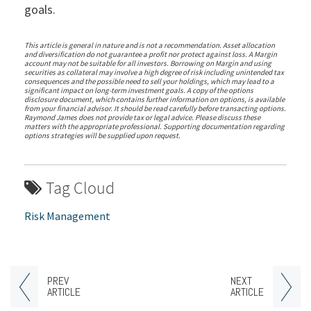
goals.
This article is general in nature and is not a recommendation. Asset allocation
and diversification do not guarantee a profit nor protect against loss. A Margin
account may not be suitable for all investors. Borrowing on Margin and using
securities as collateral may involve a high degree of risk including unintended tax
consequences and the possible need to sell your holdings, which may lead to a
significant impact on long-term investment goals. A copy of the options
disclosure document, which contains further information on options, is available
from your financial advisor. It should be read carefully before transacting options.
Raymond James does not provide tax or legal advice. Please discuss these
matters with the appropriate professional. Supporting documentation regarding
options strategies will be supplied upon request.
Tag Cloud
Risk Management
PREV
NEXT
ARTICLE
ARTICLE