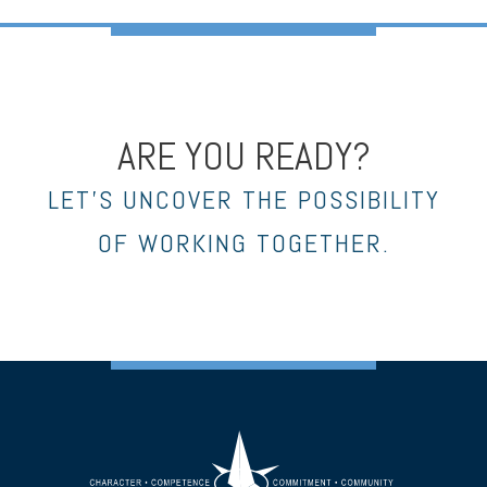
ARE YOU READY?
LET’S UNCOVER THE POSSIBILITY
OF WORKING TOGETHER.