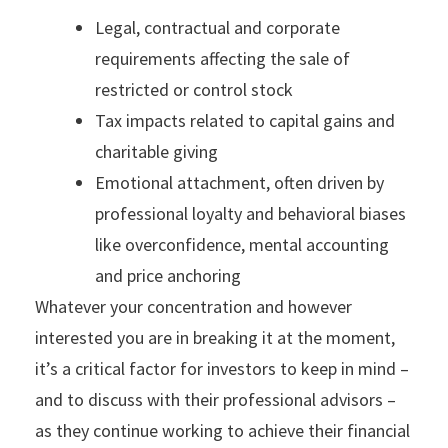
Legal, contractual and corporate
requirements affecting the sale of
restricted or control stock
Tax impacts related to capital gains and
charitable giving
Emotional attachment, often driven by
professional loyalty and behavioral biases
like overconfidence, mental accounting
and price anchoring
Whatever your concentration and however
interested you are in breaking it at the moment,
it’s a critical factor for investors to keep in mind –
and to discuss with their professional advisors –
as they continue working to achieve their financial