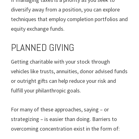
diversify away from a position, you can explore
techniques that employ completion portfolios and
equity exchange funds.
PLANNED GIVING
Getting charitable with your stock through
vehicles like trusts, annuities, donor advised funds
or outright gifts can help reduce your risk and
fulfill your philanthropic goals.
For many of these approaches, saying – or
strategizing – is easier than doing. Barriers to
overcoming concentration exist in the form of: