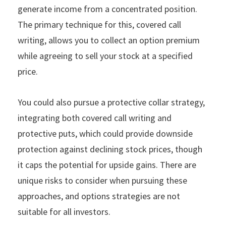
generate income from a concentrated position.
The primary technique for this, covered call
writing, allows you to collect an option premium
while agreeing to sell your stock at a specified
price.
You could also pursue a protective collar strategy,
integrating both covered call writing and
protective puts, which could provide downside
protection against declining stock prices, though
it caps the potential for upside gains. There are
unique risks to consider when pursuing these
approaches, and options strategies are not
suitable for all investors.