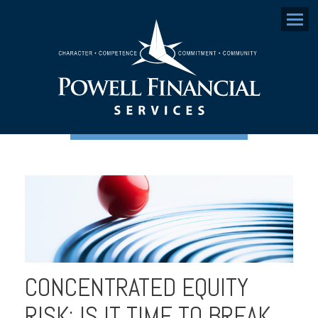
Menu
CONCENTRATED EQUITY
RISK: IS IT TIME TO BREAK