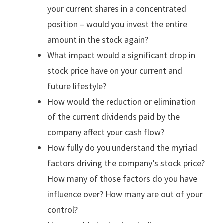
your current shares in a concentrated
position – would you invest the entire
amount in the stock again?
What impact would a significant drop in
stock price have on your current and
future lifestyle?
How would the reduction or elimination
of the current dividends paid by the
company affect your cash flow?
How fully do you understand the myriad
factors driving the company’s stock price?
How many of those factors do you have
influence over? How many are out of your
control?