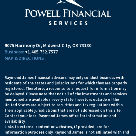
9075 Harmony Dr
Midwest City, OK 73130
+1.405.732.7577
MAP & DIRECTIONS
Raymond James financial advisors may only conduct business with
residents of the states and jurisdictions for which they are properly
registered. Therefore, a response to a request for information may
be delayed. Please note that not all of the investments and services
mentioned are available in every state. Investors outside of the
United States are subject to securities and tax regulations within
their applicable jurisdictions that are not addressed on this site.
Contact your local Raymond James office for information and
availability.
Links to external content or websites, if provided, are for
information purposes only. Raymond James is not affiliated with and