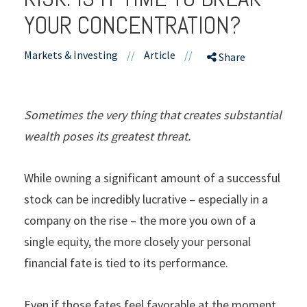
YOUR CONCENTRATION?
Markets & Investing
//
Article
//
Share
Sometimes the very thing that creates substantial
wealth poses its greatest threat.
While owning a significant amount of a successful
stock can be incredibly lucrative – especially in a
company on the rise – the more you own of a
single equity, the more closely your personal
financial fate is tied to its performance.
Even if those fates feel favorable at the moment,