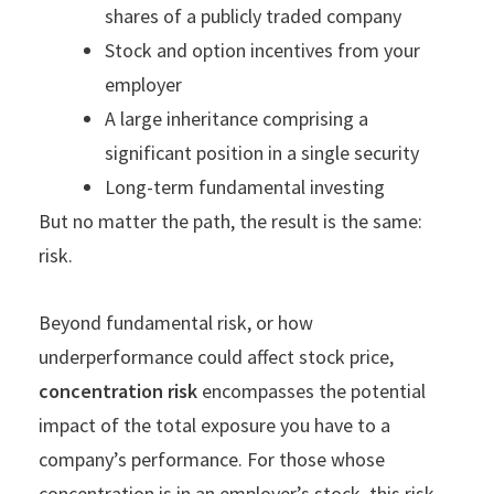
shares of a publicly traded company
Stock and option incentives from your
employer
A large inheritance comprising a
significant position in a single security
Long-term fundamental investing
But no matter the path, the result is the same:
risk.
Beyond fundamental risk, or how
underperformance could affect stock price,
concentration risk
encompasses the potential
impact of the total exposure you have to a
company’s performance. For those whose
concentration is in an employer’s stock, this risk