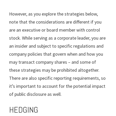
However, as you explore the strategies below,
note that the considerations are different if you
are an executive or board member with control
stock. While serving as a corporate leader, you are
an insider and subject to specific regulations and
company policies that govern when and how you
may transact company shares – and some of
these strategies may be prohibited altogether.
There are also specific reporting requirements, so
it’s important to account for the potential impact
of public disclosure as well.
HEDGING