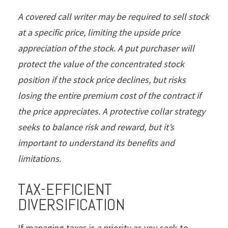
A covered call writer may be required to sell stock
at a specific price, limiting the upside price
appreciation of the stock. A put purchaser will
protect the value of the concentrated stock
position if the stock price declines, but risks
losing the entire premium cost of the contract if
the price appreciates. A protective collar strategy
seeks to balance risk and reward, but it’s
important to understand its benefits and
limitations.
TAX-EFFICIENT
DIVERSIFICATION
If managing taxes is a priority as you seek to