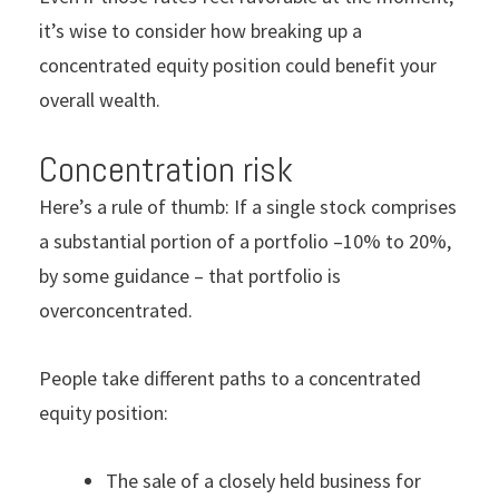
it’s wise to consider how breaking up a
concentrated equity position could benefit your
overall wealth.
Concentration risk
Here’s a rule of thumb: If a single stock comprises
a substantial portion of a portfolio –10% to 20%,
by some guidance – that portfolio is
overconcentrated.
People take different paths to a concentrated
equity position:
The sale of a closely held business for