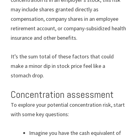
may include shares granted directly as
compensation, company shares in an employee
retirement account, or company-subsidized health
insurance and other benefits.
It’s the sum total of these factors that could
make a minor dip in stock price feel like a
stomach drop.
Concentration assessment
To explore your potential concentration risk, start
with some key questions:
Imagine you have the cash equivalent of