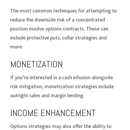
The most common techniques for attempting to
reduce the downside risk of a concentrated
position involve options contracts. These can
include protective puts, collar strategies and
more.
MONETIZATION
If you’re interested in a cash infusion alongside
risk mitigation, monetization strategies include
outright sales and margin lending.
INCOME ENHANCEMENT
Options strategies may also offer the ability to