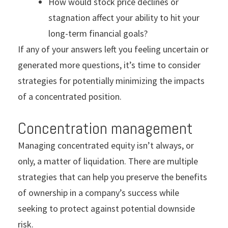
How would stock price declines or
stagnation affect your ability to hit your
long-term financial goals?
If any of your answers left you feeling uncertain or
generated more questions, it’s time to consider
strategies for potentially minimizing the impacts
of a concentrated position.
Concentration management
Managing concentrated equity isn’t always, or
only, a matter of liquidation. There are multiple
strategies that can help you preserve the benefits
of ownership in a company’s success while
seeking to protect against potential downside
risk.