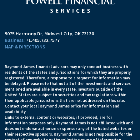
9075 Harmony Dr
Midwest City, OK 73130
+1.405.732.7577
MAP & DIRECTIONS
Raymond James financial advisors may only conduct business with
residents of the states and jurisdictions for which they are properly
registered. Therefore, a response to a request for information may
be delayed. Please note that not all of the investments and services
mentioned are available in every state. Investors outside of the
United States are subject to securities and tax regulations within
their applicable jurisdictions that are not addressed on this site.
Contact your local Raymond James office for information and
availability.
Links to external content or websites, if provided, are for
information purposes only. Raymond James is not affiliated with and
does not endorse authorize or sponsor any of the listed websites or
their respective sponsors. Raymond James is not responsible for the
content of any website or the collection or use of information