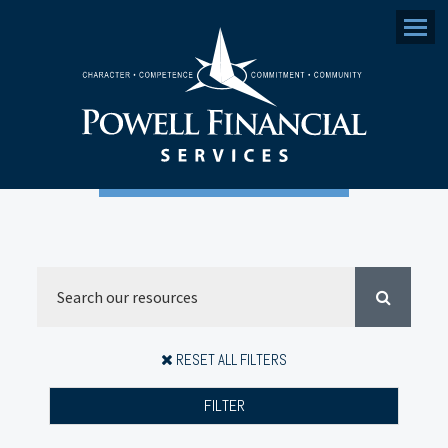
Menu
RESET ALL FILTERS
FILTER