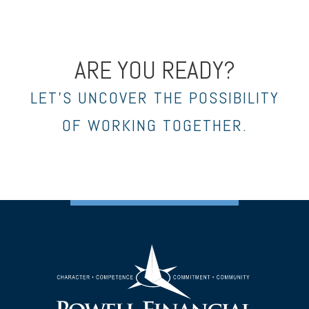
ARE YOU READY?
LET’S UNCOVER THE POSSIBILITY
OF WORKING TOGETHER.