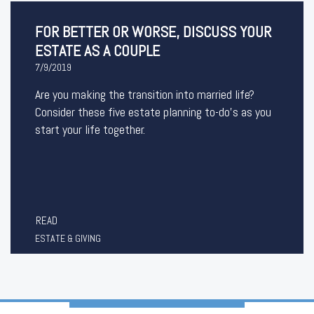
FOR BETTER OR WORSE, DISCUSS YOUR
ESTATE AS A COUPLE
7/9/2019
Are you making the transition into married life?
Consider these five estate planning to-do’s as you
start your life together.
READ
ESTATE & GIVING